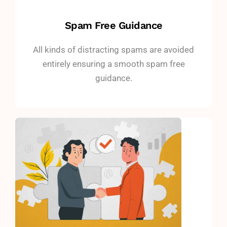
Spam Free Guidance
All kinds of distracting spams are avoided
entirely ensuring a smooth spam free
guidance.