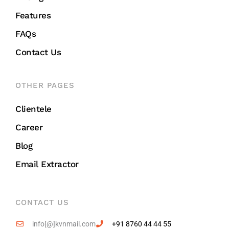
Features
FAQs
Contact Us
OTHER PAGES
Clientele
Career
Blog
Email Extractor
CONTACT US
info[@]kvnmail.com
+91 8760 44 44 55