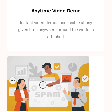
Anytime Video Demo
Instant video demos accessible at any
given time anywhere around the world is
attached.