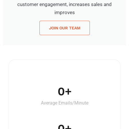
customer engagement, increases sales and
improves
JOIN OUR TEAM
0
+
Average Emails/Minute
0
+