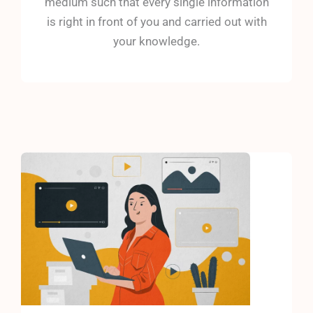
medium such that every single information
is right in front of you and carried out with
your knowledge.