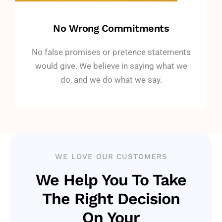
No Wrong Commitments
No false promises or pretence statements
would give. We believe in saying what we
do, and we do what we say.
WE LOVE OUR CUSTOMERS
We Help You To Take
The Right Decision
On Your