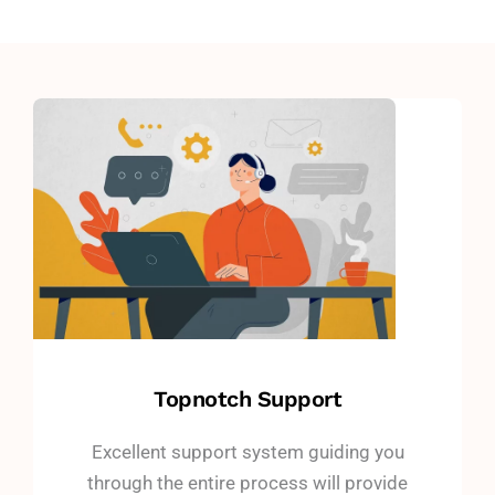
Topnotch Support
Excellent support system guiding you
through the entire process will provide