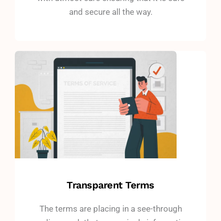
and secure all the way.
Transparent Terms
The terms are placing in a see-through