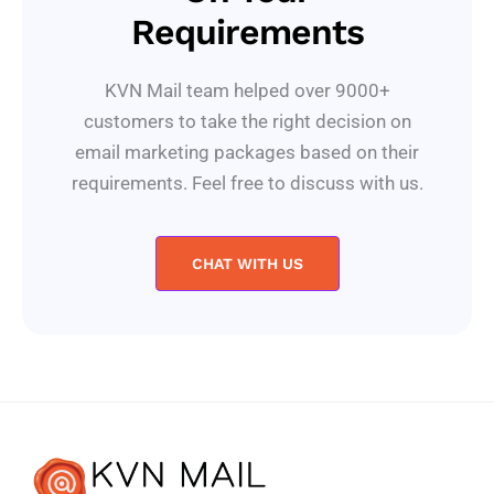
Requirements
KVN Mail team helped over 9000+
customers to take the right decision on
email marketing packages based on their
requirements. Feel free to discuss with us.
CHAT WITH US