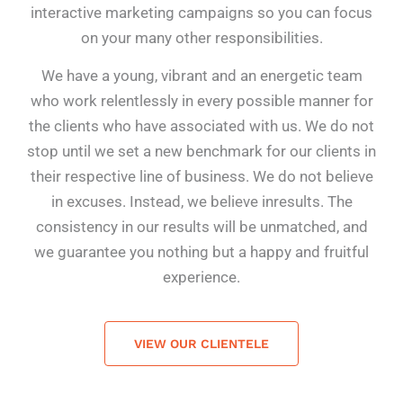
interactive marketing campaigns so you can focus
on your many other responsibilities.
We have a young, vibrant and an energetic team
who work relentlessly in every possible manner for
the clients who have associated with us. We do not
stop until we set a new benchmark for our clients in
their respective line of business. We do not believe
in excuses. Instead, we believe in
results.
The
consistency in our results will be unmatched, and
we guarantee you nothing but a happy and fruitful
experience.
VIEW OUR CLIENTELE