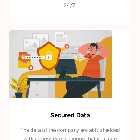
24/7.
Secured Data
The data of the company are ably shielded
with utmost care ensuring that it is safe