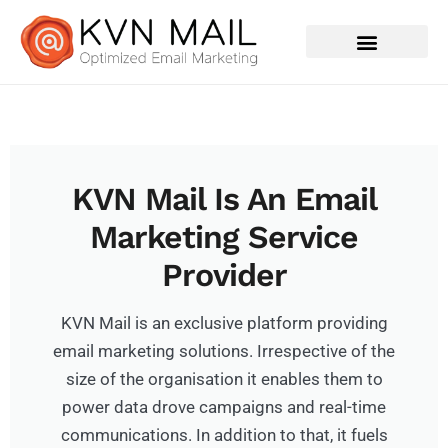
Contact Us
KVN Mail Is An Email
Marketing Service
Provider
KVN Mail is an exclusive platform providing
email marketing solutions. Irrespective of the
size of the organisation it enables them to
power data drove campaigns and real-time
communications. In addition to that, it fuels