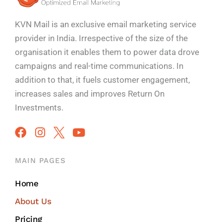
KVN Mail is an exclusive email marketing service
provider in India. Irrespective of the size of the
organisation it enables them to power data drove
campaigns and real-time communications. In
addition to that, it fuels customer engagement,
increases sales and improves
Return On
Investments.
MAIN PAGES
Home
About Us
Pricing