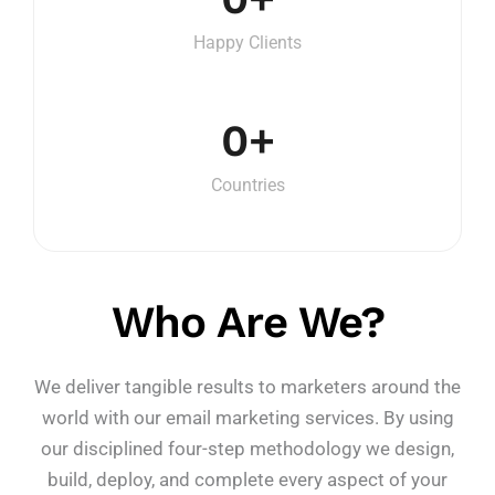
Happy Clients
0
+
Countries
Who Are We?
We deliver tangible results to marketers around the
world with our email marketing services. By using
our disciplined four-step methodology we design,
build, deploy, and complete every aspect of your