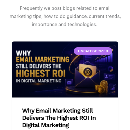
Frequently we post blogs related to email
marketing tips, how to do guidance, current trends,
importance and technologies.
UNCATEGORIZED
Why Email Marketing Still
Delivers The Highest ROI In
Digital Marketing