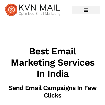
Contact Us
Best Email
Marketing Services
In India
Send Email Campaigns In Few
Clicks