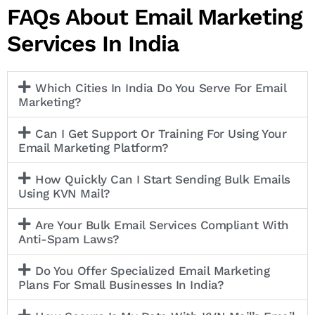
FAQs About Email Marketing
Services In India
Which Cities In India Do You Serve For Email
Marketing?
Can I Get Support Or Training For Using Your
Email Marketing Platform?
How Quickly Can I Start Sending Bulk Emails
Using KVN Mail?
Are Your Bulk Email Services Compliant With
Anti-Spam Laws?
Do You Offer Specialized Email Marketing
Plans For Small Businesses In India?