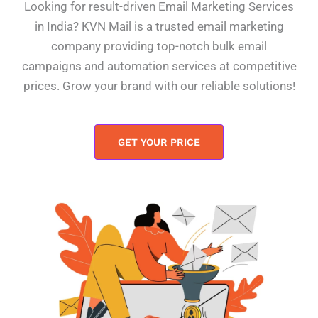
Looking for result-driven Email Marketing Services
in India? KVN Mail is a trusted email marketing
company providing top-notch bulk email
campaigns and automation services at competitive
prices. Grow your brand with our reliable solutions!
GET YOUR PRICE