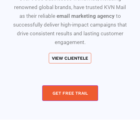
renowned global brands, have trusted KVN Mail
as their reliable
email marketing agency
to
successfully deliver high-impact campaigns that
drive consistent results and lasting customer
engagement.
VIEW CLIENTELE
GET FREE TRAIL