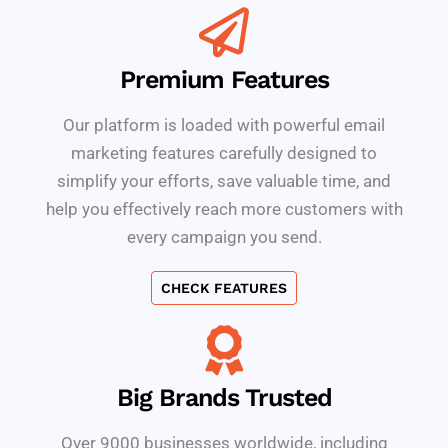
Premium Features
Our platform is loaded with powerful email
marketing features carefully designed to
simplify your efforts, save valuable time, and
help you effectively reach more customers with
every campaign you send.
CHECK FEATURES
Big Brands Trusted
Over 9000 businesses worldwide, including