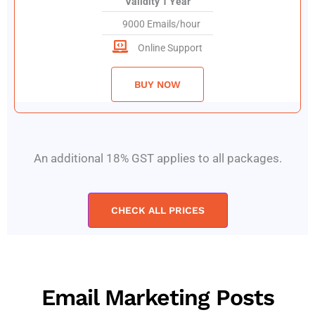
Validity 1 Year
9000 Emails/hour
Online Support
BUY NOW
An additional 18% GST applies to all packages.
CHECK ALL PRICES
Email Marketing Posts