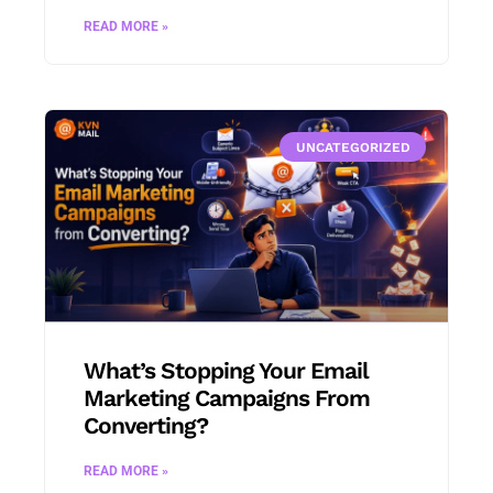
READ MORE »
UNCATEGORIZED
What’s Stopping Your Email
Marketing Campaigns From
Converting?
READ MORE »