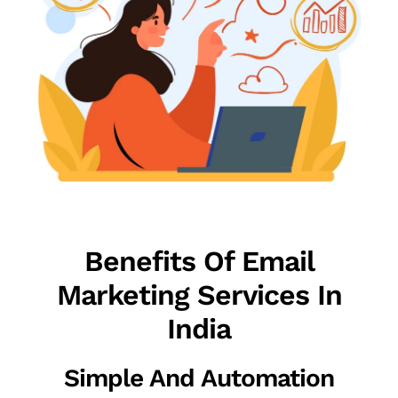
Benefits Of Email
Marketing Services In
India
Simple And Automation