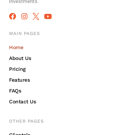
Investments.
MAIN PAGES
Home
About Us
Pricing
Features
FAQs
Contact Us
OTHER PAGES
Clientele