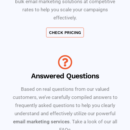
bulk email marketing solutions at competitive
rates to help you scale your campaigns
effectively.
CHECK PRICING
Answered Questions
Based on real questions from our valued
customers, we’ve carefully compiled answers to
frequently asked questions to help you clearly
understand and effectively utilize our powerful
email marketing services
. Take a look of our all
FAQs