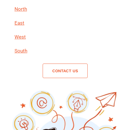
North
East
West
South
CONTACT US