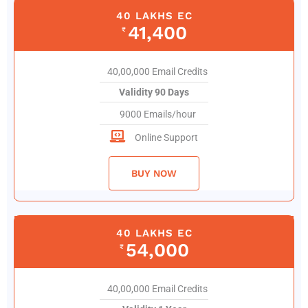
40 LAKHS EC
41,400
₹
40,00,000 Email Credits
Validity 90 Days
9000 Emails/hour
Online Support
BUY NOW
40 LAKHS EC
54,000
₹
40,00,000 Email Credits