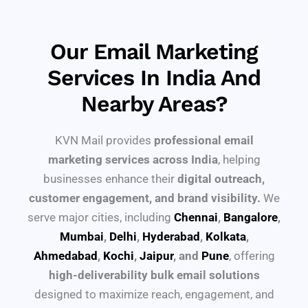
Our Email Marketing
Services In India And
Nearby Areas?
KVN Mail provides
professional email
marketing services across India
, helping
businesses enhance their
digital outreach,
customer engagement, and brand visibility.
We
serve major cities, including
Chennai
,
Bangalore
,
Mumbai
,
Delhi
,
Hyderabad
,
Kolkata
,
Ahmedabad
,
Kochi
,
Jaipur
, and
Pune
, offering
high-deliverability bulk email solutions
designed to maximize reach, engagement, and