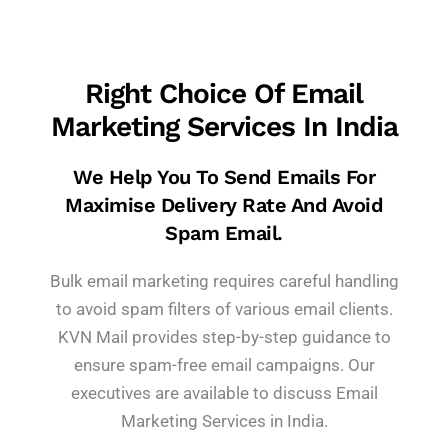
Right Choice Of Email
Marketing Services In India
We Help You To Send Emails For
Maximise Delivery Rate And Avoid
Spam Email.
Bulk email marketing requires careful handling
to avoid spam filters of various email clients.
KVN Mail provides step-by-step guidance to
ensure spam-free email campaigns. Our
executives are available to discuss Email
Marketing Services in India.