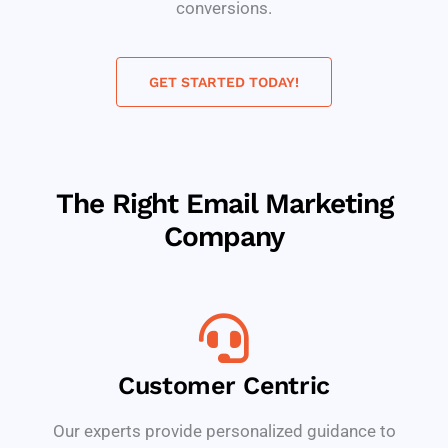
conversions.
GET STARTED TODAY!
The Right Email Marketing
Company
Customer Centric
Our experts provide personalized guidance to