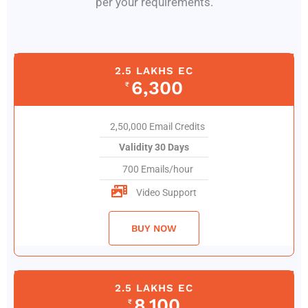
per your requirements.
2.5 LAKHS EC
6,300
₹
2,50,000 Email Credits
Validity 30 Days
700 Emails/hour
Video Support
BUY NOW
2.5 LAKHS EC
8,100
₹