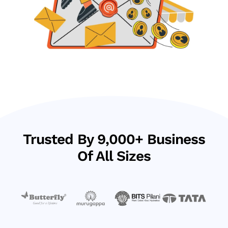
Trusted By 9,000+ Business
Of All Sizes