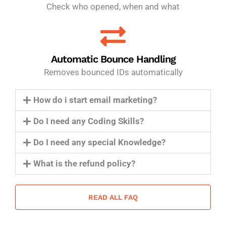
Check who opened, when and what
Automatic Bounce Handling
Removes bounced IDs automatically
How do i start email marketing?
Do I need any Coding Skills?
Do I need any special Knowledge?
What is the refund policy?
READ ALL FAQ