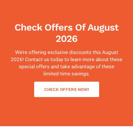
Check Offers Of August
2026
We’re offering exclusive discounts this August
2026! Contact us today to learn more about these
special offers and take advantage of these
limited-time savings.
CHECK OFFERS NOW!