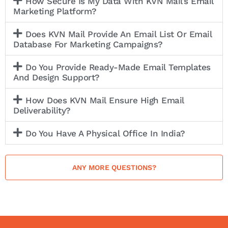
How Secure Is My Data With KVN Mail’s Email
Marketing Platform?
Does KVN Mail Provide An Email List Or Email
Database For Marketing Campaigns?
Do You Provide Ready-Made Email Templates
And Design Support?
How Does KVN Mail Ensure High Email
Deliverability?
Do You Have A Physical Office In India?
ANY MORE QUESTIONS?