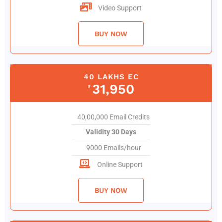
Video Support
BUY NOW
40 LAKHS EC
31,950
₹
40,00,000 Email Credits
Validity 30 Days
9000 Emails/hour
Online Support
BUY NOW