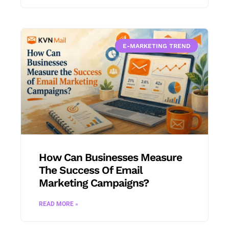
E-MARKETING TREND
How Can Businesses Measure
The Success Of Email
Marketing Campaigns?
READ MORE »