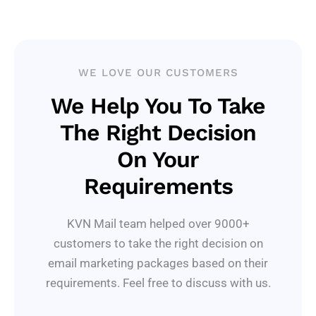
WE LOVE OUR CUSTOMERS
We Help You To Take
The Right Decision
On Your
Requirements
KVN Mail team helped over 9000+
customers to take the right decision on
email marketing packages based on their
requirements. Feel free to discuss with us.