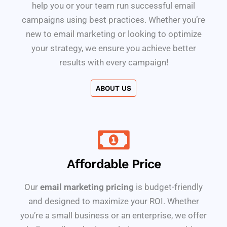
help you or your team run successful email
campaigns using best practices. Whether you’re
new to email marketing or looking to optimize
your strategy, we ensure you achieve better
results with every campaign!
ABOUT US
Affordable Price
Our
email marketing pricing
is budget-friendly
and designed to maximize your ROI. Whether
you’re a small business or an enterprise, we offer