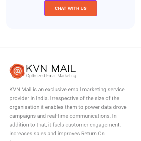
CHAT WITH US
KVN Mail is an exclusive email marketing service
provider in India. Irrespective of the size of the
organisation it enables them to power data drove
campaigns and real-time communications. In
addition to that, it fuels customer engagement,
increases sales and improves
Return On