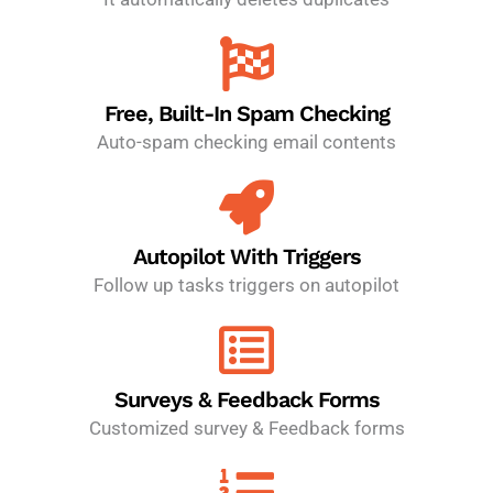
Free, Built-In Spam Checking
Auto-spam checking email contents
Autopilot With Triggers
Follow up tasks triggers on autopilot
Surveys & Feedback Forms
Customized survey & Feedback forms