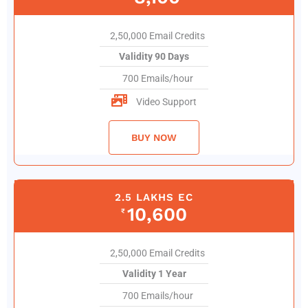
2,50,000 Email Credits
Validity 90 Days
700 Emails/hour
Video Support
BUY NOW
2.5 LAKHS EC
10,600
₹
2,50,000 Email Credits
Validity 1 Year
700 Emails/hour