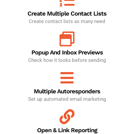
Create Multiple Contact Lists
Create contact lists as many need
Popup And Inbox Previews
Check how it looks before sending
Multiple Autoresponders
Set up automated email marketing
Open & Link Reporting