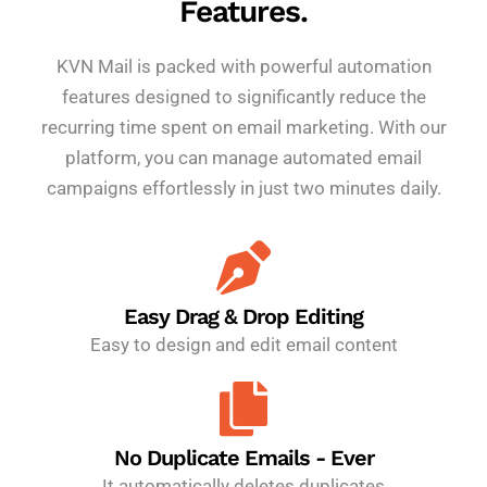
Features.
KVN Mail is packed with powerful automation
features designed to significantly reduce the
recurring time spent on email marketing. With our
platform, you can manage automated email
campaigns effortlessly in just two minutes daily.
Easy Drag & Drop Editing
Easy to design and edit email content
No Duplicate Emails - Ever
It automatically deletes duplicates