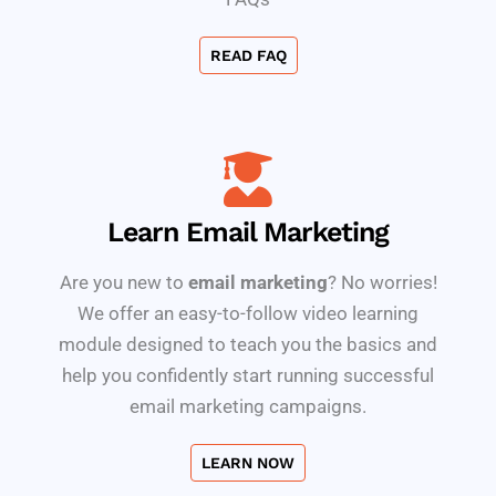
READ FAQ
Learn Email Marketing
Are you new to
email marketing
? No worries!
We offer an easy-to-follow video learning
module designed to teach you the basics and
help you confidently start running successful
email marketing campaigns.
LEARN NOW