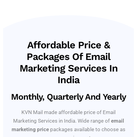
Affordable Price &
Packages Of Email
Marketing Services In
India
Monthly, Quarterly And Yearly
KVN Mail made affordable price of Email
Marketing Services in India. Wide range of
email
marketing price
packages available to choose as