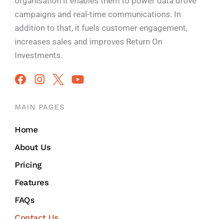
organisation it enables them to power data drove
campaigns and real-time communications. In
addition to that, it fuels customer engagement,
increases sales and improves
Return On
Investments.
MAIN PAGES
Home
About Us
Pricing
Features
FAQs
Contact Us