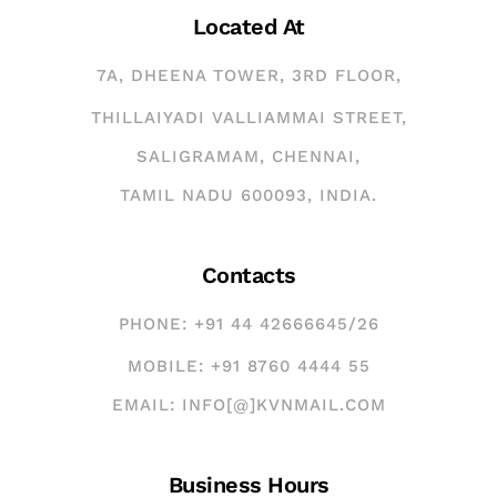
Located At
7A, DHEENA TOWER, 3RD FLOOR,
THILLAIYADI VALLIAMMAI STREET,
SALIGRAMAM, CHENNAI,
TAMIL NADU 600093, INDIA.
Contacts
PHONE: +91 44 42666645/26
MOBILE: +91 8760 4444 55
EMAIL: INFO[@]KVNMAIL.COM
Business Hours