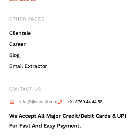
OTHER PAGES
Clientele
Career
Blog
Email Extractor
CONTACT US
info[@]kvnmail.com
+91 8760 44 44 55
We Accept All Major Credit/debit Cards & UPI
For Fast And Easy Payment.