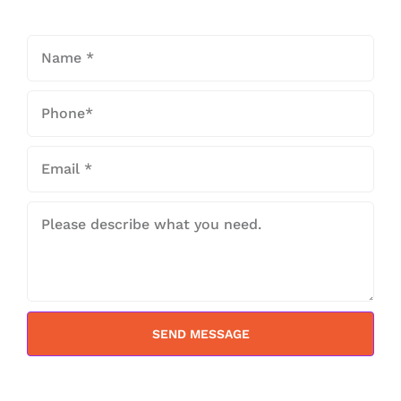
SEND MESSAGE