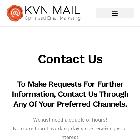
Contact Us
Contact Us
To Make Requests For Further
Information, Contact Us Through
Any Of Your Preferred Channels.
We just need a couple of hours!
No more than 1 working day since receiving your
interest.