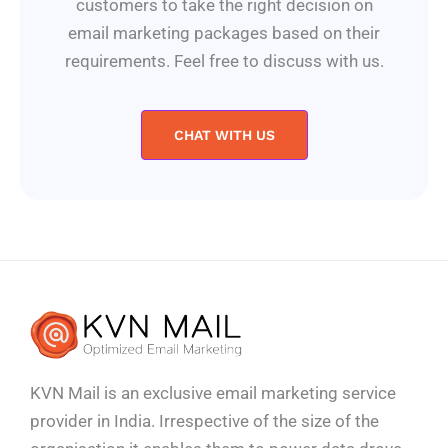
customers to take the right decision on
email marketing packages based on their
requirements. Feel free to discuss with us.
CHAT WITH US
KVN Mail is an exclusive email marketing service
provider in India. Irrespective of the size of the