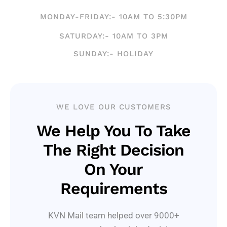
MONDAY-FRIDAY:- 10AM TO 5:30PM
SATURDAY:- 10AM TO 3PM
SUNDAY:- HOLIDAY
WE LOVE OUR CUSTOMERS
We Help You To Take
The Right Decision
On Your
Requirements
KVN Mail team helped over 9000+