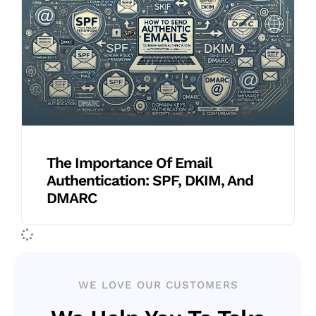
The Importance Of Email
Authentication: SPF, DKIM, And
DMARC
WE LOVE OUR CUSTOMERS