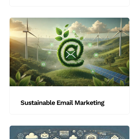
Sustainable Email Marketing