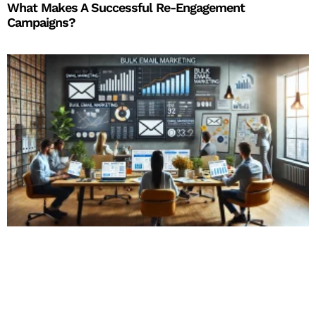
What Makes A Successful Re-Engagement
Campaigns?