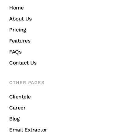
Home
About Us
Pricing
Features
FAQs
Contact Us
OTHER PAGES
Clientele
Career
Blog
Email Extractor