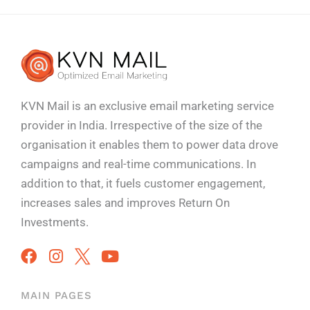
KVN Mail is an exclusive email marketing service
provider in India. Irrespective of the size of the
organisation it enables them to power data drove
campaigns and real-time communications. In
addition to that, it fuels customer engagement,
increases sales and improves
Return On
Investments.
MAIN PAGES