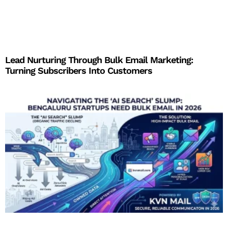
Lead Nurturing Through Bulk Email Marketing:
Turning Subscribers Into Customers