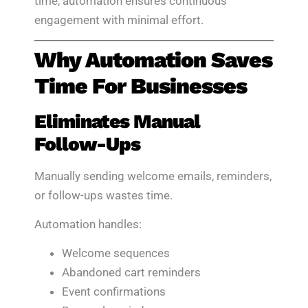
time, automation ensures continuous
engagement with minimal effort.
Why Automation Saves
Time For Businesses
Eliminates Manual
Follow-Ups
Manually sending welcome emails, reminders,
or follow-ups wastes time.
Automation handles:
Welcome sequences
Abandoned cart reminders
Event confirmations