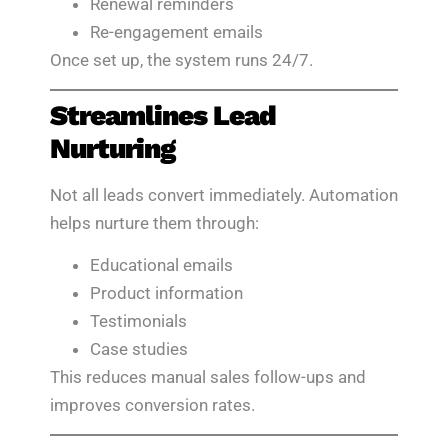
Renewal reminders
Re-engagement emails
Once set up, the system runs 24/7.
Streamlines Lead
Nurturing
Not all leads convert immediately. Automation
helps nurture them through:
Educational emails
Product information
Testimonials
Case studies
This reduces manual sales follow-ups and
improves conversion rates.