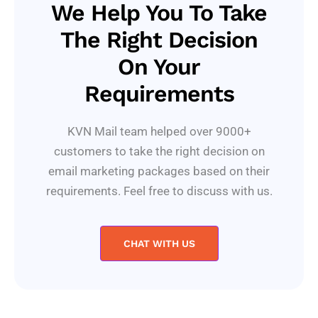
We Help You To Take
The Right Decision
On Your
Requirements
KVN Mail team helped over 9000+
customers to take the right decision on
email marketing packages based on their
requirements. Feel free to discuss with us.
CHAT WITH US