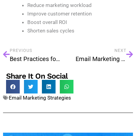
Reduce marketing workload
Improve customer retention
Boost overall ROI
Shorten sales cycles
PREVIOUS
NEXT
Best Practices for Interactive Email Design
Email Marketing for Startups: A Powerful Growth Strategy
Share It On Social
Email Marketing Strategies