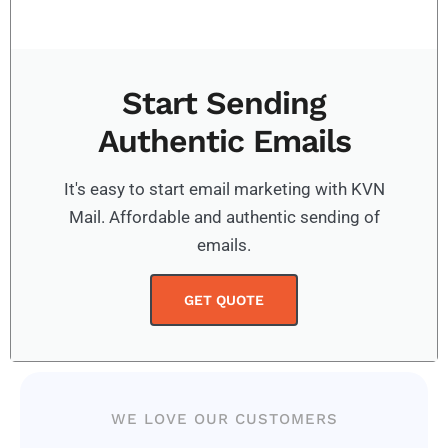
Start Sending
Authentic Emails
It's easy to start email marketing with KVN
Mail. Affordable and authentic sending of
emails.
GET QUOTE
WE LOVE OUR CUSTOMERS