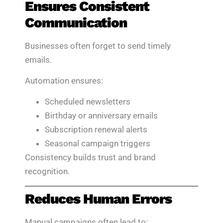
Ensures Consistent
Communication
Businesses often forget to send timely
emails.
Automation ensures:
Scheduled newsletters
Birthday or anniversary emails
Subscription renewal alerts
Seasonal campaign triggers
Consistency builds trust and brand
recognition.
Reduces Human Errors
Manual campaigns often lead to: