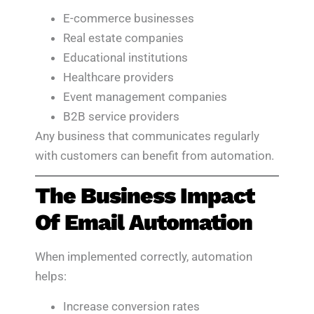
E-commerce businesses
Real estate companies
Educational institutions
Healthcare providers
Event management companies
B2B service providers
Any business that communicates regularly
with customers can benefit from automation.
The Business Impact
Of Email Automation
When implemented correctly, automation
helps:
Increase conversion rates