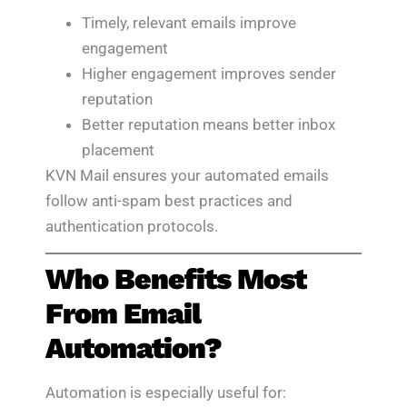
Timely, relevant emails improve
engagement
Higher engagement improves sender
reputation
Better reputation means better inbox
placement
KVN Mail ensures your automated emails
follow anti-spam best practices and
authentication protocols.
Who Benefits Most
From Email
Automation?
Automation is especially useful for: