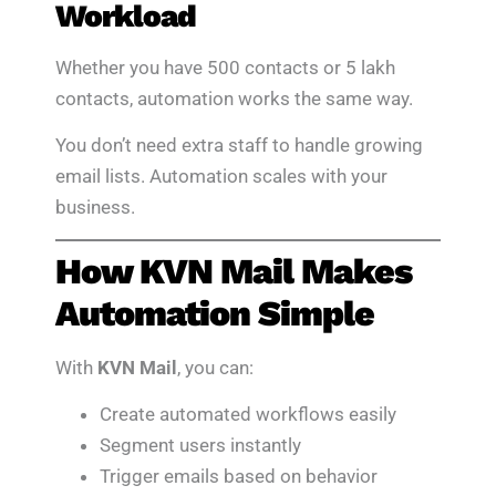
Workload
Whether you have 500 contacts or 5 lakh
contacts, automation works the same way.
You don’t need extra staff to handle growing
email lists. Automation scales with your
business.
How KVN Mail Makes
Automation Simple
With
KVN Mail
, you can:
Create automated workflows easily
Segment users instantly
Trigger emails based on behavior