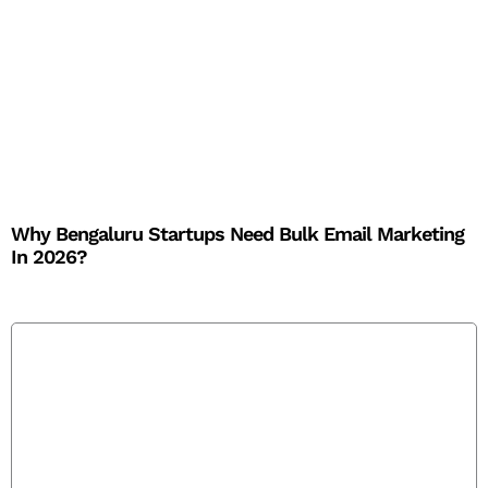
Why Bengaluru Startups Need Bulk Email Marketing
In 2026?