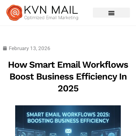
Contact Us
February 13, 2026
How Smart Email Workflows
Boost Business Efficiency In
2025