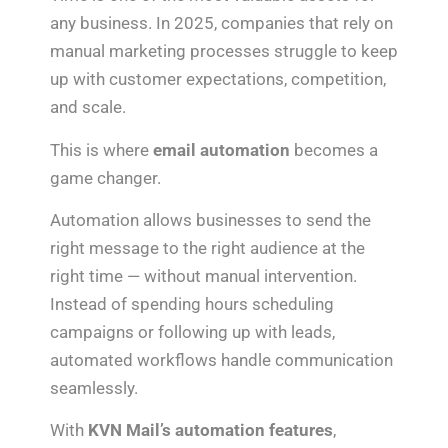
any business. In 2025, companies that rely on
manual marketing processes struggle to keep
up with customer expectations, competition,
and scale.
This is where
email automation
becomes a
game changer.
Automation allows businesses to send the
right message to the right audience at the
right time — without manual intervention.
Instead of spending hours scheduling
campaigns or following up with leads,
automated workflows handle communication
seamlessly.
With
KVN Mail’s automation features
,