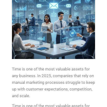
Time is one of the most valuable assets for
any business. In 2025, companies that rely on
manual marketing processes struggle to keep
up with customer expectations, competition,
and scale.
Time is one of the most valuable assets for