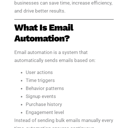
businesses can save time, increase efficiency,
and drive better results.
What Is Email
Automation?
Email automation is a system that
automatically sends emails based on:
User actions
Time triggers
Behavior patterns
Signup events
Purchase history
Engagement level
Instead of sending bulk emails manually every