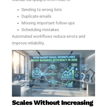
Sending to wrong lists
Duplicate emails
Missing important follow-ups
Scheduling mistakes
Automated workflows reduce errors and
improve reliability.
Scales Without Increasing