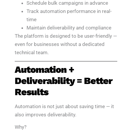
Schedule bulk campaigns in advance
Track automation performance in real-
time
Maintain deliverability and compliance
The platform is designed to be user-friendly —
even for businesses without a dedicated
technical team.
Automation +
Deliverability = Better
Results
Automation is not just about saving time — it
also improves deliverability.
Why?