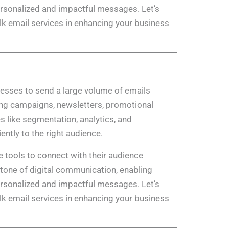
ersonalized and impactful messages. Let’s
ulk email services in enhancing your business
nesses to send a large volume of emails
ing campaigns, newsletters, promotional
es like segmentation, analytics, and
ently to the right audience.
e tools to connect with their audience
stone of digital communication, enabling
ersonalized and impactful messages. Let’s
ulk email services in enhancing your business