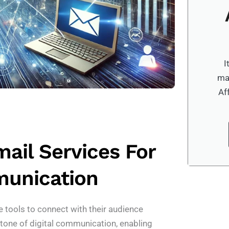
I
ma
Af
ail Services For
munication
e tools to connect with their audience
stone of digital communication, enabling