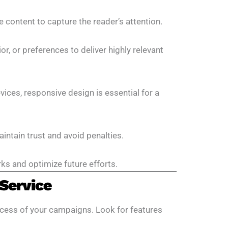
e content to capture the reader’s attention.
, or preferences to deliver highly relevant
ices, responsive design is essential for a
ntain trust and avoid penalties.
ks and optimize future efforts.
Service
success of your campaigns. Look for features