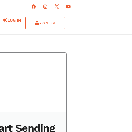
LOG IN
SIGN UP
art Sending