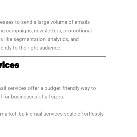
nesses to send a large volume of emails
ing campaigns, newsletters, promotional
es like segmentation, analytics, and
ently to the right audience.
vices
il services offer a budget-friendly way to
for businesses of all sizes.
market, bulk email services scale effortlessly