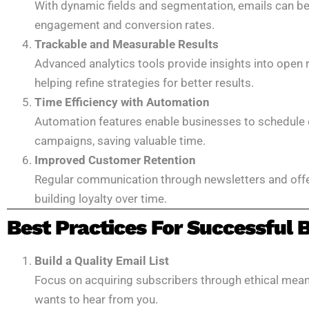
With dynamic fields and segmentation, emails can be t
engagement and conversion rates.
Trackable and Measurable Results
Advanced analytics tools provide insights into open r
helping refine strategies for better results.
Time Efficiency with Automation
Automation features enable businesses to schedule 
campaigns, saving valuable time.
Improved Customer Retention
Regular communication through newsletters and off
building loyalty over time.
Best Practices For Successful
Build a Quality Email List
Focus on acquiring subscribers through ethical mean
wants to hear from you.