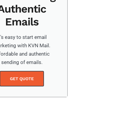
Authentic
Emails
t's easy to start email
rketing with KVN Mail.
fordable and authentic
sending of emails.
GET QUOTE