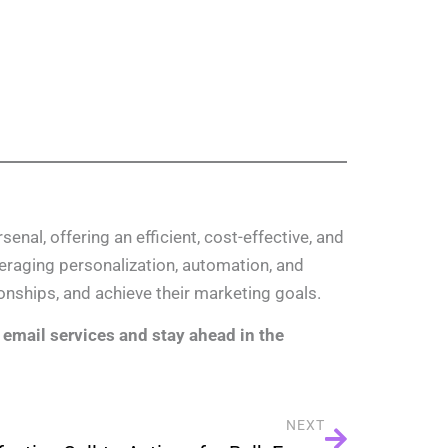
enal, offering an efficient, cost-effective, and
eraging personalization, automation, and
onships, and achieve their marketing goals.
email services and stay ahead in the
NEXT