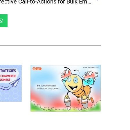
Effective Call-to-Actions for Bulk Email Campaigns That Drive Results