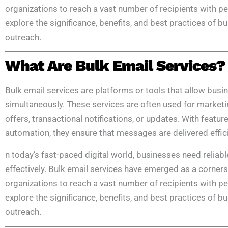
organizations to reach a vast number of recipients with p
explore the significance, benefits, and best practices of b
outreach.
What Are Bulk Email Services?
Bulk email services are platforms or tools that allow busi
simultaneously. These services are often used for market
offers, transactional notifications, or updates. With featur
automation, they ensure that messages are delivered effici
n today’s fast-paced digital world, businesses need reliabl
effectively. Bulk email services have emerged as a corner
organizations to reach a vast number of recipients with p
explore the significance, benefits, and best practices of b
outreach.