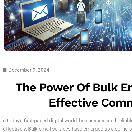
December 9, 2024
The Power Of Bulk Em
Effective Com
n today’s fast-paced digital world, businesses need reliabl
effectively. Bulk email services have emerged as a corner