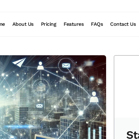
me
About Us
Pricing
Features
FAQs
Contact Us
St