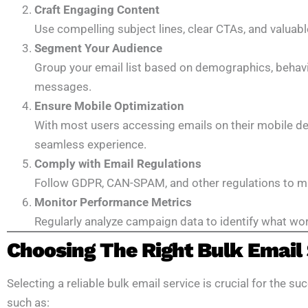
Craft Engaging Content
Use compelling subject lines, clear CTAs, and valuabl
Segment Your Audience
Group your email list based on demographics, behavior
messages.
Ensure Mobile Optimization
With most users accessing emails on their mobile dev
seamless experience.
Comply with Email Regulations
Follow GDPR, CAN-SPAM, and other regulations to mai
Monitor Performance Metrics
Regularly analyze campaign data to identify what wor
Choosing The Right Bulk Email 
Selecting a reliable bulk email service is crucial for the 
such as: