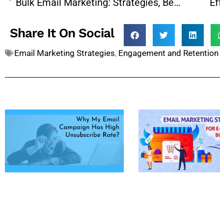
Bulk Email Marketing: Strategies, Benefits, and Best Practices for Success
Share It On Social
Email Marketing Strategies
,
Engagement and Retention