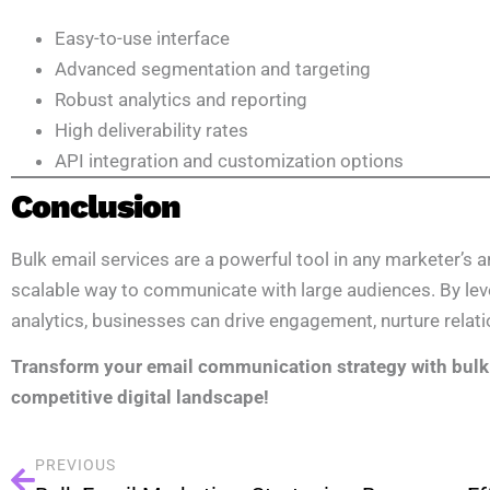
Easy-to-use interface
Advanced segmentation and targeting
Robust analytics and reporting
High deliverability rates
API integration and customization options
Conclusion
Bulk email services are a powerful tool in any marketer’s ars
scalable way to communicate with large audiences. By lev
analytics, businesses can drive engagement, nurture relati
Transform your email communication strategy with bulk 
competitive digital landscape!
PREVIOUS