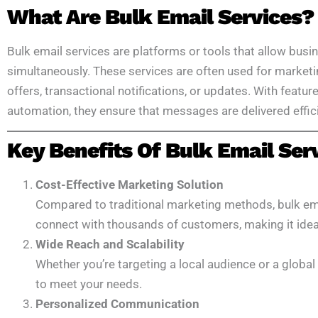
What Are Bulk Email Services?
Bulk email services are platforms or tools that allow busi
simultaneously. These services are often used for market
offers, transactional notifications, or updates. With featur
automation, they ensure that messages are delivered effici
Key Benefits Of Bulk Email Ser
Cost-Effective Marketing Solution
Compared to traditional marketing methods, bulk ema
connect with thousands of customers, making it ideal 
Wide Reach and Scalability
Whether you’re targeting a local audience or a global 
to meet your needs.
Personalized Communication