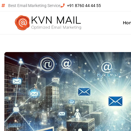
Best Email Marketing Service
+91 8760 44 44 55
Ho