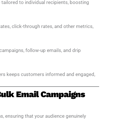
ailored to individual recipients, boosting
ates, click-through rates, and other metrics,
campaigns, follow-up emails, and drip
ers keeps customers informed and engaged,
 Bulk Email Campaigns
s, ensuring that your audience genuinely