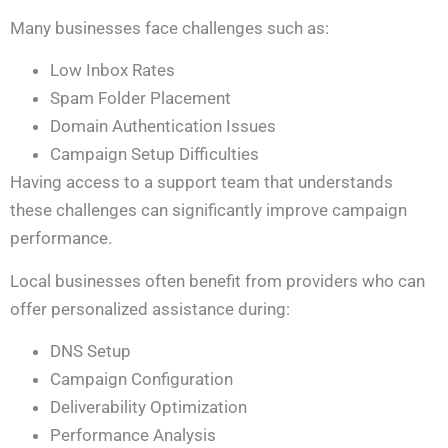
Many businesses face challenges such as:
Low Inbox Rates
Spam Folder Placement
Domain Authentication Issues
Campaign Setup Difficulties
Having access to a support team that understands
these challenges can significantly improve campaign
performance.
Local businesses often benefit from providers who can
offer personalized assistance during:
DNS Setup
Campaign Configuration
Deliverability Optimization
Performance Analysis