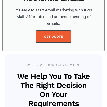
It's easy to start email marketing with KVN
Mail. Affordable and authentic sending of
emails.
GET QUOTE
WE LOVE OUR CUSTOMERS
We Help You To Take
The Right Decision
On Your
Requirements