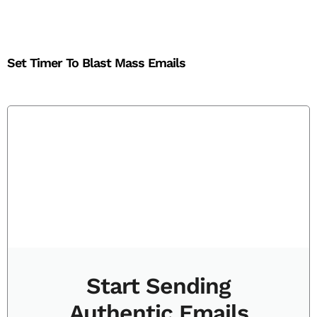
Set Timer To Blast Mass Emails
Start Sending
Authentic Emails