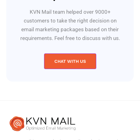
KVN Mail team helped over 9000+
customers to take the right decision on
email marketing packages based on their
requirements. Feel free to discuss with us.
CHAT WITH US