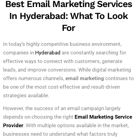
Best Email Marketing Services
In Hyderabad: What To Look
For
In today’s highly competitive business environment,
companies in
Hyderabad
are constantly searching for
effective ways to connect with customers, generate
leads, and improve conversions. While digital marketing
offers numerous channels,
email marketing
continues to
be one of the most cost-effective and result-driven
strategies available.
However, the success of an email campaign largely
depends on choosing the right
Email Marketing Service
Provider
. With multiple options available in the market,
businesses need to understand what factors truly