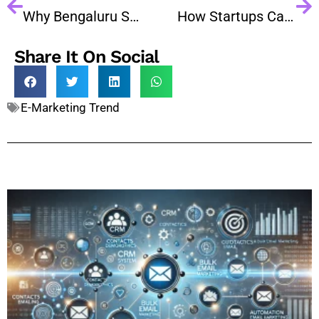
Why Bengaluru Startups Need Bulk Email Marketing in 2026?
How Startups Can Build a Customer Base Using Email Marketing
Share It On Social
E-Marketing Trend