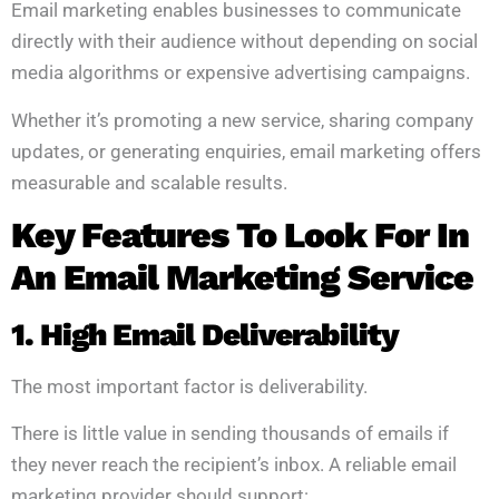
Email marketing enables businesses to communicate
directly with their audience without depending on social
media algorithms or expensive advertising campaigns.
Whether it’s promoting a new service, sharing company
updates, or generating enquiries, email marketing offers
measurable and scalable results.
Key Features To Look For In
An Email Marketing Service
1. High Email Deliverability
The most important factor is deliverability.
There is little value in sending thousands of emails if
they never reach the recipient’s inbox. A reliable email
marketing provider should support: