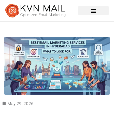
Contact Us
May 29, 2026