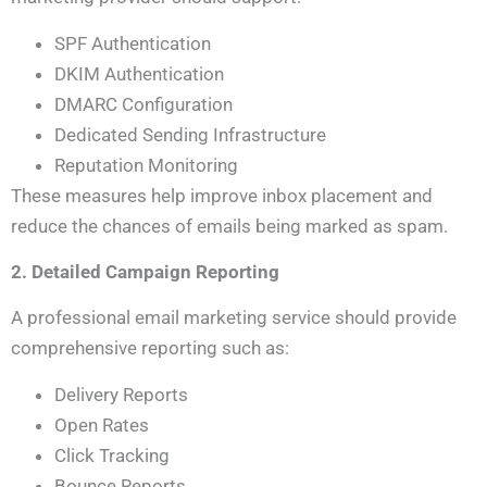
SPF Authentication
DKIM Authentication
DMARC Configuration
Dedicated Sending Infrastructure
Reputation Monitoring
These measures help improve inbox placement and
reduce the chances of emails being marked as spam.
2. Detailed Campaign Reporting
A professional email marketing service should provide
comprehensive reporting such as:
Delivery Reports
Open Rates
Click Tracking
Bounce Reports