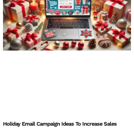
Holiday Email Campaign Ideas To Increase Sales