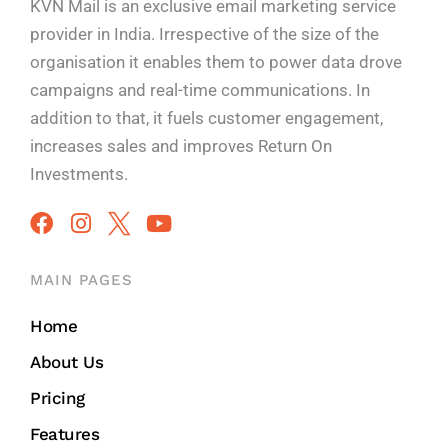
KVN Mail is an exclusive email marketing service
provider in India. Irrespective of the size of the
organisation it enables them to power data drove
campaigns and real-time communications. In
addition to that, it fuels customer engagement,
increases sales and improves
Return On
Investments.
MAIN PAGES
Home
About Us
Pricing
Features