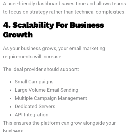
A user-friendly dashboard saves time and allows teams
to focus on strategy rather than technical complexities.
4. Scalability For Business
Growth
As your business grows, your email marketing
requirements will increase.
The ideal provider should support:
Small Campaigns
Large Volume Email Sending
Multiple Campaign Management
Dedicated Servers
API Integration
This ensures the platform can grow alongside your
business.