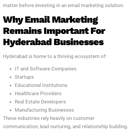
matter before investing in an email marketing solution.
Why Email Marketing
Remains Important For
Hyderabad Businesses
Hyderabad is home to a thriving ecosystem of:
IT and Software Companies
Startups
Educational Institutions
Healthcare Providers
Real Estate Developers
Manufacturing Businesses
These industries rely heavily on customer
communication, lead nurturing, and relationship building.