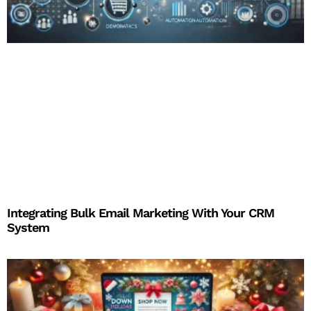
Integrating Bulk Email Marketing With Your CRM
System