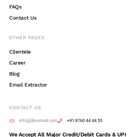
FAQs
Contact Us
OTHER PAGES
Clientele
Career
Blog
Email Extractor
CONTACT US
info[@]kvnmail.com
+91 8760 44 44 55
We Accept All Major Credit/debit Cards & UPI