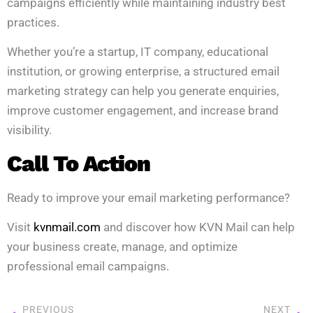
campaigns efficiently while maintaining industry best
practices.
Whether you’re a startup, IT company, educational
institution, or growing enterprise, a structured email
marketing strategy can help you generate enquiries,
improve customer engagement, and increase brand
visibility.
Call To Action
Ready to improve your email marketing performance?
Visit
kvnmail.com
and discover how KVN Mail can help
your business create, manage, and optimize
professional email campaigns.
PREVIOUS
NEXT