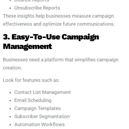
Unsubscribe Reports
These insights help businesses measure campaign
effectiveness and optimize future communications.
3. Easy-To-Use Campaign
Management
Businesses need a platform that simplifies campaign
creation.
Look for features such as:
Contact List Management
Email Scheduling
Campaign Templates
Subscriber Segmentation
Automation Workflows