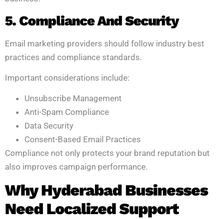
5. Compliance And Security
Email marketing providers should follow industry best
practices and compliance standards.
Important considerations include:
Unsubscribe Management
Anti-Spam Compliance
Data Security
Consent-Based Email Practices
Compliance not only protects your brand reputation but
also improves campaign performance.
Why Hyderabad Businesses
Need Localized Support