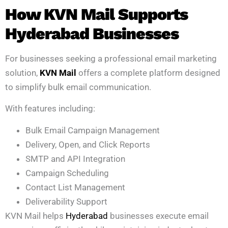
How KVN Mail Supports
Hyderabad Businesses
For businesses seeking a professional email marketing
solution,
KVN Mail
offers a complete platform designed
to simplify bulk email communication.
With features including:
Bulk Email Campaign Management
Delivery, Open, and Click Reports
SMTP and API Integration
Campaign Scheduling
Contact List Management
Deliverability Support
KVN Mail helps
Hyderabad
businesses execute email