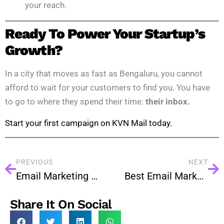
your reach.
Ready To Power Your Startup’s
Growth?
In a city that moves as fast as Bengaluru, you cannot
afford to wait for your customers to find you. You have
to go to where they spend their time:
their inbox.
Start your first campaign on KVN Mail today.
PREVIOUS
NEXT
Email Marketing for Startups: A Powerful Growth Strategy
Best Email Marketing Services in Hyderabad: What to Look For
Share It On Social