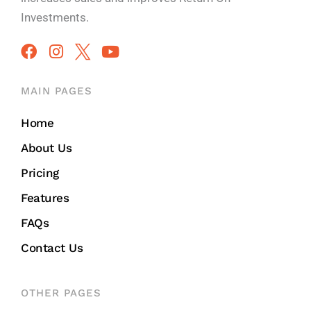
Investments.
MAIN PAGES
Home
About Us
Pricing
Features
FAQs
Contact Us
OTHER PAGES