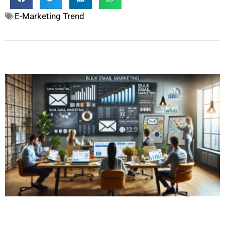
E-Marketing Trend