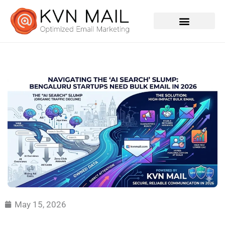
Contact Us
May 15, 2026