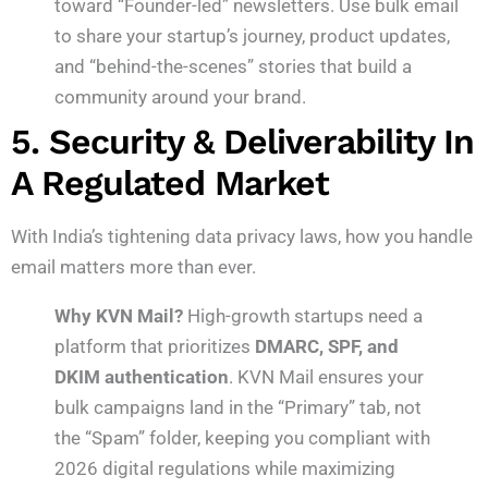
toward “Founder-led” newsletters. Use bulk email
to share your startup’s journey, product updates,
and “behind-the-scenes” stories that build a
community around your brand.
5. Security & Deliverability In
A Regulated Market
With India’s tightening data privacy laws, how you handle
email matters more than ever.
Why KVN Mail?
High-growth startups need a
platform that prioritizes
DMARC, SPF, and
DKIM authentication
. KVN Mail ensures your
bulk campaigns land in the “Primary” tab, not
the “Spam” folder, keeping you compliant with
2026 digital regulations while maximizing