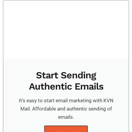
Start Sending
Authentic Emails
It's easy to start email marketing with KVN
Mail. Affordable and authentic sending of
emails.