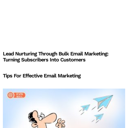
Lead Nurturing Through Bulk Email Marketing:
Turning Subscribers Into Customers
Tips For Effective Email Marketing