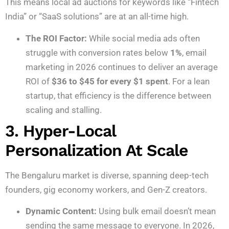
This means local ad auctions for keywords like “Fintech
India” or “SaaS solutions” are at an all-time high.
The ROI Factor:
While social media ads often
struggle with conversion rates below
1%
, email
marketing in 2026 continues to deliver an average
ROI of
$36 to $45 for every $1 spent
. For a lean
startup, that efficiency is the difference between
scaling and stalling.
3. Hyper-Local
Personalization At Scale
The Bengaluru market is diverse, spanning deep-tech
founders, gig economy workers, and Gen-Z creators.
Dynamic Content:
Using bulk email doesn’t mean
sending the same message to everyone. In 2026,