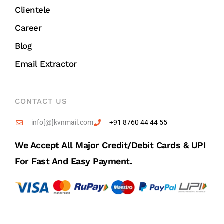
Clientele
Career
Blog
Email Extractor
CONTACT US
info[@]kvnmail.com
+91 8760 44 44 55
We Accept All Major Credit/debit Cards & UPI
For Fast And Easy Payment.