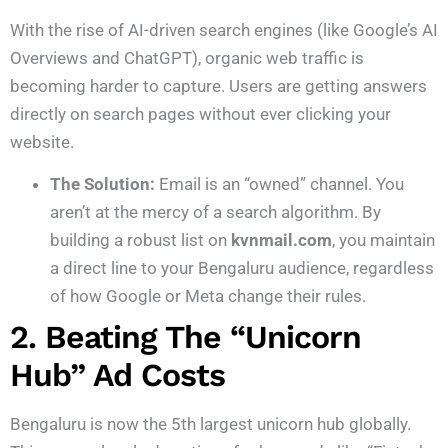
With the rise of AI-driven search engines (like Google’s AI
Overviews and ChatGPT), organic web traffic is
becoming harder to capture.
Users are getting answers
directly on search pages without ever clicking your
website.
The Solution:
Email is an “owned” channel. You
aren’t at the mercy of a search algorithm. By
building a robust list on
kvnmail.com
, you maintain
a direct line to your Bengaluru audience, regardless
of how Google or Meta change their rules.
2. Beating The “Unicorn
Hub” Ad Costs
Bengaluru is now the 5th largest unicorn hub globally.