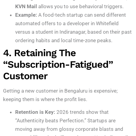
KVN Mail
allows you to use behavioral triggers.
Example:
A food-tech startup can send different
automated offers to a developer in Whitefield
versus a student in Indiranagar, based on their past
ordering habits and local time-zone peaks.
4. Retaining The
“Subscription-Fatigued”
Customer
Getting a new customer in Bengaluru is expensive;
keeping them is where the profit lies.
Retention is Key:
2026 trends show that
“Authenticity beats Perfection.” Startups are
moving away from glossy corporate blasts and