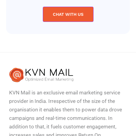
CHAT WITH US
KVN Mail is an exclusive email marketing service
provider in India. Irrespective of the size of the
organisation it enables them to power data drove
campaigns and real-time communications. In
addition to that, it fuels customer engagement,
increases sales and improves
Return On