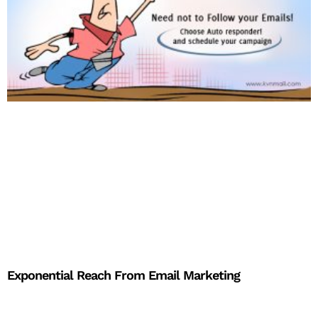
Exponential Reach From Email Marketing