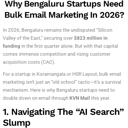
Why Bengaluru Startups Need
Bulk Email Marketing In 2026?
In 2026, Bengaluru remains the undisputed “Silicon
Valley of the East,” securing over
$823 million in
funding
in the first quarter alone.
But with that capital
comes immense competition and rising customer
acquisition costs (CAC).
For a startup in Koramangala or HSR Layout, bulk email
marketing isn’t just an “old school” tactic—it’s a survival
mechanism. Here is why Bengaluru startups need to
double down on email through
KVN Mail
this year.
1. Navigating The “AI Search”
Slump