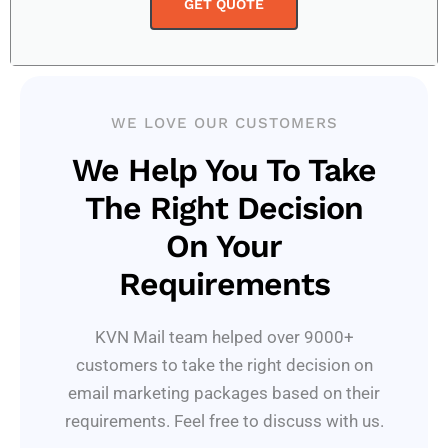
GET QUOTE
WE LOVE OUR CUSTOMERS
We Help You To Take
The Right Decision
On Your
Requirements
KVN Mail team helped over 9000+
customers to take the right decision on
email marketing packages based on their
requirements. Feel free to discuss with us.