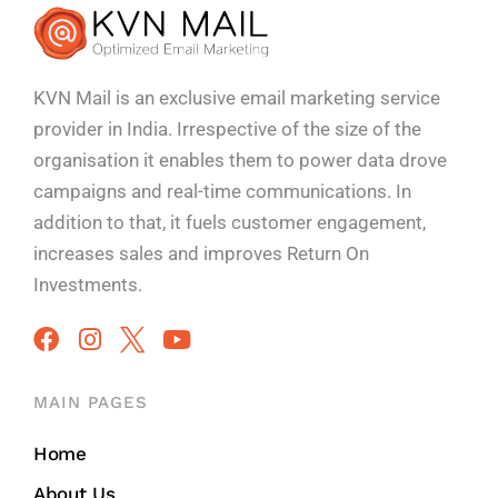
KVN Mail is an exclusive email marketing service
provider in India. Irrespective of the size of the
organisation it enables them to power data drove
campaigns and real-time communications. In
addition to that, it fuels customer engagement,
increases sales and improves
Return On
Investments.
MAIN PAGES
Home
About Us