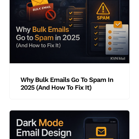
Why Bulk Emails Go To Spam In
2025 (And How To Fix It)