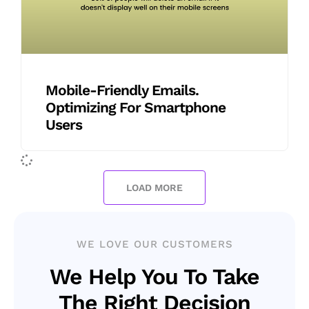
Mobile-Friendly Emails.
Optimizing For Smartphone
Users
LOAD MORE
WE LOVE OUR CUSTOMERS
We Help You To Take
The Right Decision