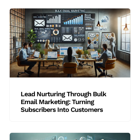
Lead Nurturing Through Bulk
Email Marketing: Turning
Subscribers Into Customers