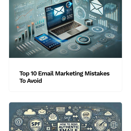
Top 10 Email Marketing Mistakes
To Avoid