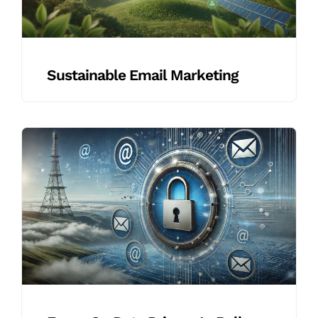
Sustainable Email Marketing