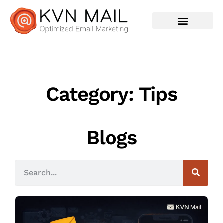
Contact Us
Category: Tips
Blogs