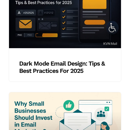
Dark Mode Email Design: Tips &
Best Practices For 2025