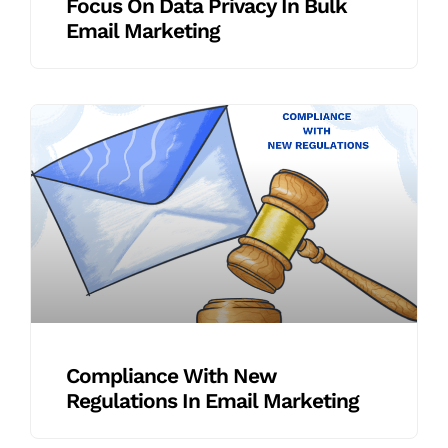
Focus On Data Privacy In Bulk
Email Marketing
Compliance With New
Regulations In Email Marketing