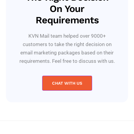
On Your
Requirements
KVN Mail team helped over 9000+
customers to take the right decision on
email marketing packages based on their
requirements. Feel free to discuss with us.
CHAT WITH US