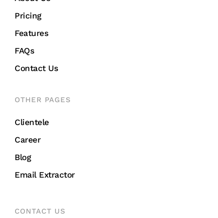
Pricing
Features
FAQs
Contact Us
OTHER PAGES
Clientele
Career
Blog
Email Extractor
CONTACT US