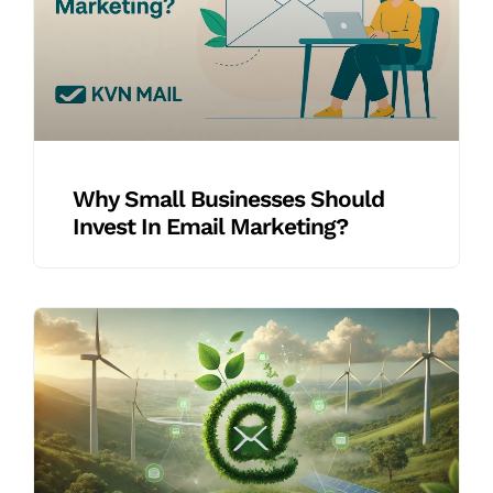
Why Small Businesses Should
Invest In Email Marketing?