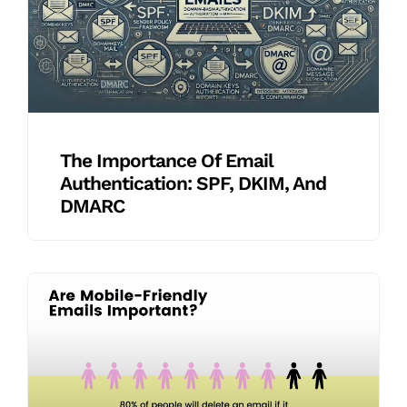
The Importance Of Email
Authentication: SPF, DKIM, And
DMARC