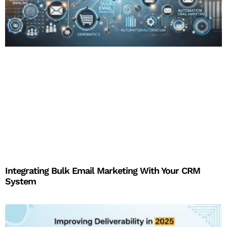
Integrating Bulk Email Marketing With Your CRM
System