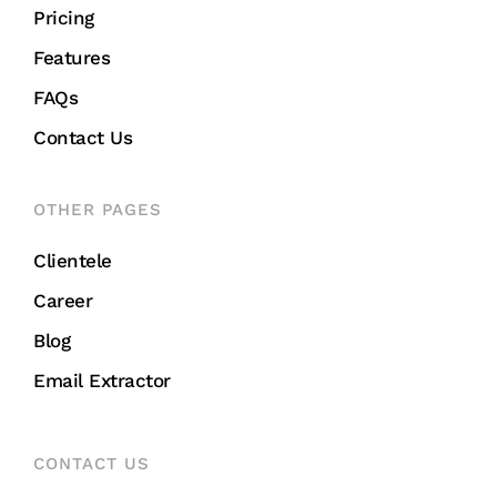
Pricing
Features
FAQs
Contact Us
OTHER PAGES
Clientele
Career
Blog
Email Extractor
CONTACT US