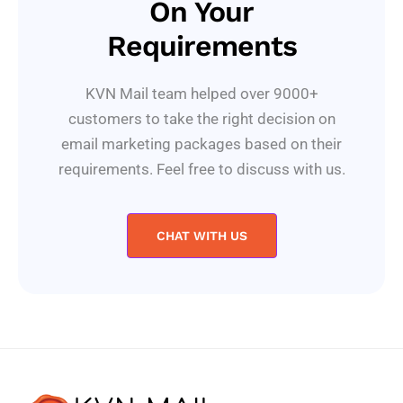
On Your
Requirements
KVN Mail team helped over 9000+
customers to take the right decision on
email marketing packages based on their
requirements. Feel free to discuss with us.
CHAT WITH US