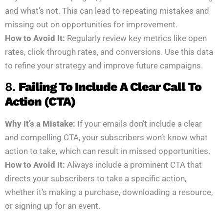
and what’s not. This can lead to repeating mistakes and
missing out on opportunities for improvement.
How to Avoid It:
Regularly review key metrics like open
rates, click-through rates, and conversions. Use this data
to refine your strategy and improve future campaigns.
8.
Failing To Include A Clear Call To
Action (CTA)
Why It’s a Mistake:
If your emails don’t include a clear
and compelling CTA, your subscribers won’t know what
action to take, which can result in missed opportunities.
How to Avoid It:
Always include a prominent CTA that
directs your subscribers to take a specific action,
whether it’s making a purchase, downloading a resource,
or signing up for an event.