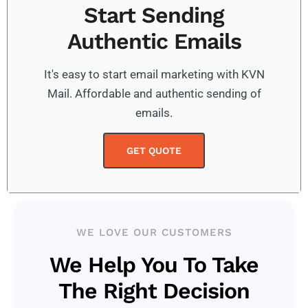
Start Sending
Authentic Emails
It's easy to start email marketing with KVN
Mail. Affordable and authentic sending of
emails.
GET QUOTE
WE LOVE OUR CUSTOMERS
We Help You To Take
The Right Decision