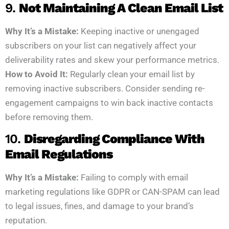
9.
Not Maintaining A Clean Email List
Why It’s a Mistake:
Keeping inactive or unengaged
subscribers on your list can negatively affect your
deliverability rates and skew your performance metrics.
How to Avoid It:
Regularly clean your email list by
removing inactive subscribers. Consider sending re-
engagement campaigns to win back inactive contacts
before removing them.
10.
Disregarding Compliance With
Email Regulations
Why It’s a Mistake:
Failing to comply with email
marketing regulations like GDPR or CAN-SPAM can lead
to legal issues, fines, and damage to your brand’s
reputation.