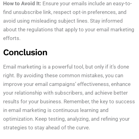
How to Avoid It:
Ensure your emails include an easy-to-
find unsubscribe link, respect opt-in preferences, and
avoid using misleading subject lines. Stay informed
about the regulations that apply to your email marketing
efforts.
Conclusion
Email marketing is a powerful tool, but only if it’s done
right. By avoiding these common mistakes, you can
improve your email campaigns’ effectiveness, enhance
your relationship with subscribers, and achieve better
results for your business. Remember, the key to success
in email marketing is continuous learning and
optimization. Keep testing, analyzing, and refining your
strategies to stay ahead of the curve.