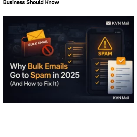
Business Should Know