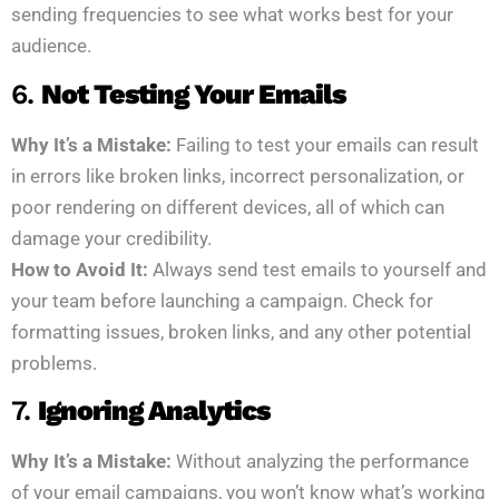
sending frequencies to see what works best for your
audience.
6.
Not Testing Your Emails
Why It’s a Mistake:
Failing to test your emails can result
in errors like broken links, incorrect personalization, or
poor rendering on different devices, all of which can
damage your credibility.
How to Avoid It:
Always send test emails to yourself and
your team before launching a campaign. Check for
formatting issues, broken links, and any other potential
problems.
7.
Ignoring Analytics
Why It’s a Mistake:
Without analyzing the performance
of your email campaigns, you won’t know what’s working