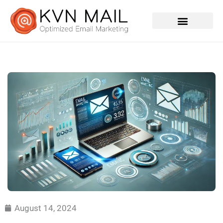
Contact Us
August 14, 2024