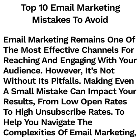
Top 10 Email Marketing
Mistakes To Avoid
Email Marketing Remains One Of
The Most Effective Channels For
Reaching And Engaging With Your
Audience. However, It’s Not
Without Its Pitfalls. Making Even
A Small Mistake Can Impact Your
Results, From Low Open Rates
To High Unsubscribe Rates. To
Help You Navigate The
Complexities Of Email Marketing,