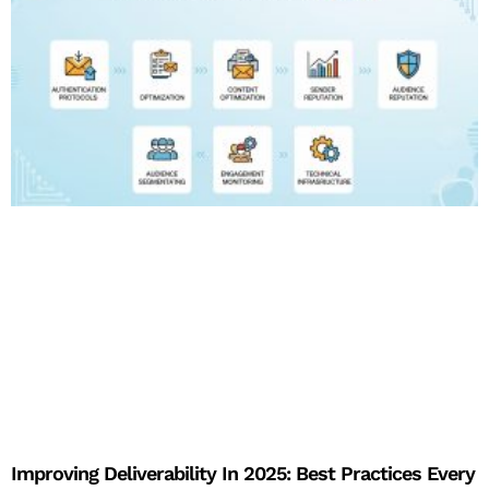
Improving Deliverability In 2025: Best Practices Every