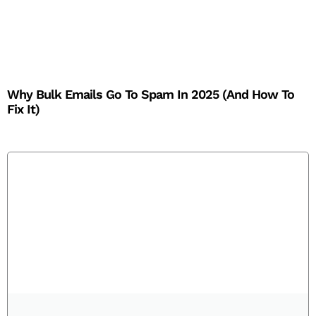
Why Bulk Emails Go To Spam In 2025 (And How To
Fix It)