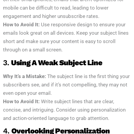
mobile can be difficult to read, leading to lower
engagement and higher unsubscribe rates.
How to Avoid It:
Use responsive design to ensure your
emails look great on all devices. Keep your subject lines
short and make sure your content is easy to scroll
through on a small screen.
3.
Using A Weak Subject Line
Why It’s a Mistake:
The subject line is the first thing your
subscribers see, and if it’s not compelling, they may not
even open your email.
How to Avoid It:
Write subject lines that are clear,
concise, and intriguing. Consider using personalization
and action-oriented language to grab attention.
4.
Overlooking Personalization