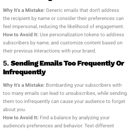
Why It’s a Mistake:
Generic emails that don’t address
the recipient by name or consider their preferences can
feel impersonal, reducing the likelihood of engagement.
How to Avoid It:
Use personalization tokens to address
subscribers by name, and customize content based on
their previous interactions with your brand.
5.
Sending Emails Too Frequently Or
Infrequently
Why It’s a Mistake:
Bombarding your subscribers with
too many emails can lead to unsubscribes, while sending
them too infrequently can cause your audience to forget
about you.
How to Avoid It:
Find a balance by analyzing your
audience’s preferences and behavior. Test different