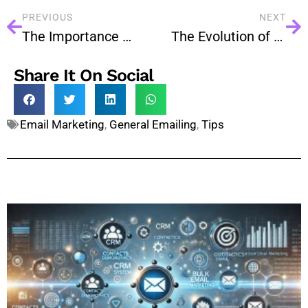
PREVIOUS
NEXT
The Importance of Email Authentication: SPF, DKIM, and DMARC
The Evolution of Email Marketing: Trends to Watch in 2024
Share It On Social
Email Marketing
,
General Emailing
,
Tips