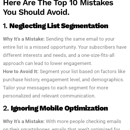
Here Are The Top 10 Mistakes
You Should Avoid.
1.
Neglecting List Segmentation
Why It’s a Mistake:
Sending the same email to your
entire list is a missed opportunity. Your subscribers have
different interests and needs, and a one-size-fits-all
approach can lead to lower engagement.
How to Avoid It:
Segment your list based on factors like
purchase history, engagement level, and demographics.
Tailor your messages to each segment for more
personalized and relevant communication.
2.
Ignoring Mobile Optimization
Why It’s a Mistake:
With more people checking emails
on their smartphones, emails that aren’t optimized for