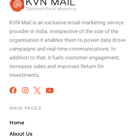
KVN Mail is an exclusive email marketing service
provider in India. Irrespective of the size of the
organisation it enables them to power data drove
campaigns and real-time communications. In
addition to that, it fuels customer engagement,
increases sales and improves
Return On
Investments.
MAIN PAGES
Home
About Us