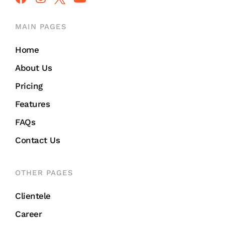
MAIN PAGES
Home
About Us
Pricing
Features
FAQs
Contact Us
OTHER PAGES
Clientele
Career