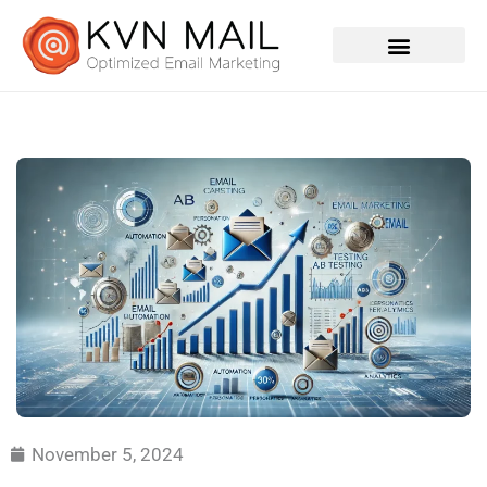
Contact Us
November 5, 2024