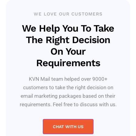
WE LOVE OUR CUSTOMERS
We Help You To Take
The Right Decision
On Your
Requirements
KVN Mail team helped over 9000+
customers to take the right decision on
email marketing packages based on their
requirements. Feel free to discuss with us.
CHAT WITH US