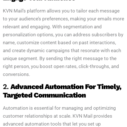
KVN Mail’s platform allows you to tailor each message
to your audience’s preferences, making your emails more
relevant and engaging. With segmentation and
personalization options, you can address subscribers by
name, customize content based on past interactions,
and create dynamic campaigns that resonate with each
unique segment. By sending the right message to the
right person, you boost open rates, click-throughs, and
conversions.
2.
Advanced Automation For Timely,
Targeted Communication
Automation is essential for managing and optimizing
customer relationships at scale. KVN Mail provides
advanced automation tools that let you set up