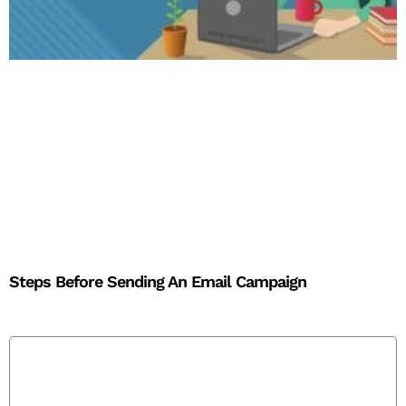
Steps Before Sending An Email Campaign