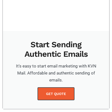
Start Sending
Authentic Emails
It's easy to start email marketing with KVN
Mail. Affordable and authentic sending of
emails.
GET QUOTE