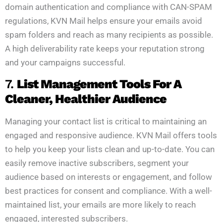
domain authentication and compliance with CAN-SPAM
regulations, KVN Mail helps ensure your emails avoid
spam folders and reach as many recipients as possible.
A high deliverability rate keeps your reputation strong
and your campaigns successful.
7.
List Management Tools For A
Cleaner, Healthier Audience
Managing your contact list is critical to maintaining an
engaged and responsive audience. KVN Mail offers tools
to help you keep your lists clean and up-to-date. You can
easily remove inactive subscribers, segment your
audience based on interests or engagement, and follow
best practices for consent and compliance. With a well-
maintained list, your emails are more likely to reach
engaged, interested subscribers.