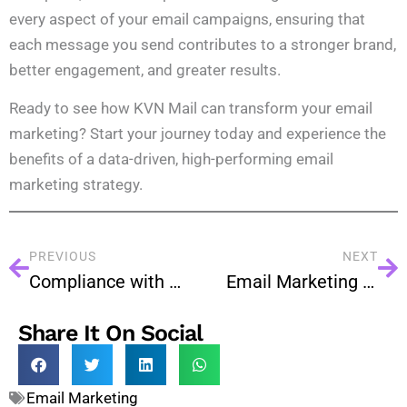
every aspect of your email campaigns, ensuring that
each message you send contributes to a stronger brand,
better engagement, and greater results.
Ready to see how KVN Mail can transform your email
marketing? Start your journey today and experience the
benefits of a data-driven, high-performing email
marketing strategy.
PREVIOUS
NEXT
Compliance with Data Privacy Laws in Bulk Email Marketing
Email Marketing at Scale: A Step-by-Step Bulk Email Plan
Share It On Social
Email Marketing