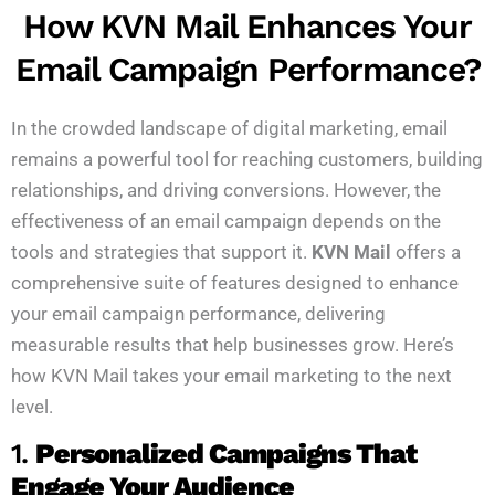
How KVN Mail Enhances Your
Email Campaign Performance?
In the crowded landscape of digital marketing, email
remains a powerful tool for reaching customers, building
relationships, and driving conversions. However, the
effectiveness of an email campaign depends on the
tools and strategies that support it.
KVN Mail
offers a
comprehensive suite of features designed to enhance
your email campaign performance, delivering
measurable results that help businesses grow. Here’s
how KVN Mail takes your email marketing to the next
level.
1.
Personalized Campaigns That
Engage Your Audience