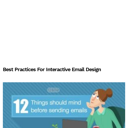
Best Practices For Interactive Email Design