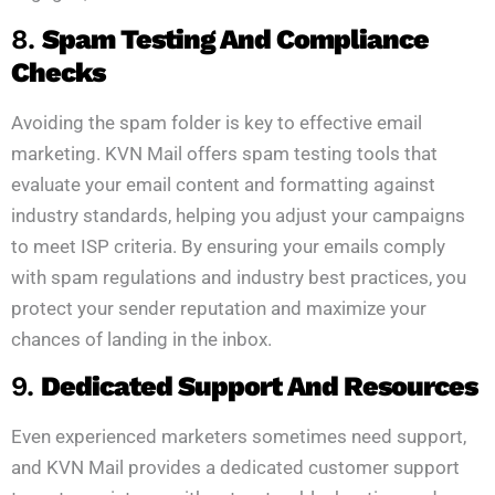
8.
Spam Testing And Compliance
Checks
Avoiding the spam folder is key to effective email
marketing. KVN Mail offers spam testing tools that
evaluate your email content and formatting against
industry standards, helping you adjust your campaigns
to meet ISP criteria. By ensuring your emails comply
with spam regulations and industry best practices, you
protect your sender reputation and maximize your
chances of landing in the inbox.
9.
Dedicated Support And Resources
Even experienced marketers sometimes need support,
and KVN Mail provides a dedicated customer support