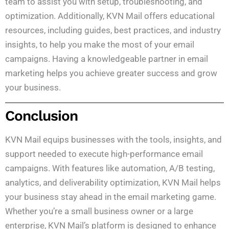
team to assist you with setup, troubleshooting, and
optimization. Additionally, KVN Mail offers educational
resources, including guides, best practices, and industry
insights, to help you make the most of your email
campaigns. Having a knowledgeable partner in email
marketing helps you achieve greater success and grow
your business.
Conclusion
KVN Mail equips businesses with the tools, insights, and
support needed to execute high-performance email
campaigns. With features like automation, A/B testing,
analytics, and deliverability optimization, KVN Mail helps
your business stay ahead in the email marketing game.
Whether you’re a small business owner or a large
enterprise, KVN Mail’s platform is designed to enhance