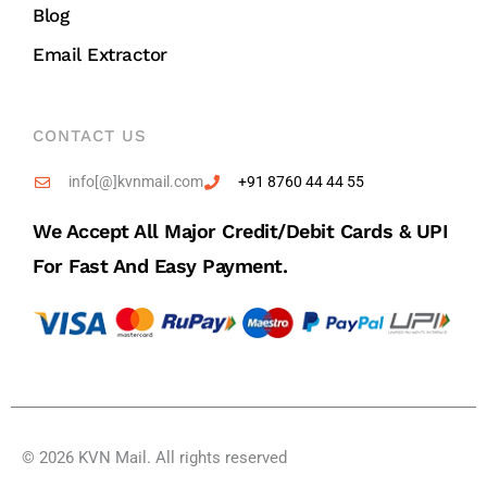
Blog
Email Extractor
CONTACT US
info[@]kvnmail.com
+91 8760 44 44 55
We Accept All Major Credit/debit Cards & UPI
For Fast And Easy Payment.
© 2026 KVN Mail. All rights reserved