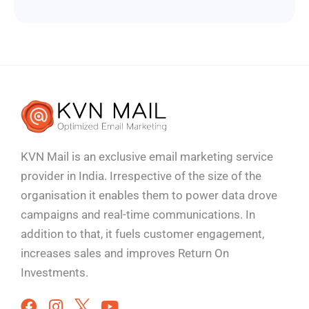
KVN Mail is an exclusive email marketing service
provider in India. Irrespective of the size of the
organisation it enables them to power data drove
campaigns and real-time communications. In
addition to that, it fuels customer engagement,
increases sales and improves
Return On
Investments.