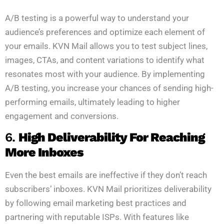
A/B testing is a powerful way to understand your
audience’s preferences and optimize each element of
your emails. KVN Mail allows you to test subject lines,
images, CTAs, and content variations to identify what
resonates most with your audience. By implementing
A/B testing, you increase your chances of sending high-
performing emails, ultimately leading to higher
engagement and conversions.
6.
High Deliverability For Reaching
More Inboxes
Even the best emails are ineffective if they don’t reach
subscribers’ inboxes. KVN Mail prioritizes deliverability
by following email marketing best practices and
partnering with reputable ISPs. With features like