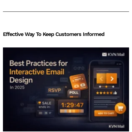
Effective Way To Keep Customers Informed