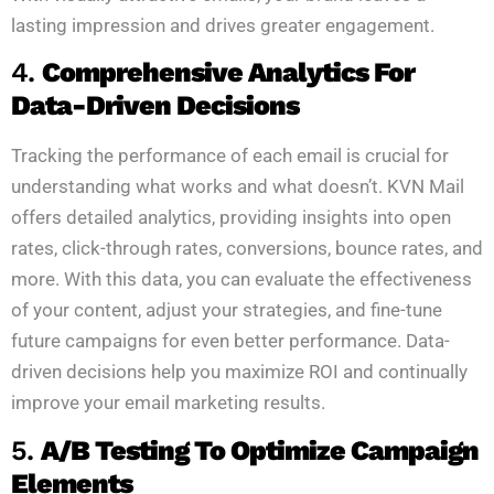
lasting impression and drives greater engagement.
4.
Comprehensive Analytics For
Data-Driven Decisions
Tracking the performance of each email is crucial for
understanding what works and what doesn’t. KVN Mail
offers detailed analytics, providing insights into open
rates, click-through rates, conversions, bounce rates, and
more. With this data, you can evaluate the effectiveness
of your content, adjust your strategies, and fine-tune
future campaigns for even better performance. Data-
driven decisions help you maximize ROI and continually
improve your email marketing results.
5.
A/B Testing To Optimize Campaign
Elements