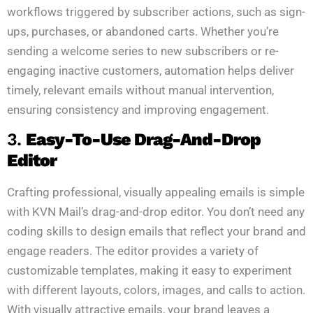
workflows triggered by subscriber actions, such as sign-
ups, purchases, or abandoned carts. Whether you’re
sending a welcome series to new subscribers or re-
engaging inactive customers, automation helps deliver
timely, relevant emails without manual intervention,
ensuring consistency and improving engagement.
3.
Easy-To-Use Drag-And-Drop
Editor
Crafting professional, visually appealing emails is simple
with KVN Mail’s drag-and-drop editor. You don’t need any
coding skills to design emails that reflect your brand and
engage readers. The editor provides a variety of
customizable templates, making it easy to experiment
with different layouts, colors, images, and calls to action.
With visually attractive emails, your brand leaves a