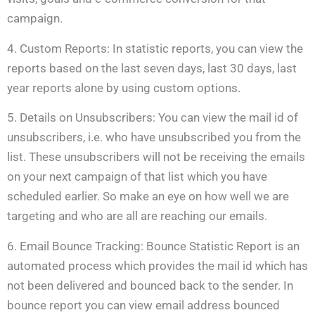
campaign.
4. Custom Reports: In statistic reports, you can view the
reports based on the last seven days, last 30 days, last
year reports alone by using custom options.
5. Details on Unsubscribers: You can view the mail id of
unsubscribers, i.e. who have unsubscribed you from the
list. These unsubscribers will not be receiving the emails
on your next campaign of that list which you have
scheduled earlier. So make an eye on how well we are
targeting and who are all are reaching our emails.
6. Email Bounce Tracking: Bounce Statistic Report is an
automated process which provides the mail id which has
not been delivered and bounced back to the sender. In
bounce report you can view email address bounced