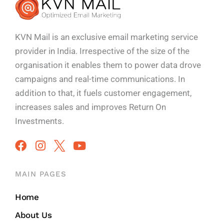
KVN Mail is an exclusive email marketing service
provider in India. Irrespective of the size of the
organisation it enables them to power data drove
campaigns and real-time communications. In
addition to that, it fuels customer engagement,
increases sales and improves
Return On
Investments.
MAIN PAGES
Home
About Us