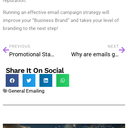
reputation.
Running an effective email campaign strategy will
improve your “Business Brand” and takes your level of
branding to the next step!
PREVIOUS
NEXT
Promotional Stages of Email Marketing For Every Business
Why are emails going to spam in Bulk Email Services?
Share It On Social
General Emailing