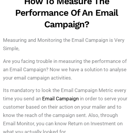
How To Measure The
Performance Of An Email
Campaign?
Measuring and Monitoring the Email Campaign is Very
Simple,
Are you facing trouble in measuring the performance of
an Email Campaign? Now we have a solution to analyse
your email campaign activities.
Its mandatory to look the Email Campaign Metric every
time you send an
Email Campaign
in order to serve your
customer based on their action on your mailer and to
know the reach of the campaign sent. Also, through
Email Monitor, you can know Return on Investment on
what you actually looked for.