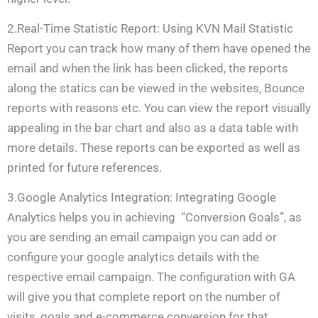
2.Real-Time Statistic Report: Using KVN Mail Statistic
Report you can track how many of them have opened the
email and when the link has been clicked, the reports
along the statics can be viewed in the websites, Bounce
reports with reasons etc. You can view the report visually
appealing in the bar chart and also as a data table with
more details. These reports can be exported as well as
printed for future references.
3.Google Analytics Integration: Integrating Google
Analytics helps you in achieving “Conversion Goals”, as
you are sending an email campaign you can add or
configure your google analytics details with the
respective email campaign. The configuration with GA
will give you that complete report on the number of
visits, goals and e-commerce conversion for that