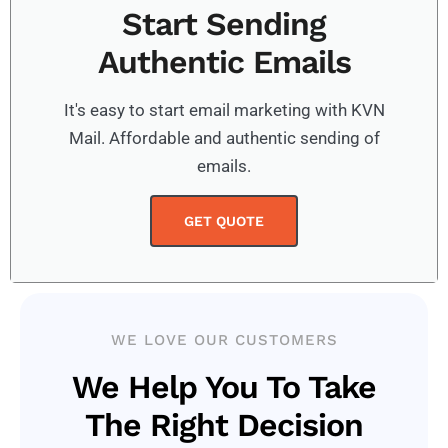
Start Sending
Authentic Emails
It's easy to start email marketing with KVN
Mail. Affordable and authentic sending of
emails.
GET QUOTE
WE LOVE OUR CUSTOMERS
We Help You To Take
The Right Decision