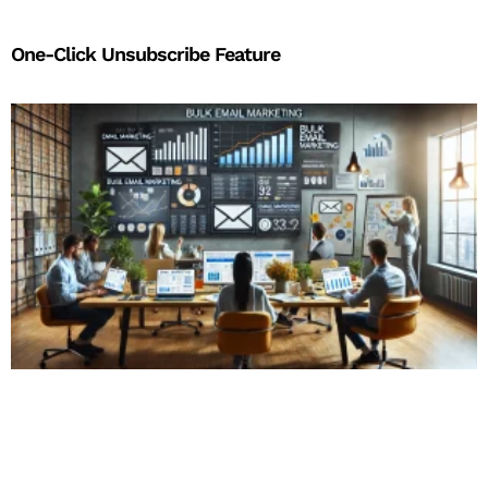
One-Click Unsubscribe Feature