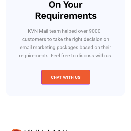
On Your
Requirements
KVN Mail team helped over 9000+
customers to take the right decision on
email marketing packages based on their
requirements. Feel free to discuss with us.
CHAT WITH US