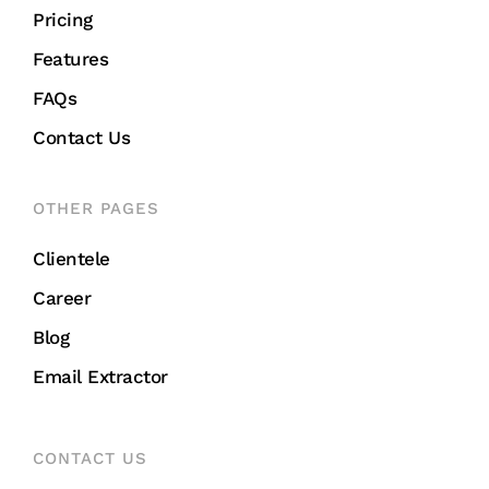
Pricing
Features
FAQs
Contact Us
OTHER PAGES
Clientele
Career
Blog
Email Extractor
CONTACT US