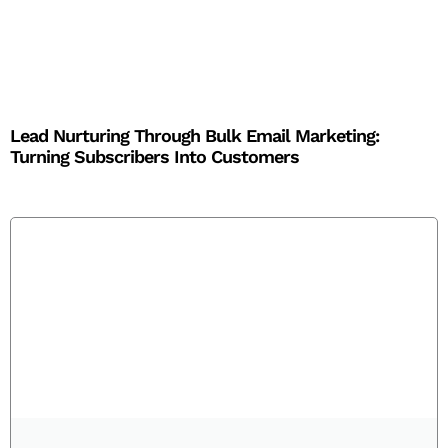
Lead Nurturing Through Bulk Email Marketing:
Turning Subscribers Into Customers