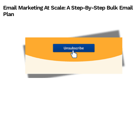
Email Marketing At Scale: A Step-By-Step Bulk Email
Plan