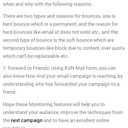
when and why with the following reasons.
There are two types and reasons for bounces, one is
hard bounce which is a permanent, and the reason for
hard bounces like email id does not exist etc., and the
second type of bounce is the soft bounce which are
temporary bounces like block due to content, over quota
which can’t be replaceable etc.
7. Forward to Friends: Using KVN Mail Form, you can
also know how viral your email campaign is reaching, by
understanding who has forwarded your campaign to a
friend.
Hope these Monitoring features will help you to
understand your audience, improve the techniques from
the
next campaign
and to have an excellent online