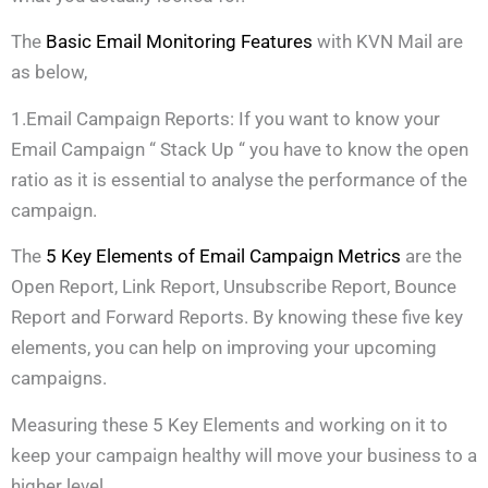
The
Basic Email Monitoring Features
with KVN Mail are
as below,
1.Email Campaign Reports: If you want to know your
Email Campaign “ Stack Up “ you have to know the open
ratio as it is essential to analyse the performance of the
campaign.
The
5 Key Elements of Email Campaign Metrics
are the
Open Report, Link Report, Unsubscribe Report, Bounce
Report and Forward Reports. By knowing these five key
elements, you can help on improving your upcoming
campaigns.
Measuring these 5 Key Elements and working on it to
keep your campaign healthy will move your business to a
higher level.