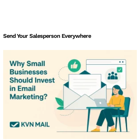
Send Your Salesperson Everywhere