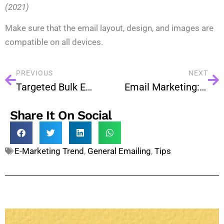
(2021)
Make sure that the email layout, design, and images are
compatible on all devices.
PREVIOUS
NEXT
Targeted Bulk Email Marketing is much Better Than Regular Bulk Email!
Email Marketing: Why Your Business Needs It?
Share It On Social
E-Marketing Trend
,
General Emailing
,
Tips