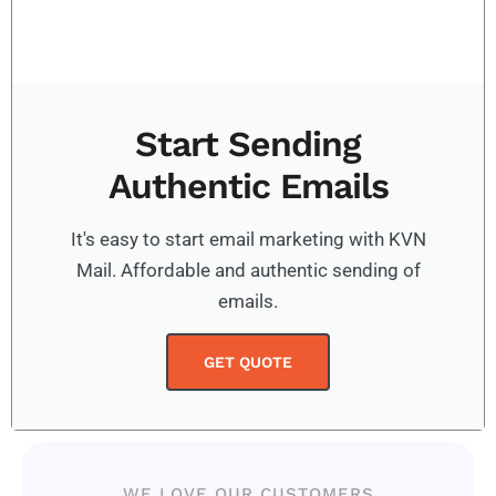
Start Sending
Authentic Emails
It's easy to start email marketing with KVN
Mail. Affordable and authentic sending of
emails.
GET QUOTE
WE LOVE OUR CUSTOMERS