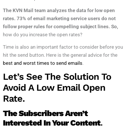
The KVN Mail team analyzes the data for low open
rates. 73% of email marketing service users do not
follow proper rules for compelling subject lines. So,
how do you increase the open rates?
Time is also an important factor to consider before you
hit the send button. Here is the general advice for the
best and worst times to send emails
.
Let’s See The Solution To
Avoid A Low Email Open
Rate.
The Subscribers Aren’t
Interested In Your Content
.