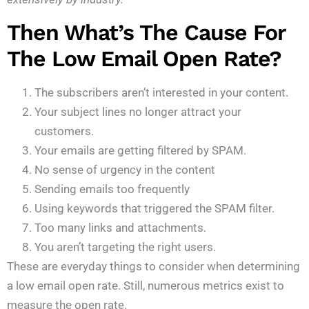
Then What’s The Cause For
The Low Email Open Rate?
The subscribers aren’t interested in your content.
Your subject lines no longer attract your
customers.
Your emails are getting filtered by SPAM.
No sense of urgency in the content
Sending emails too frequently
Using keywords that triggered the SPAM filter.
Too many links and attachments.
You aren’t targeting the right users.
These are everyday things to consider when determining
a low email open rate. Still, numerous metrics exist to
measure the open rate.