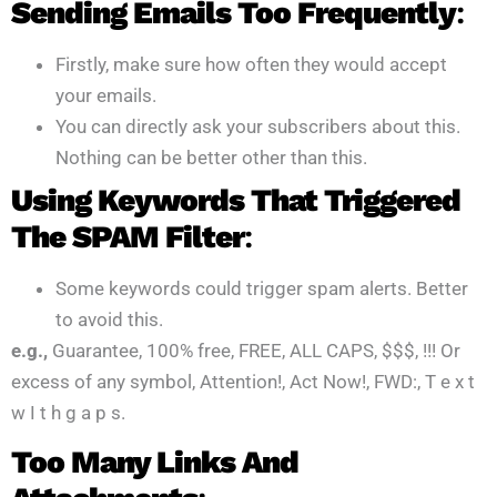
Sending Emails Too Frequently
:
Firstly, make sure how often they would accept
your emails.
You can directly ask your subscribers about this.
Nothing can be better other than this.
Using Keywords That Triggered
The SPAM Filter
:
Some keywords could trigger spam alerts. Better
to avoid this.
e.g.,
Guarantee, 100% free, FREE, ALL CAPS, $$$, !!! Or
excess of any symbol, Attention!, Act Now!, FWD:, T e x t
w I t h g a p s.
Too Many Links And