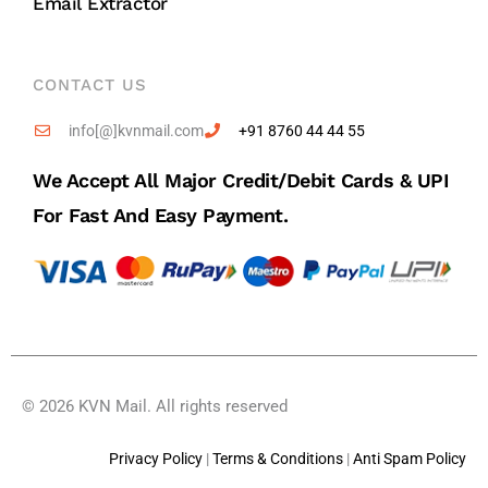
Email Extractor
CONTACT US
info[@]kvnmail.com
+91 8760 44 44 55
We Accept All Major Credit/debit Cards & UPI
For Fast And Easy Payment.
© 2026 KVN Mail. All rights reserved
Privacy Policy
|
Terms & Conditions
|
Anti Spam Policy