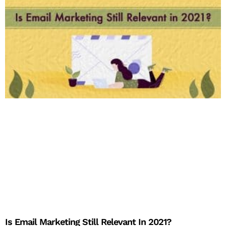
Is Email Marketing Still Relevant In 2021?