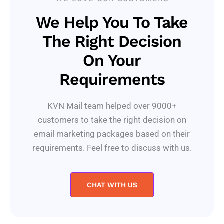
We Help You To Take
The Right Decision
On Your
Requirements
KVN Mail team helped over 9000+
customers to take the right decision on
email marketing packages based on their
requirements. Feel free to discuss with us.
CHAT WITH US