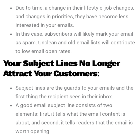
Due to time, a change in their lifestyle, job changes,
and changes in priorities, they have become less
interested in your emails.
In this case, subscribers will likely mark your email
as spam. Unclean and old email lists will contribute
to low email open rates.
Your Subject Lines No Longer
Attract Your Customers
:
Subject lines are the guards to your emails and the
first thing the recipient sees in their inbox.
A good email subject line consists of two
elements: first, it tells what the email content is
about, and second, it tells readers that the email is
worth opening.