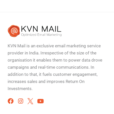
KVN Mail is an exclusive email marketing service
provider in India. Irrespective of the size of the
organisation it enables them to power data drove
campaigns and real-time communications. In
addition to that, it fuels customer engagement,
increases sales and improves
Return On
Investments.