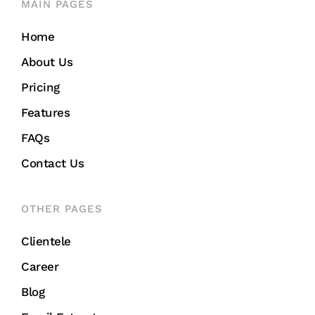
MAIN PAGES
Home
About Us
Pricing
Features
FAQs
Contact Us
OTHER PAGES
Clientele
Career
Blog