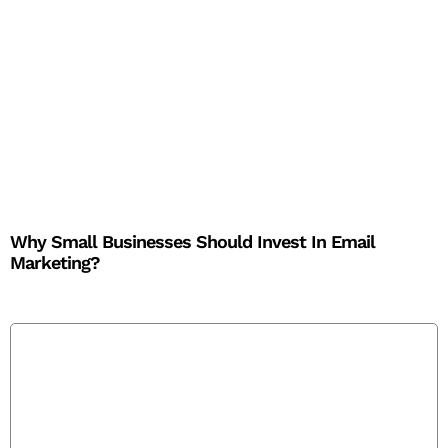
Why Small Businesses Should Invest In Email
Marketing?