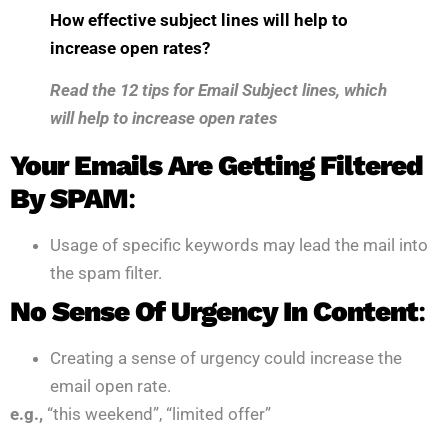
How effective subject lines will help to
increase open rates?
Read the
12 tips for Email Subject lines, which
will help to increase open rates
Your Emails Are Getting Filtered
By SPAM
:
Usage of specific keywords may lead the mail into
the spam filter.
No Sense Of Urgency In Content
:
Creating a sense of urgency could increase the
email open rate.
e.g.,
“this weekend”, “limited offer”