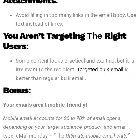
Attachments
:
Avoid filling in too many links in the email body. Use
text instead of links.
You Aren’t Targeting
The
Right
Users
:
Some content looks practical and exciting, but it is
irrelevant to the recipient.
Targeted bulk email
is
better than regular bulk email.
Bonus
:
Your emails aren’t mobile-friendly!
Mobile email accounts for 26 to 78% of email opens,
depending on your target audience, product,
and email
type. eMailmonday – “The
Ultimate mobile email stats”