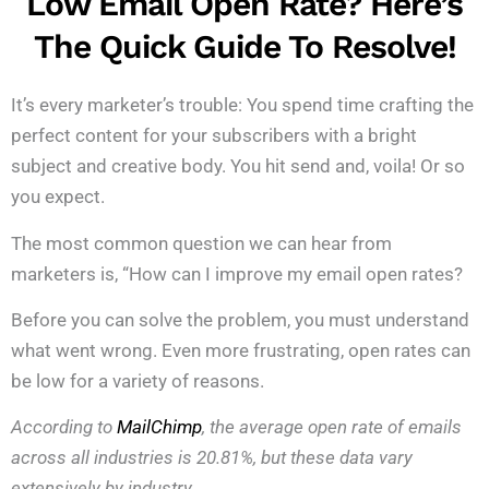
Low Email Open Rate? Here’s
The Quick Guide To Resolve!
It’s every marketer’s trouble: You spend time crafting the
perfect content for your subscribers with a bright
subject and creative body. You hit send and, voila! Or so
you expect.
The most common question we can hear from
marketers is, “How can I improve my email open rates?
Before you can solve the problem, you must understand
what went wrong. Even more frustrating, open rates can
be low for a variety of reasons.
According to
MailChimp
, the average open rate of emails
across all industries is 20.81%, but these data vary
extensively by industry.