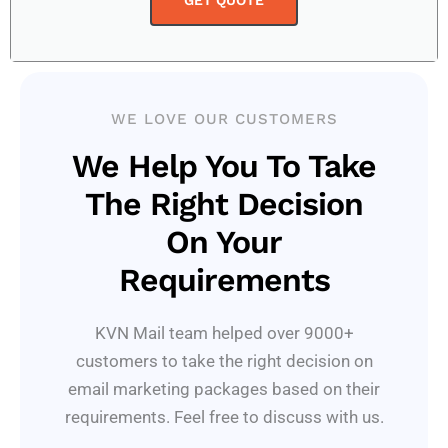
GET QUOTE
WE LOVE OUR CUSTOMERS
We Help You To Take
The Right Decision
On Your
Requirements
KVN Mail team helped over 9000+
customers to take the right decision on
email marketing packages based on their
requirements. Feel free to discuss with us.