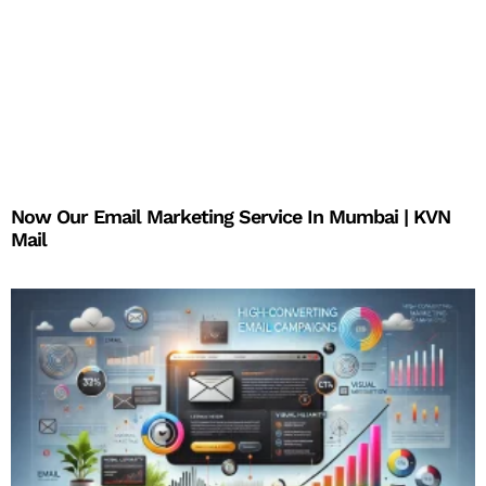
Now Our Email Marketing Service In Mumbai | KVN
Mail