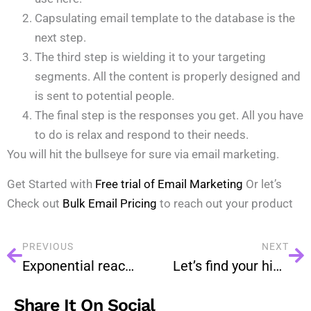
Capsulating email template to the database is the
next step.
The third step is wielding it to your targeting
segments. All the content is properly designed and
is sent to potential people.
The final step is the responses you get. All you have
to do is relax and respond to their needs.
You will hit the bullseye for sure via email marketing.
Get Started with
Free trial of Email Marketing
Or let’s
Check out
Bulk Email Pricing
to reach out your product
PREVIOUS
NEXT
Exponential reach from Email marketing
Let’s find your hidden prospects.
Share It On Social