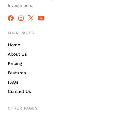
Investments.
MAIN PAGES
Home
About Us
Pricing
Features
FAQs
Contact Us
OTHER PAGES