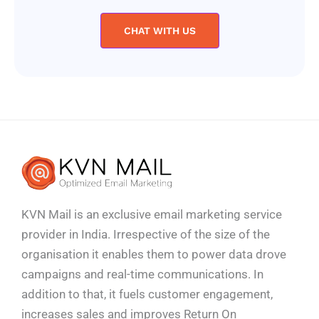
CHAT WITH US
KVN Mail is an exclusive email marketing service
provider in India. Irrespective of the size of the
organisation it enables them to power data drove
campaigns and real-time communications. In
addition to that, it fuels customer engagement,
increases sales and improves
Return On