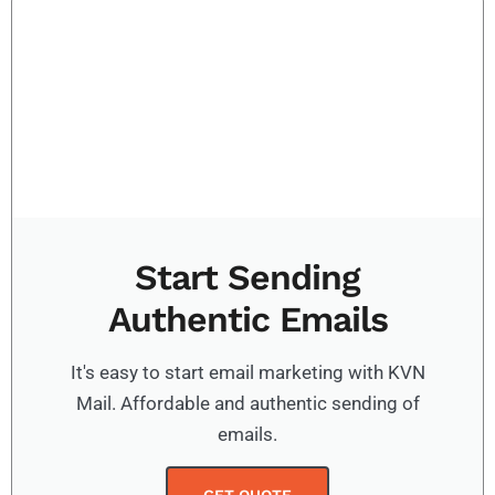
Start Sending
Authentic Emails
It's easy to start email marketing with KVN
Mail. Affordable and authentic sending of
emails.