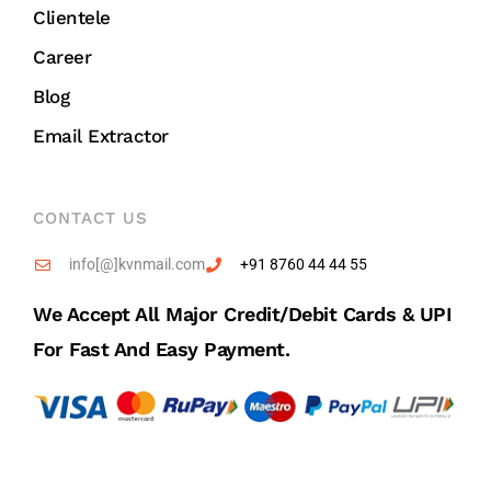
Clientele
Career
Blog
Email Extractor
CONTACT US
info[@]kvnmail.com
+91 8760 44 44 55
We Accept All Major Credit/debit Cards & UPI
For Fast And Easy Payment.