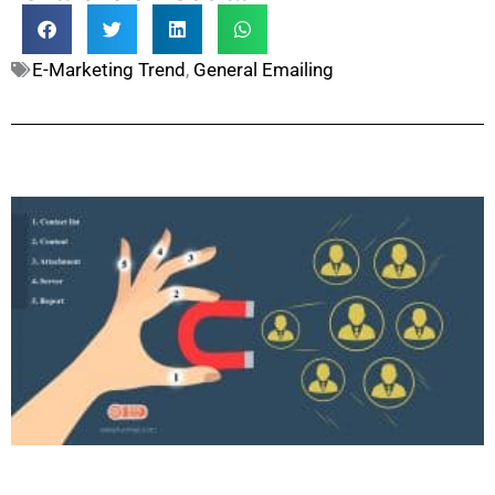
E-Marketing Trend
,
General Emailing