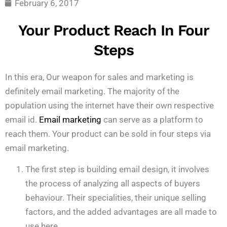
February 6, 2017
Your Product Reach In Four
Steps
In this era, Our weapon for sales and marketing is
definitely email marketing. The majority of the
population using the internet have their own respective
email id.
Email marketing
can serve as a platform to
reach them. Your product can be sold in four steps via
email marketing.
The first step is building email design, it involves
the process of analyzing all aspects of buyers
behaviour. Their specialities, their unique selling
factors, and the added advantages are all made to
use here.