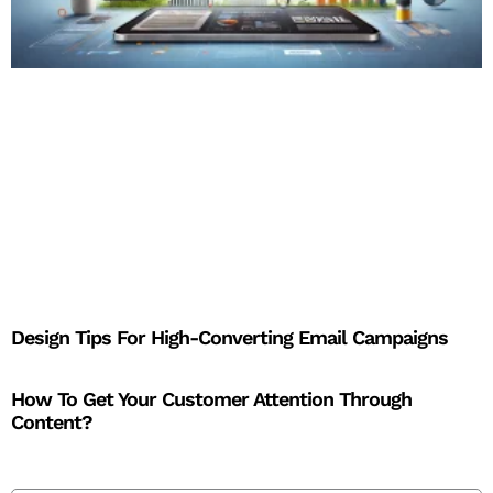
Design Tips For High-Converting Email Campaigns
How To Get Your Customer Attention Through
Content?