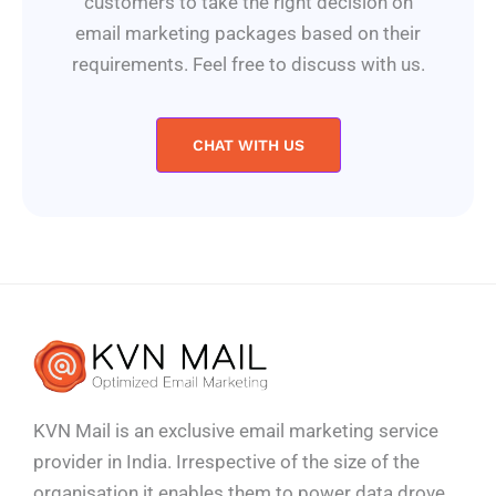
customers to take the right decision on
email marketing packages based on their
requirements. Feel free to discuss with us.
CHAT WITH US
KVN Mail is an exclusive email marketing service
provider in India. Irrespective of the size of the
organisation it enables them to power data drove