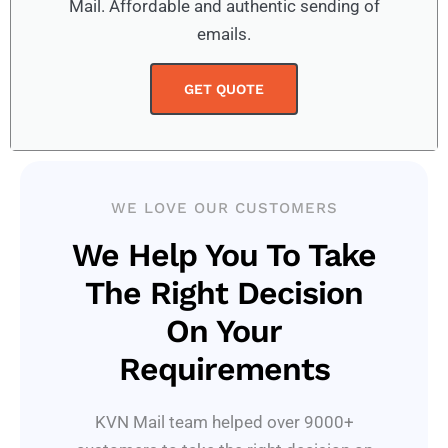
Mail. Affordable and authentic sending of
emails.
GET QUOTE
WE LOVE OUR CUSTOMERS
We Help You To Take
The Right Decision
On Your
Requirements
KVN Mail team helped over 9000+