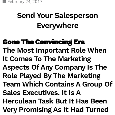
February 24, 2017
Send Your Salesperson
Everywhere
Gone The Convincing Era
The Most Important Role When
It Comes To The Marketing
Aspects Of Any Company Is The
Role Played By The Marketing
Team Which Contains A Group Of
Sales Executives. It Is A
Herculean Task But It Has Been
Very Promising As It Had Turned