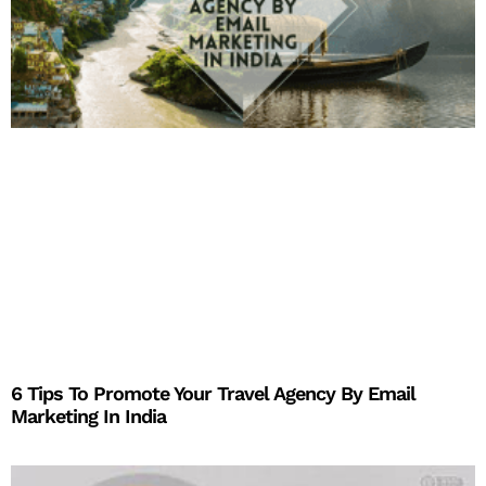
6 Tips To Promote Your Travel Agency By Email
Marketing In India