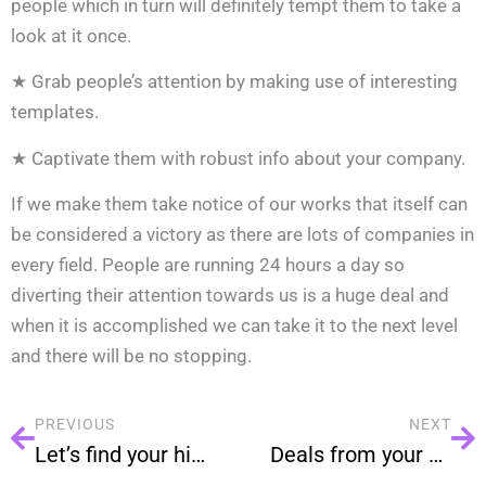
people which in turn will definitely tempt them to take a
look at it once.
★ Grab people’s attention by making use of interesting
templates.
★ Captivate them with robust info about your company.
If we make them take notice of our works that itself can
be considered a victory as there are lots of companies in
every field. People are running 24 hours a day so
diverting their attention towards us is a huge deal and
when it is accomplished we can take it to the next level
and there will be no stopping.
PREVIOUS
NEXT
Let’s find your hidden prospects.
Deals from your database