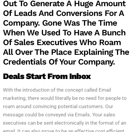
Out To Generate A Huge Amount
Of Leads And Conversions For A
Company. Gone Was The Time
When We Used To Have A Bunch
Of Sales Executives Who Roam
All Over The Place Explaining The
Credentials Of Your Company.
Deals Start From Inbox
With the introduction of the concept called Email
marketing, there would literally be no need for people to
roam around convincing potential customers. Our
message could be conveyed via Emails. Your sales
executives can be sent electronically in the format of an
email. It can also prove to be an effective cost efficient