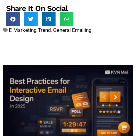
Share It On Social
E-Marketing Trend
,
General Emailing