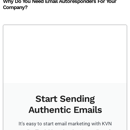
Why Do You Need Email Autoresponders For Your
Company?​
Start Sending
Authentic Emails
It's easy to start email marketing with KVN