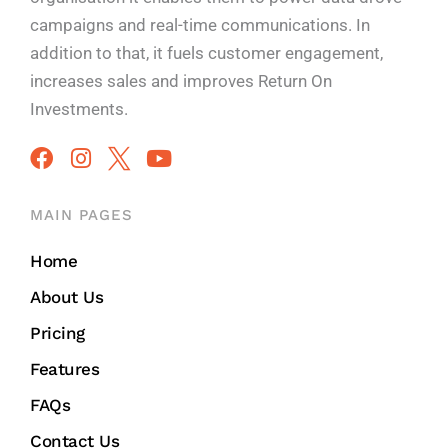
campaigns and real-time communications. In
addition to that, it fuels customer engagement,
increases sales and improves
Return On
Investments.
MAIN PAGES
Home
About Us
Pricing
Features
FAQs
Contact Us