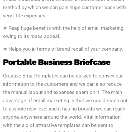
method by which we can gain huge customer base with
very little expenses.
★ Reap huge benefits with the help of email marketing
owing to its mass appeal.
★ Helps you in terms of brand recall of your company.
Portable Business Briefcase
Creative Email templates can be utilized to convey our
information to the customers and we can also reduce
the manual labour and expenses spent on it. The main
advantage of email marketing is that we could reach out
to a whole new level and it has no bounds we can reach
anyone, anywhere around the world. Vital information
with the aid of attractive templates can be sent to