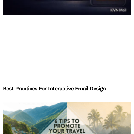
Best Practices For Interactive Email Design