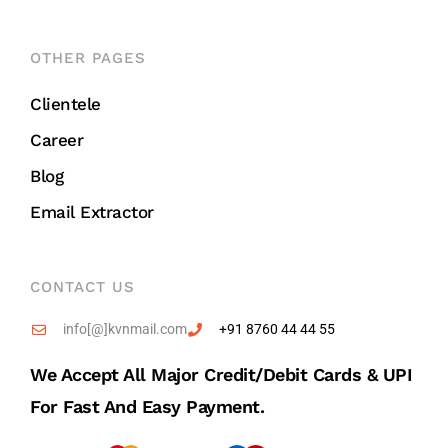
OTHER PAGES
Clientele
Career
Blog
Email Extractor
CONTACT US
info[@]kvnmail.com
+91 8760 44 44 55
We Accept All Major Credit/debit Cards & UPI
For Fast And Easy Payment.