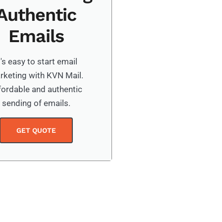
Authentic
Emails
t's easy to start email
rketing with KVN Mail.
fordable and authentic
sending of emails.
GET QUOTE