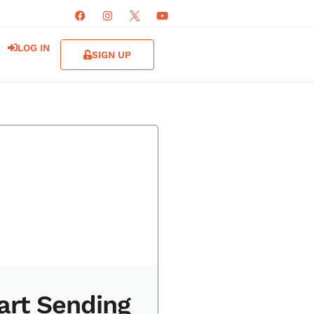
LOG IN
SIGN UP
art Sending