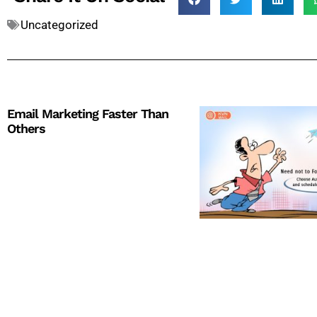
Uncategorized
Email Marketing Faster Than
Others