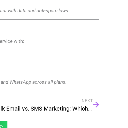
nt with data and anti-spam laws.
rvice with:
 and WhatsApp across all plans.
NEXT
Bulk Email vs. SMS Marketing: Which Drives Better Engagement?