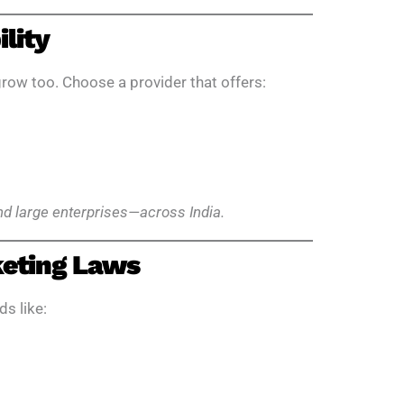
ility
row too. Choose a provider that offers:
and large enterprises—across India.
keting Laws
ds like: