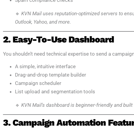
Spam compliance checks
🔹
KVN Mail uses reputation-optimized servers to ensur
Outlook, Yahoo, and more.
2. Easy-To-Use Dashboard
You shouldn’t need technical expertise to send a campaign
A simple, intuitive interface
Drag-and-drop template builder
Campaign scheduler
List upload and segmentation tools
🔹
KVN Mail’s dashboard is beginner-friendly and built 
3. Campaign Automation Featu