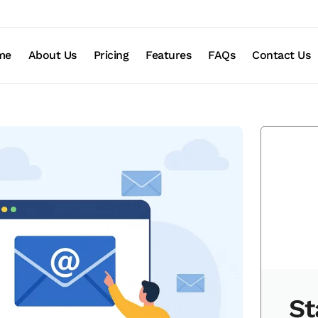
me
About Us
Pricing
Features
FAQs
Contact Us
St