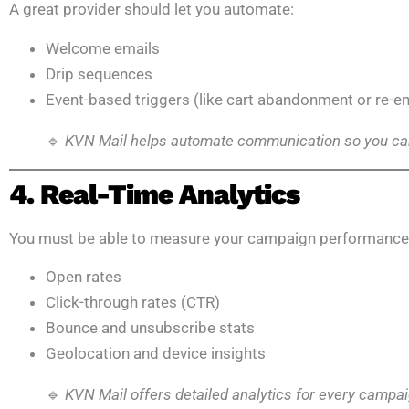
A great provider should let you automate:
Welcome emails
Drip sequences
Event-based triggers (like cart abandonment or re-
🔹
KVN Mail helps automate communication so you can
4. Real-Time Analytics
You must be able to measure your campaign performance 
Open rates
Click-through rates (CTR)
Bounce and unsubscribe stats
Geolocation and device insights
🔹
KVN Mail offers detailed analytics for every campa