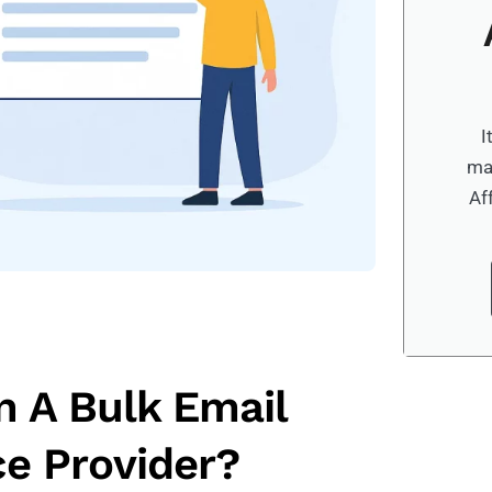
I
ma
Af
n A Bulk Email
ce Provider?