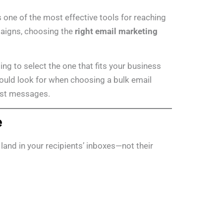
one of the most effective tools for reaching
paigns, choosing the
right email marketing
ng to select the one that fits your business
should look for when choosing a bulk email
just messages.
e
land in your recipients’ inboxes—not their