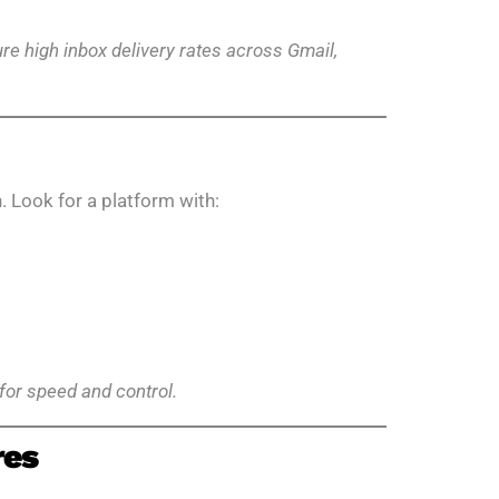
e high inbox delivery rates across Gmail,
. Look for a platform with:
for speed and control.
res