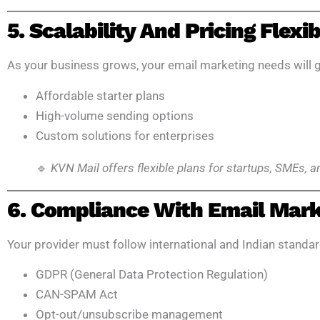
5. Scalability And Pricing Flexib
As your business grows, your email marketing needs will g
Affordable starter plans
High-volume sending options
Custom solutions for enterprises
🔹
KVN Mail offers flexible plans for startups, SMEs, 
6. Compliance With Email Mar
Your provider must follow international and Indian standar
GDPR (General Data Protection Regulation)
CAN-SPAM Act
Opt-out/unsubscribe management