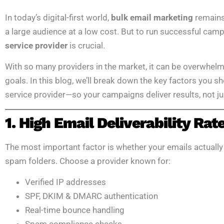
In today’s digital-first world,
bulk email marketing
remains 
a large audience at a low cost. But to run successful cam
service provider
is crucial.
With so many providers in the market, it can be overwhelmi
goals. In this blog, we’ll break down the key factors you 
service provider—so your campaigns deliver results, not 
1. High Email Deliverability Rat
The most important factor is whether your emails actually 
spam folders. Choose a provider known for:
Verified IP addresses
SPF, DKIM & DMARC authentication
Real-time bounce handling