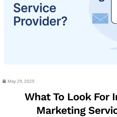
May 29, 2025
What To Look For I
Marketing Servi