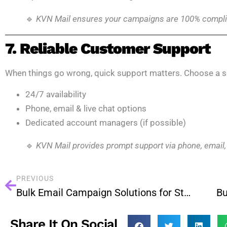
🔹
KVN Mail ensures your campaigns are 100% complia
7. Reliable Customer Support
When things go wrong, quick support matters. Choose a se
24/7 availability
Phone, email & live chat options
Dedicated account managers (if possible)
🔹
KVN Mail provides prompt support via phone, email,
PREVIOUS
Bulk Email Campaign Solutions for Startups in Bengaluru
Share It On Social