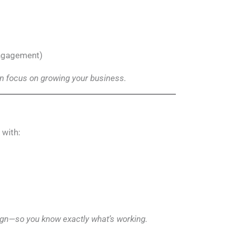
engagement)
 focus on growing your business.
with:
ign—so you know exactly what’s working.