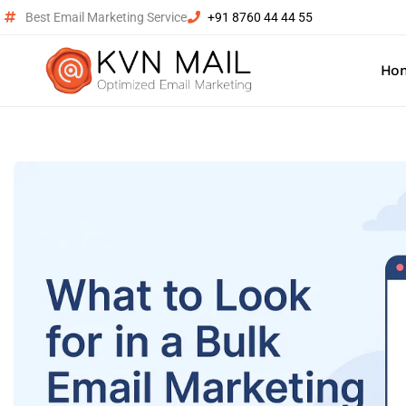
Best Email Marketing Service
+91 8760 44 44 55
Ho