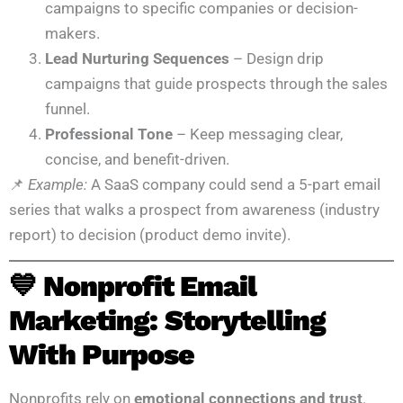
campaigns to specific companies or decision-
makers.
Lead Nurturing Sequences
– Design drip
campaigns that guide prospects through the sales
funnel.
Professional Tone
– Keep messaging clear,
concise, and benefit-driven.
📌
Example:
A SaaS company could send a 5-part email
series that walks a prospect from awareness (industry
report) to decision (product demo invite).
💙 Nonprofit Email
Marketing: Storytelling
With Purpose
Nonprofits rely on
emotional connections and trust
.