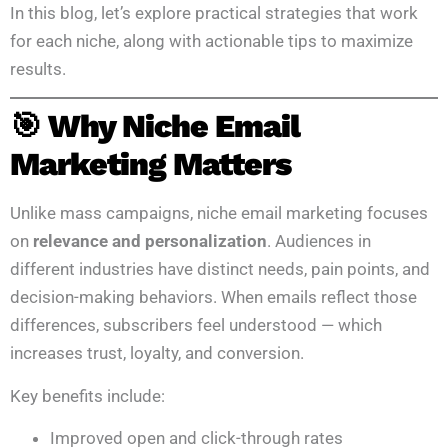
In this blog, let’s explore practical strategies that work
for each niche, along with actionable tips to maximize
results.
🎯 Why Niche Email
Marketing Matters
Unlike mass campaigns, niche email marketing focuses
on
relevance and personalization
. Audiences in
different industries have distinct needs, pain points, and
decision-making behaviors. When emails reflect those
differences, subscribers feel understood — which
increases trust, loyalty, and conversion.
Key benefits include:
Improved open and click-through rates