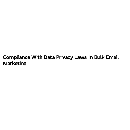
Compliance With Data Privacy Laws In Bulk Email
Marketing