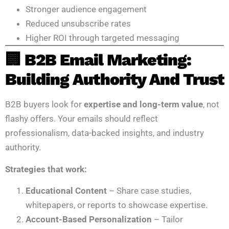
Stronger audience engagement
Reduced unsubscribe rates
Higher ROI through targeted messaging
🏢 B2B Email Marketing:
Building Authority And Trust
B2B buyers look for
expertise and long-term value
, not
flashy offers. Your emails should reflect
professionalism, data-backed insights, and industry
authority.
Strategies that work:
Educational Content
– Share case studies,
whitepapers, or reports to showcase expertise.
Account-Based Personalization
– Tailor