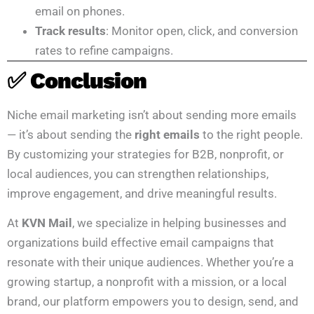
email on phones.
Track results
: Monitor open, click, and conversion
rates to refine campaigns.
✅ Conclusion
Niche email marketing isn’t about sending more emails
— it’s about sending the
right emails
to the right people.
By customizing your strategies for B2B, nonprofit, or
local audiences, you can strengthen relationships,
improve engagement, and drive meaningful results.
At
KVN Mail
, we specialize in helping businesses and
organizations build effective email campaigns that
resonate with their unique audiences. Whether you’re a
growing startup, a nonprofit with a mission, or a local
brand, our platform empowers you to design, send, and