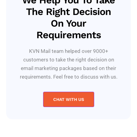
We Help You To Take
The Right Decision
On Your
Requirements
KVN Mail team helped over 9000+
customers to take the right decision on
email marketing packages based on their
requirements. Feel free to discuss with us.
CHAT WITH US