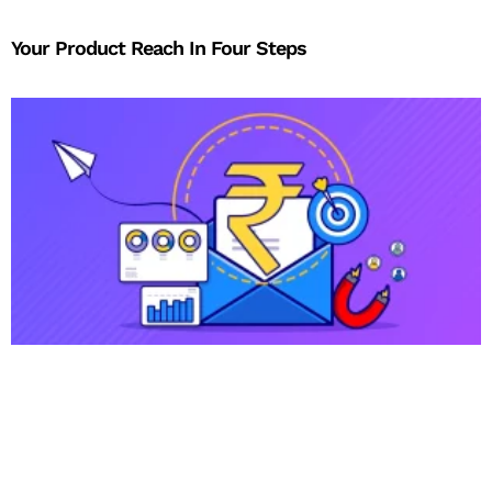
Your Product Reach In Four Steps