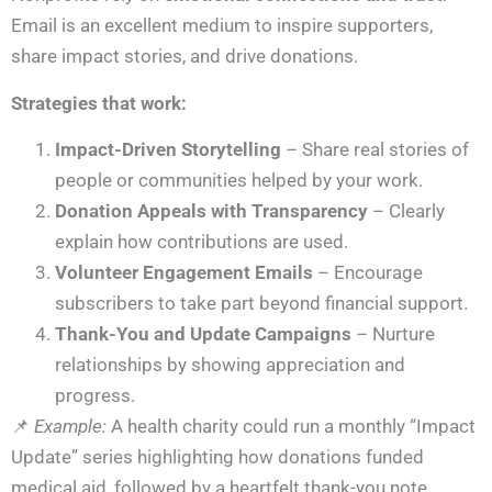
Email is an excellent medium to inspire supporters,
share impact stories, and drive donations.
Strategies that work:
Impact-Driven Storytelling
– Share real stories of
people or communities helped by your work.
Donation Appeals with Transparency
– Clearly
explain how contributions are used.
Volunteer Engagement Emails
– Encourage
subscribers to take part beyond financial support.
Thank-You and Update Campaigns
– Nurture
relationships by showing appreciation and
progress.
📌
Example:
A health charity could run a monthly “Impact
Update” series highlighting how donations funded
medical aid, followed by a heartfelt thank-you note.