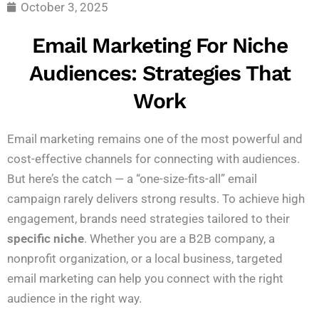
October 3, 2025
Email Marketing For Niche
Audiences: Strategies That
Work
Email marketing remains one of the most powerful and
cost-effective channels for connecting with audiences.
But here’s the catch — a “one-size-fits-all” email
campaign rarely delivers strong results. To achieve high
engagement, brands need strategies tailored to their
specific niche
. Whether you are a B2B company, a
nonprofit organization, or a local business, targeted
email marketing can help you connect with the right
audience in the right way.