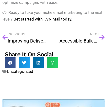
optimize campaigns with ease.
👉 Ready to take your niche email marketing to the next
level?
Get started with KVN Mail today
.
PREVIOUS
NEXT
Improving Deliverability in 2025: Best Practices Every Business Should Know
Accessible Bulk Emails: Designing for Everyone
Share It On Social
Uncategorized