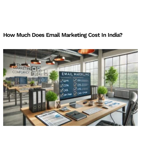
How Much Does Email Marketing Cost In India?