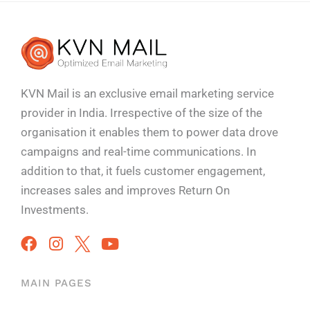
KVN Mail is an exclusive email marketing service
provider in India. Irrespective of the size of the
organisation it enables them to power data drove
campaigns and real-time communications. In
addition to that, it fuels customer engagement,
increases sales and improves
Return On
Investments.
MAIN PAGES