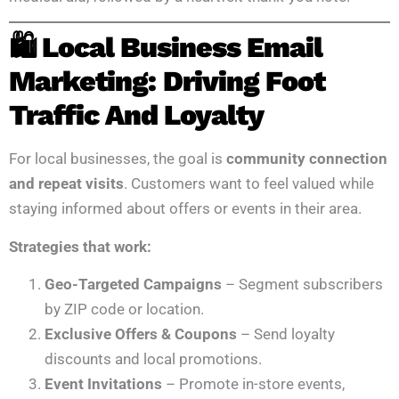
🛍️ Local Business Email
Marketing: Driving Foot
Traffic And Loyalty
For local businesses, the goal is
community connection
and repeat visits
. Customers want to feel valued while
staying informed about offers or events in their area.
Strategies that work:
Geo-Targeted Campaigns
– Segment subscribers
by ZIP code or location.
Exclusive Offers & Coupons
– Send loyalty
discounts and local promotions.
Event Invitations
– Promote in-store events,