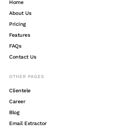
Home
About Us
Pricing
Features
FAQs
Contact Us
OTHER PAGES
Clientele
Career
Blog
Email Extractor