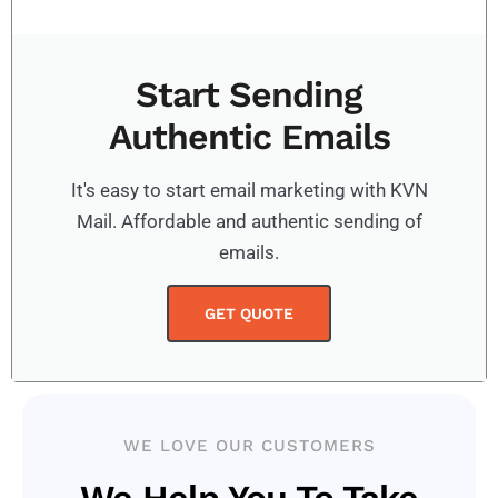
Start Sending
Authentic Emails
It's easy to start email marketing with KVN
Mail. Affordable and authentic sending of
emails.
GET QUOTE
WE LOVE OUR CUSTOMERS