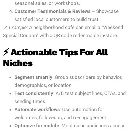
seasonal sales, or workshops.
Customer Testimonials & Reviews
– Showcase
satisfied local customers to build trust.
📌
Example:
A neighborhood café can email a “Weekend
Special Coupon” with a QR code redeemable in-store.
⚡ Actionable Tips For All
Niches
Segment smartly
: Group subscribers by behavior,
demographics, or location.
Test consistently
: A/B test subject lines, CTAs, and
sending times.
Automate workflows
: Use automation for
welcomes, follow-ups, and re-engagement.
Optimize for mobile
: Most niche audiences access