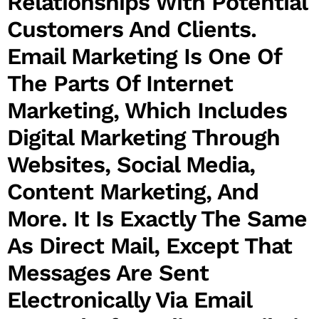
Relationships With Potential
Customers And Clients.
Email Marketing Is One Of
The Parts Of Internet
Marketing, Which Includes
Digital Marketing Through
Websites, Social Media,
Content Marketing, And
More. It Is Exactly The Same
As Direct Mail, Except That
Messages Are Sent
Electronically Via Email