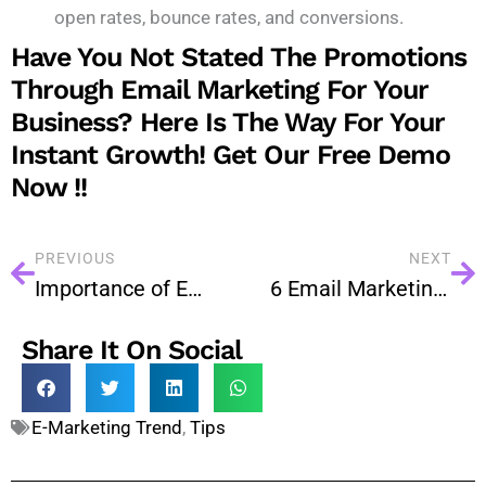
open rates, bounce rates, and conversions.
Have You Not Stated The Promotions
Through Email Marketing For Your
Business? Here Is The Way For Your
Instant Growth!
Get Our Free Demo
Now !!
PREVIOUS
NEXT
Importance of Email Marketing is Being Increased Day by Day
6 Email Marketing Strategies for Successful Event Promotion
Share It On Social
E-Marketing Trend
,
Tips