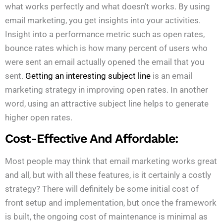
what works perfectly and what doesn’t works. By using
email marketing, you get insights into your activities.
Insight into a performance metric such as open rates,
bounce rates which is how many percent of users who
were sent an email actually opened the email that you
sent.
Getting an interesting subject line
is an email
marketing strategy in improving open rates. In another
word, using an attractive subject line helps to generate
higher open rates.
Cost-Effective And Affordable:
Most people may think that email marketing works great
and all, but with all these features, is it certainly a costly
strategy? There will definitely be some initial cost of
front setup and implementation, but once the framework
is built, the ongoing cost of maintenance is minimal as