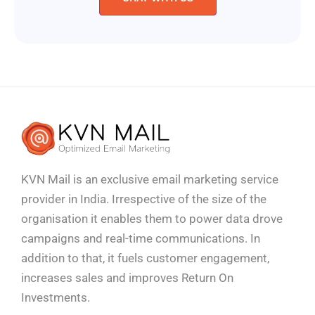
KVN Mail is an exclusive email marketing service
provider in India. Irrespective of the size of the
organisation it enables them to power data drove
campaigns and real-time communications. In
addition to that, it fuels customer engagement,
increases sales and improves
Return On
Investments.