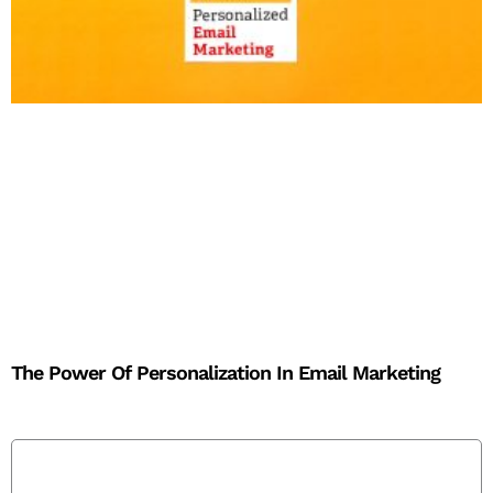
The Power Of Personalization In Email Marketing