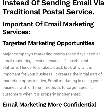
Instead Of Sending Email Via
Traditional Postal Service.
Important Of Email Marketing
Services:
Targeted Marketing Opportunities
Major company’s marketing teams these days need an
email marketing service because it’s an efficient
platform. Hence, let’s take a quick look at why it is
important for your business. It creates the initial part of
marketing opportunities, Email marketing is using your
business with different methods to target specific
customers when it is properly implemented.
Email Marketing More Confidential