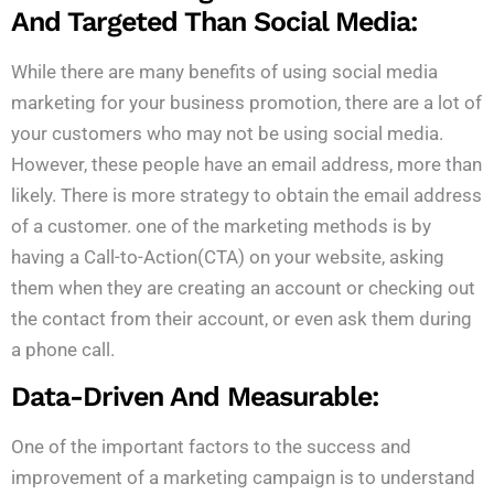
And Targeted Than Social Media:
While there are many benefits of using social media
marketing for your business promotion, there are a lot of
your customers who may not be using social media.
However, these people have an email address, more than
likely. There is more strategy to obtain the email address
of a customer. one of the marketing methods is by
having a Call-to-Action(CTA) on your website, asking
them when they are creating an account or checking out
the contact from their account, or even ask them during
a phone call.
Data-Driven And Measurable:
One of the important factors to the success and
improvement of a marketing campaign is to understand