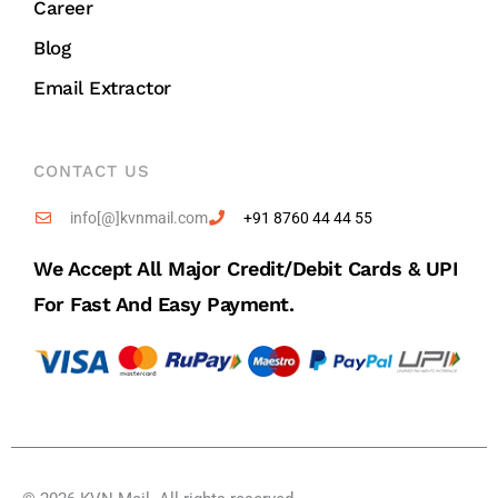
Career
Blog
Email Extractor
CONTACT US
info[@]kvnmail.com
+91 8760 44 44 55
We Accept All Major Credit/debit Cards & UPI
For Fast And Easy Payment.