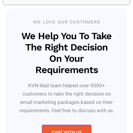
WE LOVE OUR CUSTOMERS
We Help You To Take
The Right Decision
On Your
Requirements
KVN Mail team helped over 9000+
customers to take the right decision on
email marketing packages based on their
requirements. Feel free to discuss with us.
CHAT WITH US