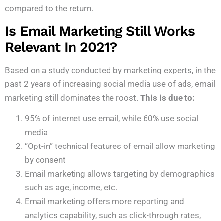
compared to the return.
Is Email Marketing Still Works
Relevant In 2021?
Based on a study conducted by marketing experts, in the
past 2 years of increasing social media use of ads, email
marketing still dominates the roost.
This is due to:
95% of internet use email, while 60% use social
media
“Opt-in” technical features of email allow marketing
by consent
Email marketing allows targeting by demographics
such as age, income, etc.
Email marketing offers more reporting and
analytics capability, such as click-through rates,