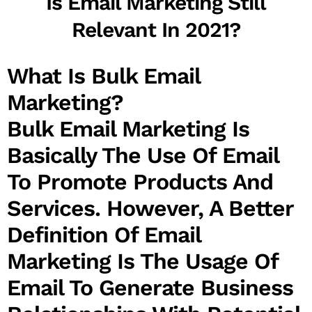
Is Email Marketing Still
Relevant In 2021?
What Is Bulk Email
Marketing?
Bulk Email Marketing
Is
Basically The Use Of Email
To Promote Products And
Services. However, A Better
Definition Of Email
Marketing Is The Usage Of
Email To Generate Business