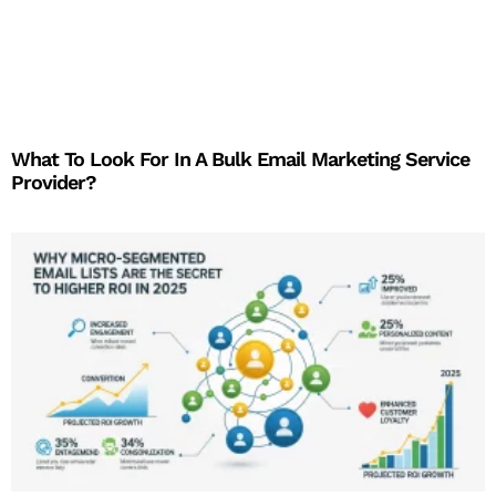
What To Look For In A Bulk Email Marketing Service
Provider?