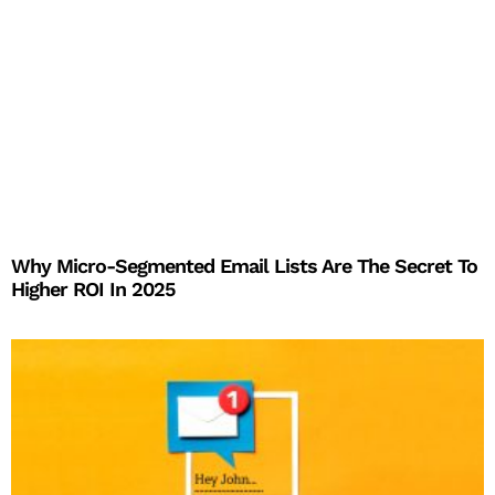
Why Micro-Segmented Email Lists Are The Secret To
Higher ROI In 2025