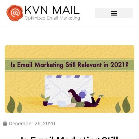
Contact Us
December 26, 2020