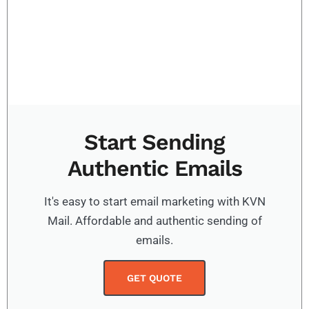
Start Sending
Authentic Emails
It's easy to start email marketing with KVN
Mail. Affordable and authentic sending of
emails.
GET QUOTE