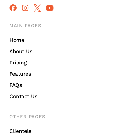
MAIN PAGES
Home
About Us
Pricing
Features
FAQs
Contact Us
OTHER PAGES
Clientele