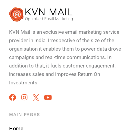
KVN Mail is an exclusive email marketing service
provider in India. Irrespective of the size of the
organisation it enables them to power data drove
campaigns and real-time communications. In
addition to that, it fuels customer engagement,
increases sales and improves
Return On
Investments.
MAIN PAGES
Home