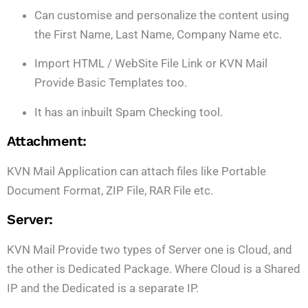
Can customise and personalize the content using
the First Name, Last Name, Company Name etc.
Import HTML / WebSite File Link or KVN Mail
Provide Basic Templates too.
It has an inbuilt Spam Checking tool.
Attachment:
KVN Mail Application can attach files like Portable
Document Format, ZIP File, RAR File etc.
Server:
KVN Mail Provide two types of Server one is Cloud, and
the other is Dedicated Package. Where Cloud is a Shared
IP and the Dedicated is a separate IP.