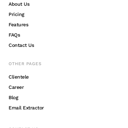
About Us
Pricing
Features
FAQs
Contact Us
OTHER PAGES
Clientele
Career
Blog
Email Extractor