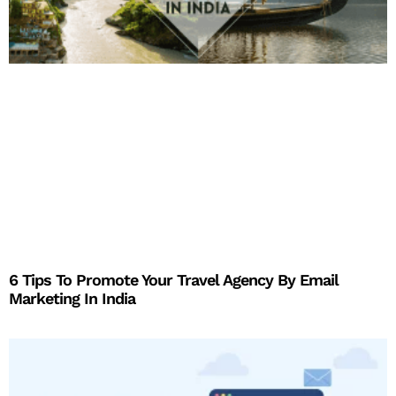
6 Tips To Promote Your Travel Agency By Email
Marketing In India