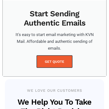
Start Sending
Authentic Emails
It's easy to start email marketing with KVN
Mail. Affordable and authentic sending of
emails.
GET QUOTE
WE LOVE OUR CUSTOMERS
We Help You To Take