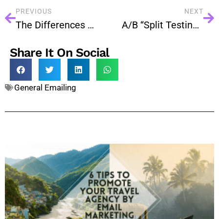
PREVIOUS
NEXT
The Differences Between Cloud And Dedicated Servers
A/B “Split Testing” On Email Campaigns – How To Use It?
Share It On Social
General Emailing