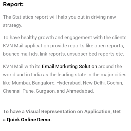
Report:
The Statistics report will help you out in driving new
strategy.
To have healthy growth and engagement with the clients
KVN Mail application provide reports like open reports,
bounce mail ids, link reports, unsubscribed reports etc.
KVN Mail with its
Email Marketing Solution
around the
world and in India as the leading state in the major cities
like Mumbai, Bangalore, Hyderabad, New Delhi, Cochin,
Chennai, Pune, Gurgaon, and Ahmedabad.
To have a Visual Representation on Application, Get
a
Quick Online Demo
.