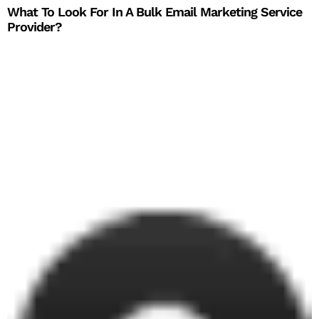
What To Look For In A Bulk Email Marketing Service
Provider?