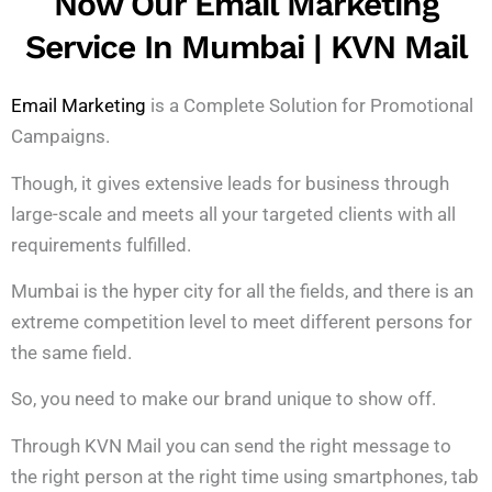
Now Our Email Marketing
Service In Mumbai | KVN Mail
Email Marketing
is a Complete Solution for Promotional
Campaigns.
Though, it gives extensive leads for business through
large-scale and meets all your targeted clients with all
requirements fulfilled.
Mumbai is the hyper city for all the fields, and there is an
extreme competition level to meet different persons for
the same field.
So, you need to make our brand unique to show off.
Through KVN Mail you can send the right message to
the right person at the right time using smartphones, tab