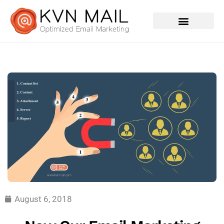
Contact Us
August 6, 2018