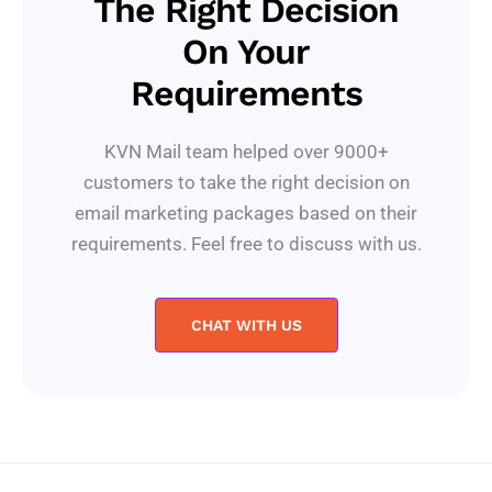
The Right Decision
On Your
Requirements
KVN Mail team helped over 9000+
customers to take the right decision on
email marketing packages based on their
requirements. Feel free to discuss with us.
CHAT WITH US