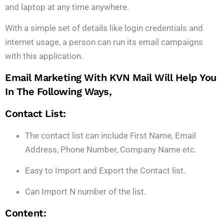
and laptop at any time anywhere.
With a simple set of details like login credentials and
internet usage, a person can run its email campaigns
with this application.
Email Marketing With KVN Mail
Will Help You
In The Following Ways,
Contact List:
The contact list can include First Name, Email
Address, Phone Number, Company Name etc.
Easy to Import and Export the Contact list.
Can Import N number of the list.
Content: