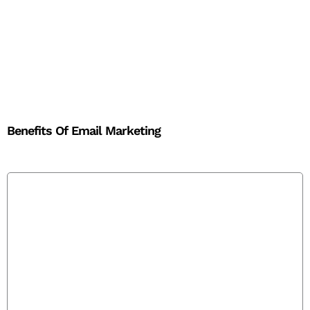
Benefits Of Email Marketing