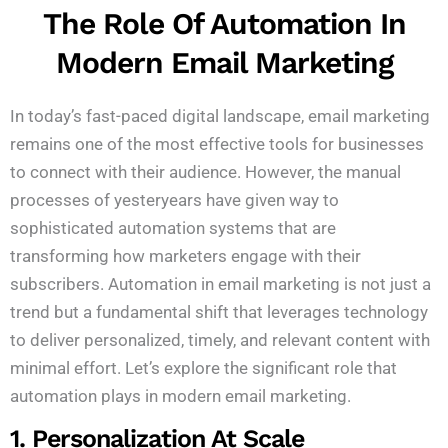
The Role Of Automation In
Modern Email Marketing
In today’s fast-paced digital landscape, email marketing
remains one of the most effective tools for businesses
to connect with their audience. However, the manual
processes of yesteryears have given way to
sophisticated automation systems that are
transforming how marketers engage with their
subscribers. Automation in email marketing is not just a
trend but a fundamental shift that leverages technology
to deliver personalized, timely, and relevant content with
minimal effort. Let’s explore the significant role that
automation plays in modern email marketing.
1. Personalization At Scale