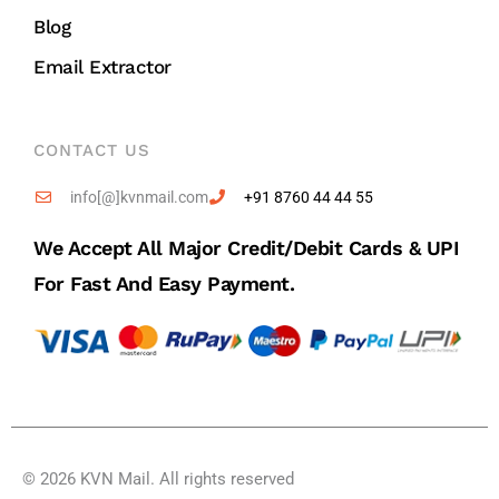
Blog
Email Extractor
CONTACT US
info[@]kvnmail.com
+91 8760 44 44 55
We Accept All Major Credit/debit Cards & UPI
For Fast And Easy Payment.
© 2026 KVN Mail. All rights reserved