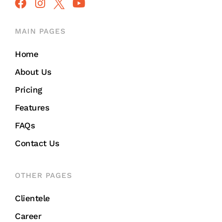
MAIN PAGES
Home
About Us
Pricing
Features
FAQs
Contact Us
OTHER PAGES
Clientele
Career