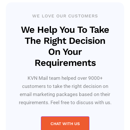
WE LOVE OUR CUSTOMERS
We Help You To Take
The Right Decision
On Your
Requirements
KVN Mail team helped over 9000+
customers to take the right decision on
email marketing packages based on their
requirements. Feel free to discuss with us.
CHAT WITH US