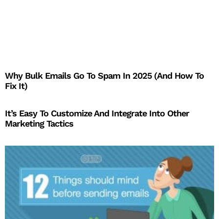
Why Bulk Emails Go To Spam In 2025 (And How To
Fix It)
It’s Easy To Customize And Integrate Into Other
Marketing Tactics