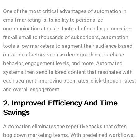
One of the most critical advantages of automation in
email marketing is its ability to personalize
communication at scale. Instead of sending a one-size-
fits-all email to thousands of subscribers, automation
tools allow marketers to segment their audience based
on various factors such as demographics, purchase
behavior, engagement levels, and more. Automated
systems then send tailored content that resonates with
each segment, improving open rates, click-through rates,
and overall engagement.
2. Improved Efficiency And Time
Savings
Automation eliminates the repetitive tasks that often
bog down marketing teams. With predefined workflows,