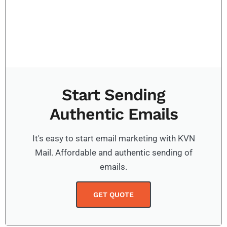
Start Sending
Authentic Emails
It's easy to start email marketing with KVN
Mail. Affordable and authentic sending of
emails.
GET QUOTE