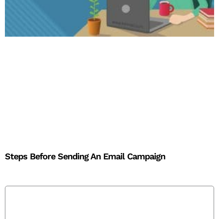
Steps Before Sending An Email Campaign