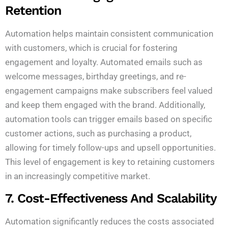
Retention
Automation helps maintain consistent communication
with customers, which is crucial for fostering
engagement and loyalty. Automated emails such as
welcome messages, birthday greetings, and re-
engagement campaigns make subscribers feel valued
and keep them engaged with the brand. Additionally,
automation tools can trigger emails based on specific
customer actions, such as purchasing a product,
allowing for timely follow-ups and upsell opportunities.
This level of engagement is key to retaining customers
in an increasingly competitive market.
7. Cost-Effectiveness And Scalability
Automation significantly reduces the costs associated