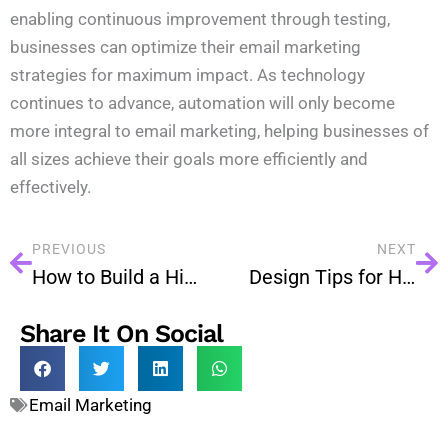
enabling continuous improvement through testing,
businesses can optimize their email marketing
strategies for maximum impact. As technology
continues to advance, automation will only become
more integral to email marketing, helping businesses of
all sizes achieve their goals more efficiently and
effectively.
PREVIOUS
NEXT
How to Build a High-Quality Email List: Tips and Tricks
Design Tips for High-Converting Email Campaigns
Share It On Social
Email Marketing