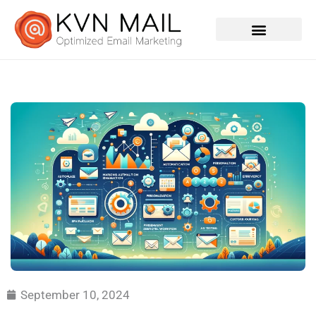
Contact Us
September 10, 2024