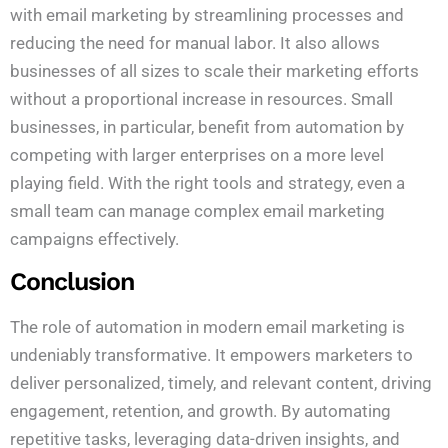
with email marketing by streamlining processes and
reducing the need for manual labor. It also allows
businesses of all sizes to scale their marketing efforts
without a proportional increase in resources. Small
businesses, in particular, benefit from automation by
competing with larger enterprises on a more level
playing field. With the right tools and strategy, even a
small team can manage complex email marketing
campaigns effectively.
Conclusion
The role of automation in modern email marketing is
undeniably transformative. It empowers marketers to
deliver personalized, timely, and relevant content, driving
engagement, retention, and growth. By automating
repetitive tasks, leveraging data-driven insights, and