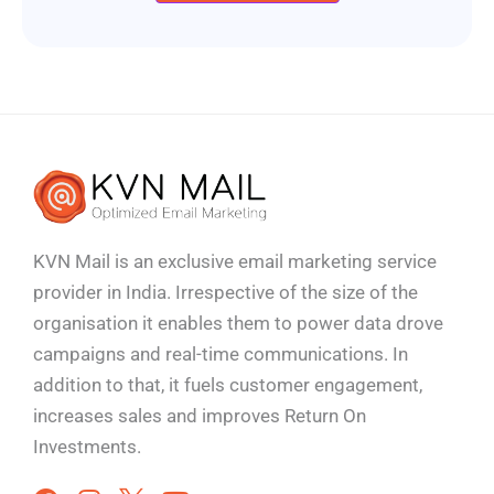
KVN Mail is an exclusive email marketing service
provider in India. Irrespective of the size of the
organisation it enables them to power data drove
campaigns and real-time communications. In
addition to that, it fuels customer engagement,
increases sales and improves
Return On
Investments.