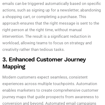
emails can be triggered automatically based on specific
actions, such as signing up for a newsletter, abandoning
a shopping cart, or completing a purchase. This
approach ensures that the right message is sent to the
right person at the right time, without manual
intervention. The result is a significant reduction in
workload, allowing teams to focus on strategy and
creativity rather than tedious tasks.
3. Enhanced Customer Journey
Mapping
Modern customers expect seamless, consistent
experiences across multiple touchpoints. Automation
enables marketers to create comprehensive customer
journey maps that guide prospects from awareness to
conversion and beyond. Automated email campaigns