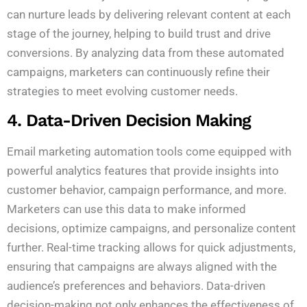
can nurture leads by delivering relevant content at each
stage of the journey, helping to build trust and drive
conversions. By analyzing data from these automated
campaigns, marketers can continuously refine their
strategies to meet evolving customer needs.
4. Data-Driven Decision Making
Email marketing automation tools come equipped with
powerful analytics features that provide insights into
customer behavior, campaign performance, and more.
Marketers can use this data to make informed
decisions, optimize campaigns, and personalize content
further. Real-time tracking allows for quick adjustments,
ensuring that campaigns are always aligned with the
audience’s preferences and behaviors. Data-driven
decision-making not only enhances the effectiveness of