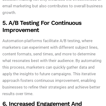
email marketing but also contributes to overall business
growth.
5. A/B Testing For Continuous
Improvement
Automation platforms facilitate A/B testing, where
marketers can experiment with different subject lines,
content formats, send times, and more to determine
what resonates best with their audience. By automating
this process, marketers can quickly gather data and
apply the insights to future campaigns. This iterative
approach fosters continuous improvement, enabling
businesses to refine their strategies and achieve better
results over time.
6. Increased Engagement And