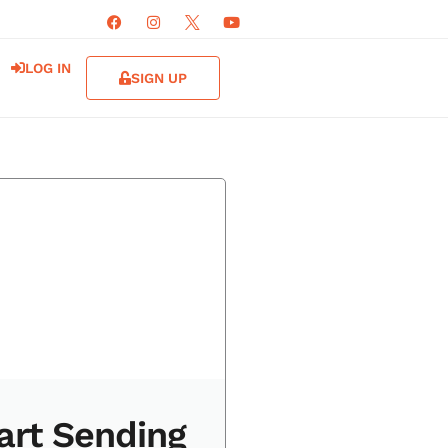
LOG IN
SIGN UP
art Sending