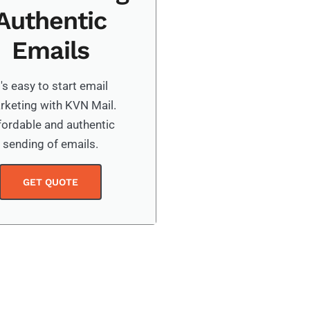
Authentic
Emails
t's easy to start email
rketing with KVN Mail.
fordable and authentic
sending of emails.
GET QUOTE