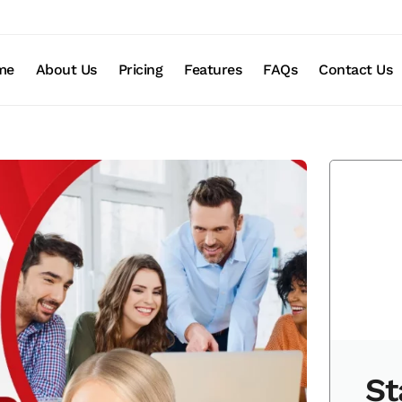
me
About Us
Pricing
Features
FAQs
Contact Us
St