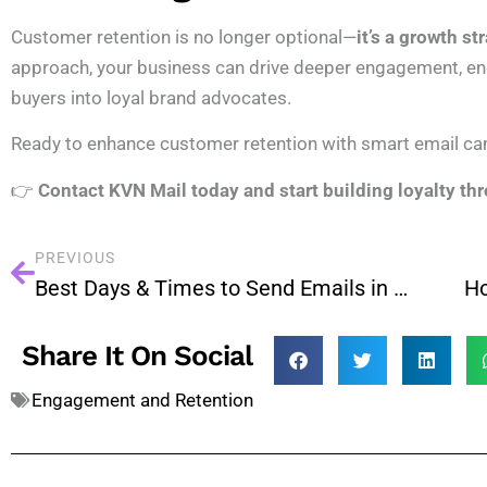
Customer retention is no longer optional—
it’s a growth st
approach, your business can drive deeper engagement, en
buyers into loyal brand advocates.
Ready to enhance customer retention with smart email c
👉
Contact KVN Mail today and start building loyalty th
PREVIOUS
Best Days & Times to Send Emails in 2025 (With Data)
Share It On Social
Engagement and Retention