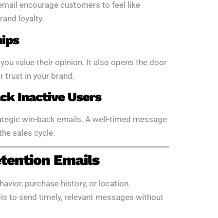
 email encourage customers to feel like
rand loyalty.
hips
u value their opinion. It also opens the door
 trust in your brand.
k Inactive Users
ategic win-back emails. A well-timed message
the sales cycle.
tention Emails
havior, purchase history, or location.
ls to send timely, relevant messages without