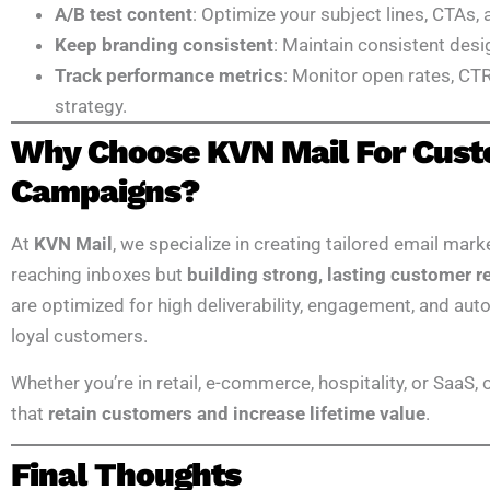
A/B test content
: Optimize your subject lines, CTAs,
Keep branding consistent
: Maintain consistent desi
Track performance metrics
: Monitor open rates, CTR
strategy.
Why Choose KVN Mail For Cust
Campaigns?
At
KVN Mail
, we specialize in creating tailored email mark
reaching inboxes but
building strong, lasting customer r
are optimized for high deliverability, engagement, and au
loyal customers.
Whether you’re in retail, e-commerce, hospitality, or SaaS,
that
retain customers and increase lifetime value
.
Final Thoughts