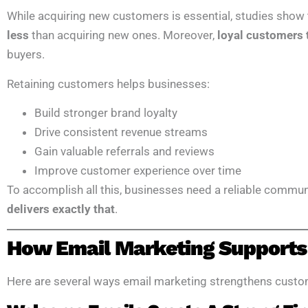
While acquiring new customers is essential, studies show
less
than acquiring new ones. Moreover,
loyal customers
buyers.
Retaining customers helps businesses:
Build stronger brand loyalty
Drive consistent revenue streams
Gain valuable referrals and reviews
Improve customer experience over time
To accomplish all this, businesses need a reliable comm
delivers exactly that
.
How Email Marketing Supports
Here are several ways email marketing strengthens custom