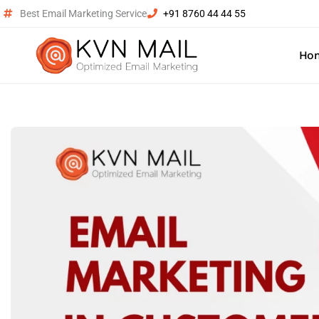
Best Email Marketing Service
+91 8760 44 44 55
Ho