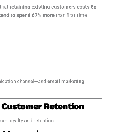
 that
retaining existing customers costs 5x
 tend to spend 67% more
than first-time
unication channel—and
email marketing
 Customer Retention
er loyalty and retention: