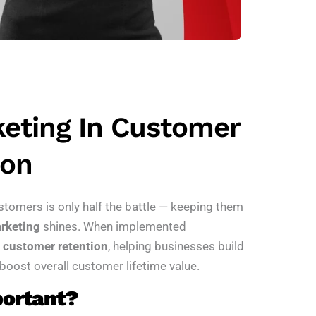
keting In Customer
ion
stomers is only half the battle — keeping them
rketing
shines. When implemented
r
customer retention
, helping businesses build
 boost overall customer lifetime value.
portant?