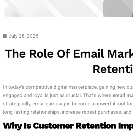
July 28, 2025
The Role Of Email Mar
Retent
In today’s competitive digital marketplace, gaining new cu
engaged and loyal is just as crucial. That’s where
email ma
strategically, email campaigns become a powerful tool fo
long-lasting relationships, increase repeat purchases, and
Why Is Customer Retention Im