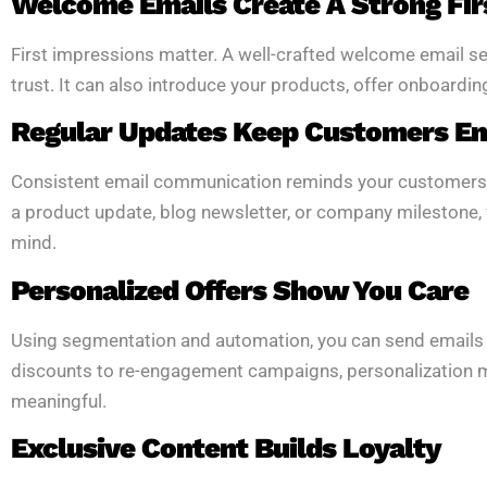
Welcome Emails Create A Strong Fir
First impressions matter. A well-crafted welcome email sets
trust. It can also introduce your products, offer onboardin
Regular Updates Keep Customers E
Consistent email communication reminds your customers tha
a product update, blog newsletter, or company milestone,
mind.
Personalized Offers Show You Care
Using segmentation and automation, you can send emails
discounts to re-engagement campaigns, personalization 
meaningful.
Exclusive Content Builds Loyalty