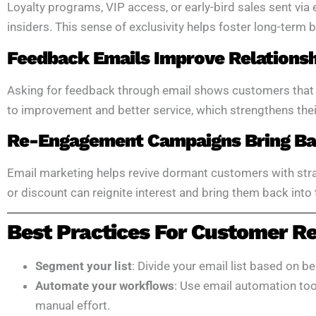
Loyalty programs, VIP access, or early-bird sales sent via
insiders. This sense of exclusivity helps foster long-term b
Feedback Emails Improve Relations
Asking for feedback through email shows customers that yo
to improvement and better service, which strengthens their
Re-Engagement Campaigns Bring Bac
Email marketing helps revive dormant customers with str
or discount can reignite interest and bring them back into 
Best Practices For Customer Re
Segment your list
: Divide your email list based on be
Automate your workflows
: Use email automation too
manual effort.