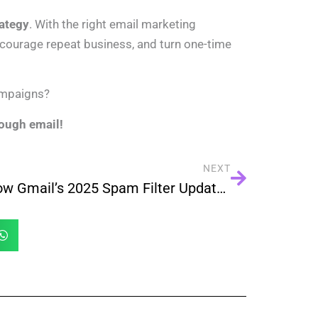
rategy
. With the right email marketing
courage repeat business, and turn one-time
ampaigns?
rough email!
NEXT
How Gmail’s 2025 Spam Filter Updates Impact Your Email Campaigns — And What You Must Do