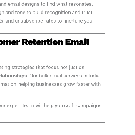
 and email designs to find what resonates.
gn and tone to build recognition and trust.
s, and unsubscribe rates to fine-tune your
omer Retention Email
eting strategies that focus not just on
elationships
. Our bulk email services in India
tomation, helping businesses grow faster with
 our expert team will help you craft campaigns