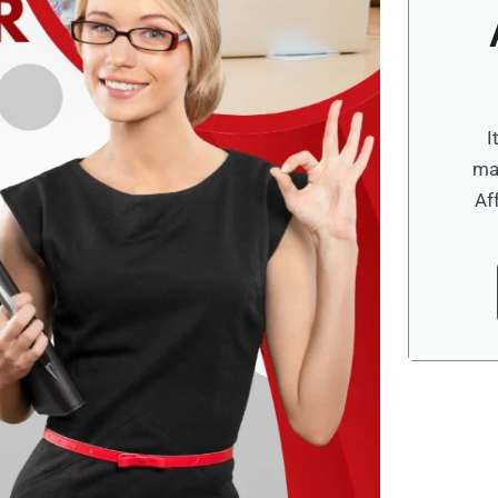
I
ma
Af