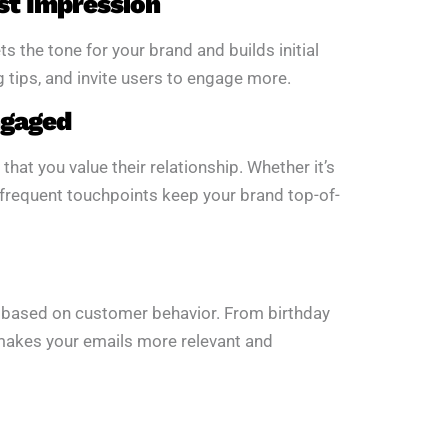
st Impression
 the tone for your brand and builds initial
g tips, and invite users to engage more.
ngaged
t you value their relationship. Whether it’s
 frequent touchpoints keep your brand top-of-
 based on customer behavior. From birthday
makes your emails more relevant and