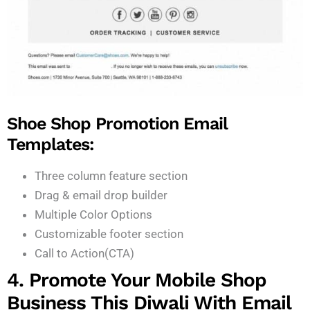
Shoe Shop Promotion Email
Templates:
Three column feature section
Drag & email drop builder
Multiple Color Options
Customizable footer section
Call to Action(CTA)
4. Promote Your Mobile Shop
Business This Diwali With Email