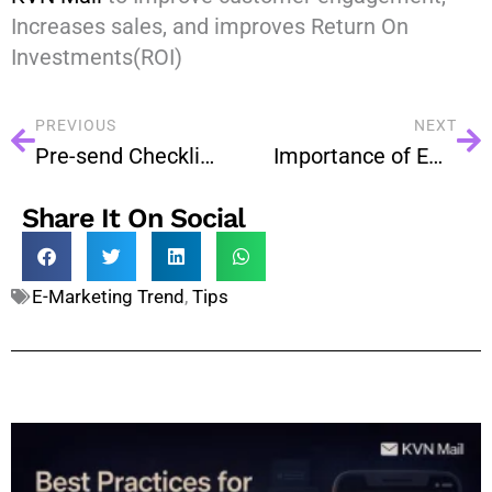
Increases sales, and improves Return On
Investments(ROI)
PREVIOUS
NEXT
Pre-send Checklist for Email Campaigns
Importance of Email Marketing is Being Increased Day by Day
Share It On Social
E-Marketing Trend
,
Tips