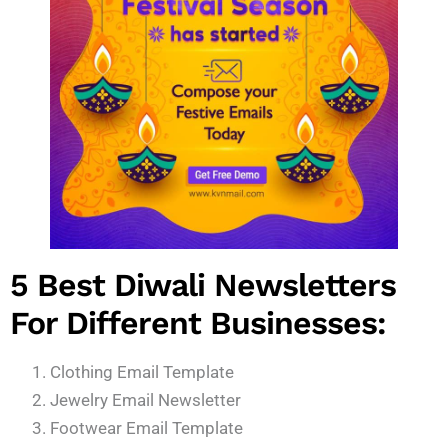
5 Best Diwali Newsletters
For Different Businesses:
Clothing Email Template
Jewelry Email Newsletter
Footwear Email Template