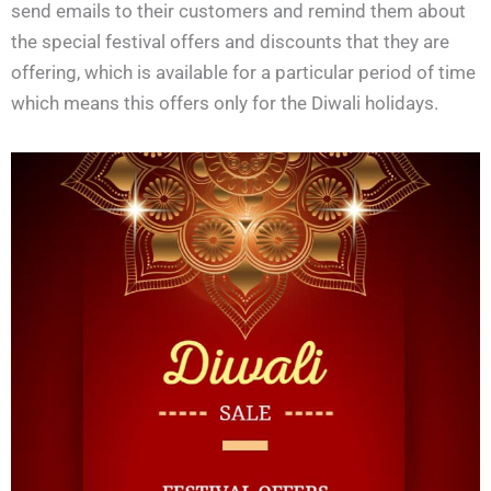
send emails to their customers and remind them about
the special festival offers and discounts that they are
offering, which is available for a particular period of time
which means this offers only for the Diwali holidays.