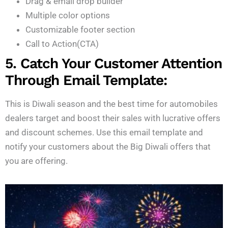
Drag & email drop builder
Multiple color options
Customizable footer section
Call to Action(CTA)
5. Catch Your Customer Attention
Through Email Template:
This is Diwali season and the best time for automobiles
dealers target and boost their sales with lucrative offers
and discount schemes. Use this email template and
notify your customers about the Big Diwali offers that
you are offering.