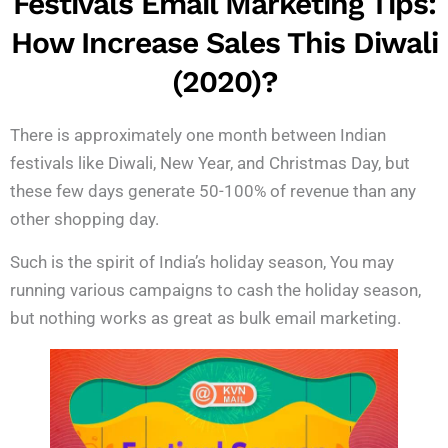
Festivals Email Marketing Tips:
How Increase Sales This Diwali
(2020)?
There is approximately one month between Indian
festivals like Diwali, New Year, and Christmas Day, but
these few days generate 50-100% of revenue than any
other shopping day.
Such is the spirit of India’s holiday season, You may
running various campaigns to cash the holiday season,
but nothing works as great as bulk email marketing.