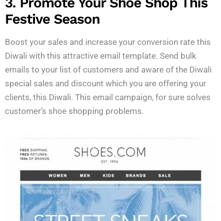
3. Promote Your Shoe Shop This
Festive Season
Boost your sales and increase your conversion rate this
Diwali with this attractive email template. Send bulk
emails to your list of customers and aware of the Diwali
special sales and discount which you are offering your
clients, this Diwali. This email campaign, for sure solves
customer’s shoe shopping problems.