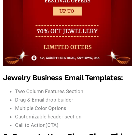
Jewelry Business Email Templates:
Two Column Features Section
Drag & Email drop builder
Multiple Color Options
Customizable header section
Call to Action(CTA)