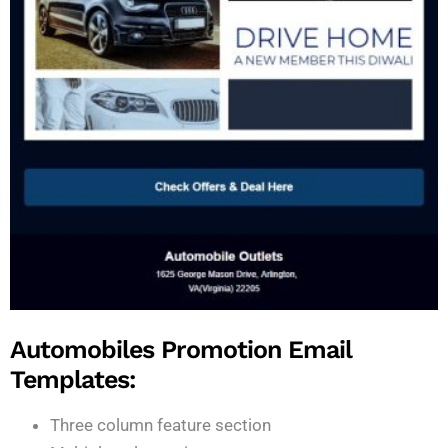
Automobiles Promotion Email
Templates:
Three column feature section