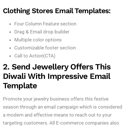
Clothing Stores Email Templates:
Four Column Feature section
Drag & Email drop builder
Multiple color options
Customizable footer section
Call to Action(CTA)
2. Send Jewellery Offers This
Diwali With Impressive Email
Template
Promote your jewelry business offers this festive
season through an email campaign which is considered
a modern and effective means to reach out to your
targeting customers. All E-commerce companies also