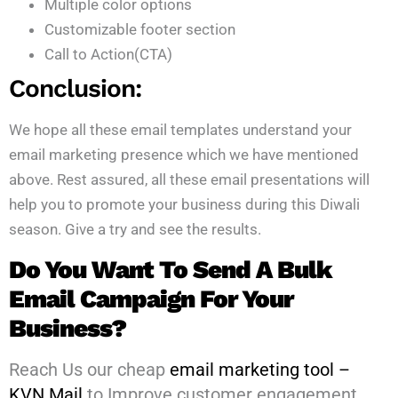
Multiple color options
Customizable footer section
Call to Action(CTA)
Conclusion:
We hope all these email templates understand your
email marketing presence which we have mentioned
above. Rest assured, all these email presentations will
help you to promote your business during this Diwali
season. Give a try and see the results.
Do You Want To Send A Bulk
Email Campaign For Your
Business?
Reach Us our cheap
email marketing tool –
KVN Mail
to Improve customer engagement,