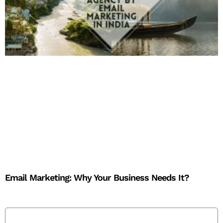
Email Marketing: Why Your Business Needs It?