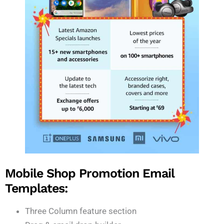
Mobile Shop Promotion Email
Templates:
Three Column feature section