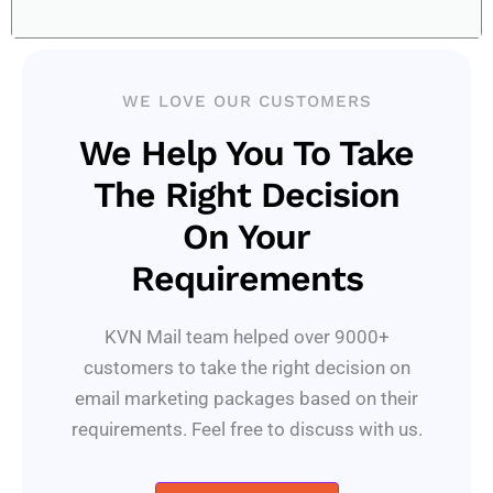
WE LOVE OUR CUSTOMERS
We Help You To Take
The Right Decision
On Your
Requirements
KVN Mail team helped over 9000+
customers to take the right decision on
email marketing packages based on their
requirements. Feel free to discuss with us.