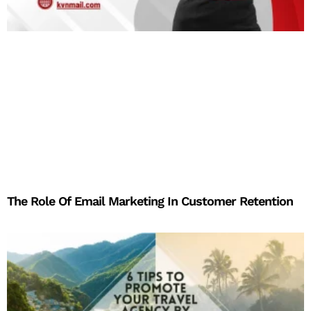
The Role Of Email Marketing In Customer Retention