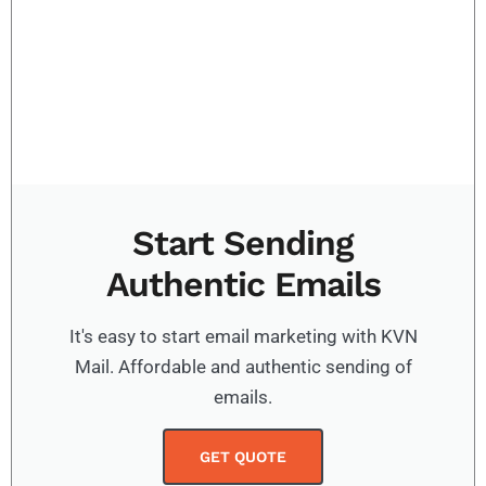
Start Sending
Authentic Emails
It's easy to start email marketing with KVN
Mail. Affordable and authentic sending of
emails.
GET QUOTE