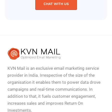
CHAT WITH US
KVN Mail is an exclusive email marketing service
provider in India. Irrespective of the size of the
organisation it enables them to power data drove
campaigns and real-time communications. In
addition to that, it fuels customer engagement,
increases sales and improves
Return On
Investments.