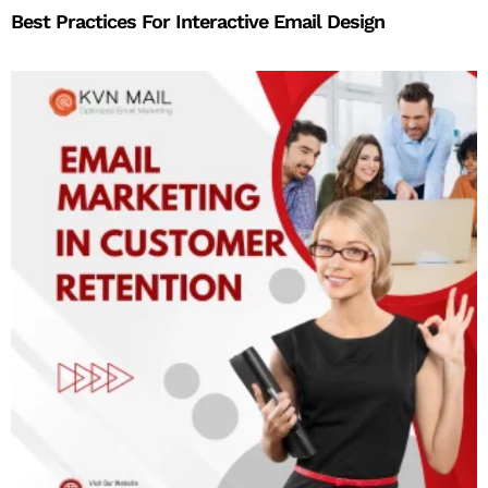
Best Practices For Interactive Email Design