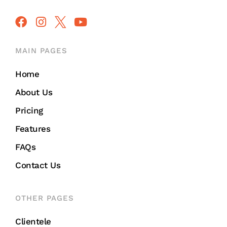
MAIN PAGES
Home
About Us
Pricing
Features
FAQs
Contact Us
OTHER PAGES
Clientele