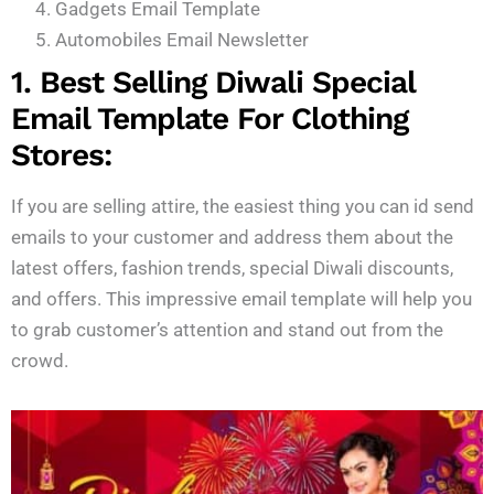
Gadgets Email Template
Automobiles Email Newsletter
1. Best Selling Diwali Special
Email Template For Clothing
Stores:
If you are selling attire, the easiest thing you can id send
emails to your customer and address them about the
latest offers, fashion trends, special Diwali discounts,
and offers. This impressive email template will help you
to grab customer’s attention and stand out from the
crowd.