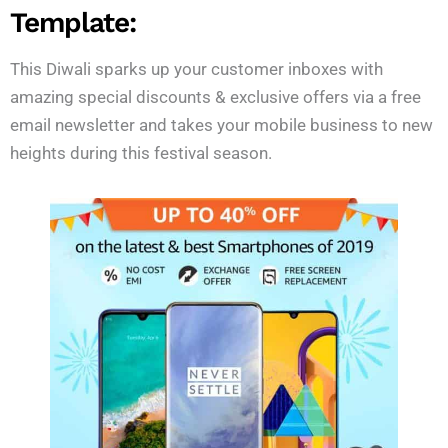
Template:
This Diwali sparks up your customer inboxes with
amazing special discounts & exclusive offers via a free
email newsletter and takes your mobile business to new
heights during this festival season.