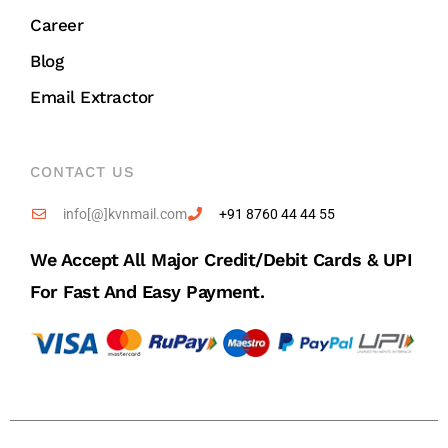
Career
Blog
Email Extractor
CONTACT US
info[@]kvnmail.com
+91 8760 44 44 55
We Accept All Major Credit/debit Cards & UPI
For Fast And Easy Payment.