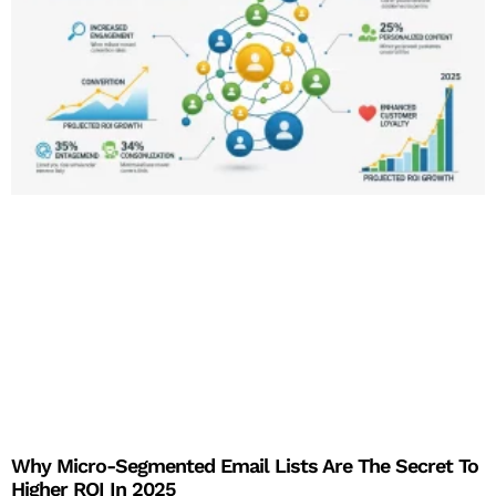
Why Micro-Segmented Email Lists Are The Secret To
Higher ROI In 2025