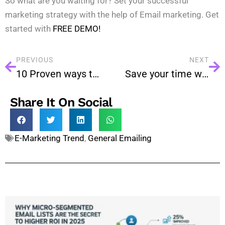
So what are you waiting for? Set your successful
marketing strategy with the help of Email marketing. Get
started with
FREE DEMO!
PREVIOUS
NEXT
10 Proven ways to prevent email reaching in the spam
Save your time with Autoresponder
Share It On Social
E-Marketing Trend
,
General Emailing