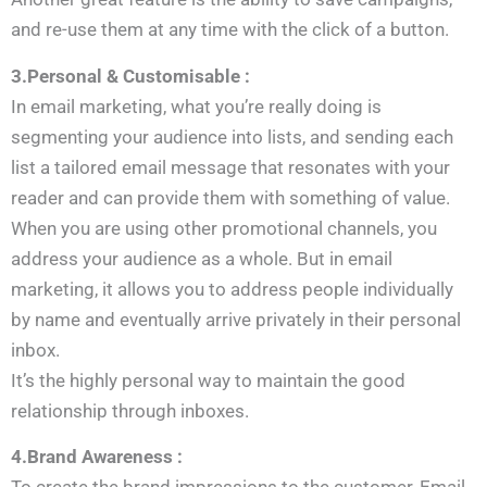
and re-use them at any time with the click of a button.
3.Personal & Customisable :
In email marketing, what you’re really doing is
segmenting your audience into lists, and sending each
list a tailored email message that resonates with your
reader and can provide them with something of value.
When you are using other promotional channels, you
address your audience as a whole. But in email
marketing, it allows you to address people individually
by name and eventually arrive privately in their personal
inbox.
It’s the highly personal way to maintain the good
relationship through inboxes.
4.Brand Awareness :