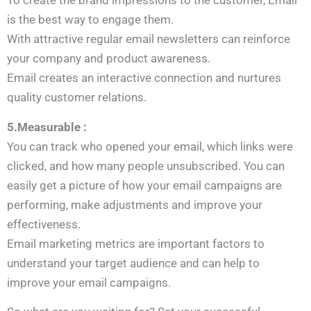
To create the brand impressions to the customer, Email
is the best way to engage them.
With attractive regular email newsletters can reinforce
your company and product awareness.
Email creates an interactive connection and nurtures
quality customer relations.
5.Measurable :
You can track who opened your email, which links were
clicked, and how many people unsubscribed. You can
easily get a picture of how your email campaigns are
performing, make adjustments and improve your
effectiveness.
Email marketing metrics are important factors to
understand your target audience and can help to
improve your email campaigns.