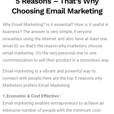
5 Reasons – That’s Why
Choosing Email Marketing
Why Email Marketing? Is it essential? How is it useful in
business? The answer is very simple, Everyone
nowadays using the internet and also have at least one
email ID. so that’s the reason why marketers choose
email marketing. It’s the very personal one to one
communication to sell their product in a stressless way.
Email marketing is a vibrant and powerful way to
connect with people.Here are the top 5 reasons why
Marketers prefers Email Marketing.
1.Economic & Cost Effective :
Email marketing enables entrepreneurs to achieve an
extensive number of people with the minimum cost.