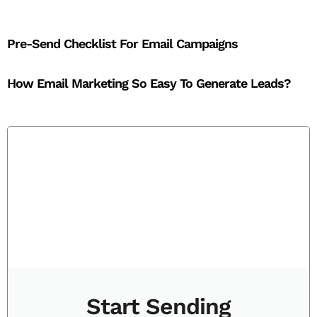
Pre-Send Checklist For Email Campaigns
How Email Marketing So Easy To Generate Leads?
Start Sending