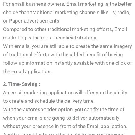
For small-business owners, Email marketing is the better
choice than traditional marketing channels like TV, radio,
or Paper advertisements.
Compared to other traditional marketing efforts, Email
marketing is the most beneficial strategy.
With emails, you are still able to create the same imagery
of traditional efforts with the added benefit of having
follow-up information instantly available with one click of
the email application.
2.Time-Saving :
An email marketing application will offer you the ability
to create and schedule the delivery time.
With the autoresponder option, you can fix the time of
when your emails are going to deliver automatically
without your presence in front of the Email application.
Another great feature is the ability to save campaigns,