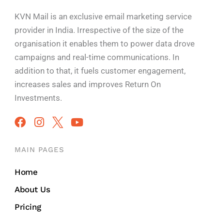
KVN Mail is an exclusive email marketing service
provider in India. Irrespective of the size of the
organisation it enables them to power data drove
campaigns and real-time communications. In
addition to that, it fuels customer engagement,
increases sales and improves
Return On
Investments.
MAIN PAGES
Home
About Us
Pricing