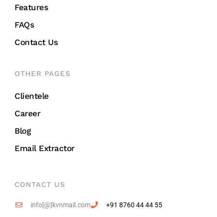
Features
FAQs
Contact Us
OTHER PAGES
Clientele
Career
Blog
Email Extractor
CONTACT US
info[@]kvnmail.com
+91 8760 44 44 55