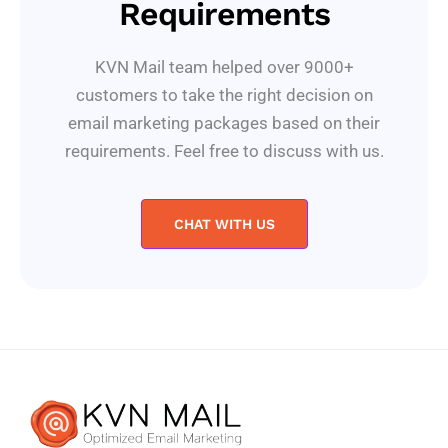
Requirements
KVN Mail team helped over 9000+
customers to take the right decision on
email marketing packages based on their
requirements. Feel free to discuss with us.
CHAT WITH US