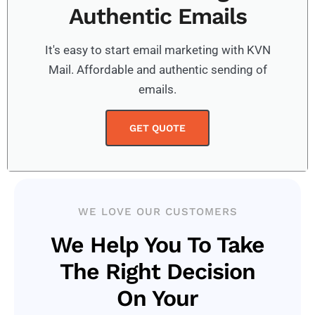
Authentic Emails
It's easy to start email marketing with KVN
Mail. Affordable and authentic sending of
emails.
GET QUOTE
WE LOVE OUR CUSTOMERS
We Help You To Take
The Right Decision
On Your