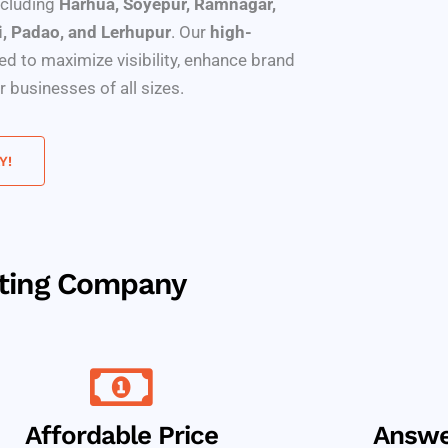
including
Harhua, Soyepur, Ramnagar,
i, Padao, and Lerhupur
. Our
high-
red to maximize visibility, enhance brand
 businesses of all sizes.
Y!
eting Company
Affordable Price
Answe