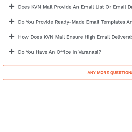
Does KVN Mail Provide An Email List Or Email 
Do You Provide Ready-Made Email Templates A
How Does KVN Mail Ensure High Email Deliverab
Do You Have An Office In Varanasi?
ANY MORE QUESTION