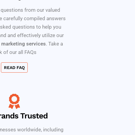
 questions from our valued
e carefully compiled answers
asked questions to help you
nd and effectively utilize our
 marketing services
. Take a
k of our all FAQs
READ FAQ
rands Trusted
nesses worldwide, including