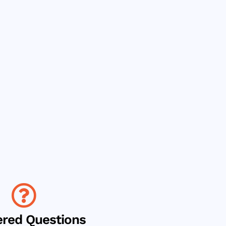
red Questions