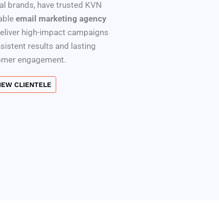
l brands, have trusted KVN
iable
email marketing agency
deliver high-impact campaigns
nsistent results and lasting
omer engagement.
IEW CLIENTELE