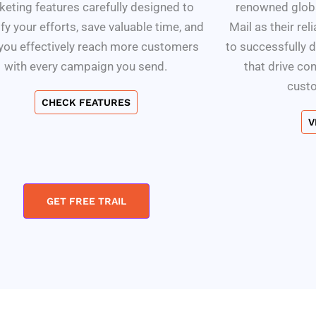
eting features carefully designed to
renowned globa
fy your efforts, save valuable time, and
Mail as their rel
 you effectively reach more customers
to successfully 
with every campaign you send.
that drive co
cust
CHECK FEATURES
V
GET FREE TRAIL