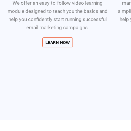
We offer an easy-to-follow video learning
mark
module designed to teach you the basics and
simpli
help you confidently start running successful
help
email marketing campaigns.
LEARN NOW