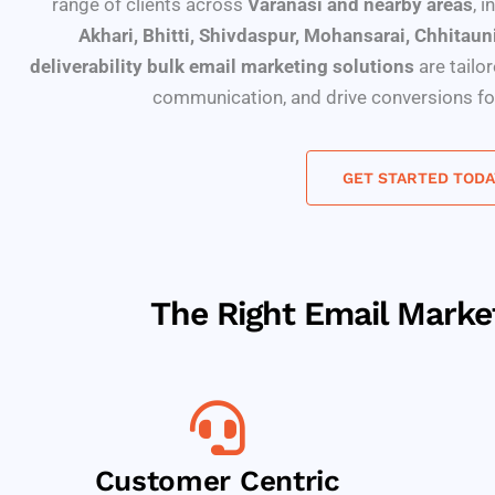
range of clients across
Varanasi and nearby areas
, 
Akhari, Bhitti, Shivdaspur, Mohansarai, Chhitaun
deliverability bulk email marketing solutions
are tailo
communication, and drive conversions for
GET STARTED TODA
The Right Email Mark
Customer Centric