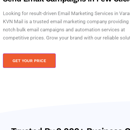
Looking for result-driven Email Marketing Services in Vara
KVN Mail is a trusted email marketing company providing 
notch bulk email campaigns and automation services at
competitive prices. Grow your brand with our reliable solu
GET YOUR PRICE