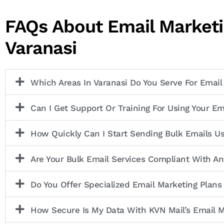
FAQs About Email Marketi
Varanasi
Which Areas In Varanasi Do You Serve For Email
Can I Get Support Or Training For Using Your Em
How Quickly Can I Start Sending Bulk Emails U
Are Your Bulk Email Services Compliant With 
Do You Offer Specialized Email Marketing Plans
How Secure Is My Data With KVN Mail’s Email M