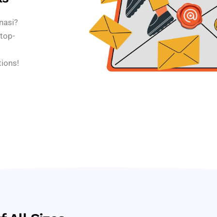
nasi?
top-
tions!