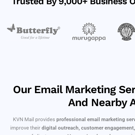
Trusted By 9,000+ Business Of
Our Email Marketing Ser
And Nearby 
KVN Mail provides
professional email marketing ser
improve their
digital outreach, customer engagement,