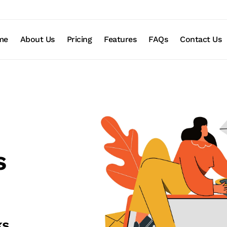
me
About Us
Pricing
Features
FAQs
Contact Us
s
ks