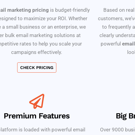
ail marketing pricing
is budget-friendly
Based on real
esigned to maximize your ROI. Whether
customers, we’v
e a small business or an enterprise, we
to frequently 
er bulk email marketing solutions at
clearly understa
petitive rates to help you scale your
powerful
email
campaigns effectively.
loo
CHECK PRICING
Premium Features
Big B
latform is loaded with powerful email
Over 9000 busi