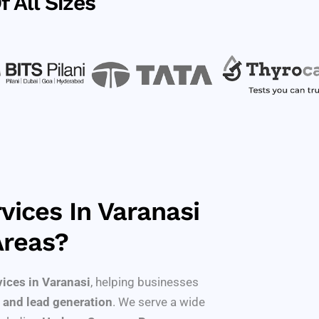
 All Sizes
vices In Varanasi
Areas?
vices in Varanasi
, helping businesses
 and lead generation
. We serve a wide