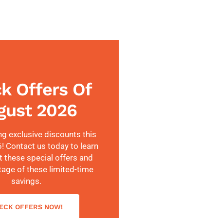
k Offers Of
gust 2026
ng exclusive discounts this
 Contact us today to learn
 these special offers and
tage of these limited-time
savings.
ECK OFFERS NOW!