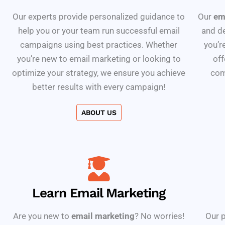
Our experts provide personalized guidance to
Our
em
help you or your team run successful email
and d
campaigns using best practices. Whether
you’r
you’re new to email marketing or looking to
off
optimize your strategy, we ensure you achieve
com
better results with every campaign!
ABOUT US
Learn Email Marketing
Are you new to
email marketing
? No worries!
Our p