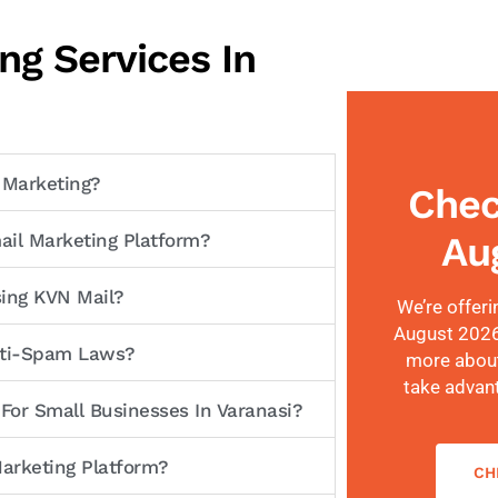
ng Services In
 Marketing?
Chec
Au
ail Marketing Platform?
sing KVN Mail?
We’re offeri
August 2026!
Anti-Spam Laws?
more about
take advan
 For Small Businesses In Varanasi?
arketing Platform?
CH