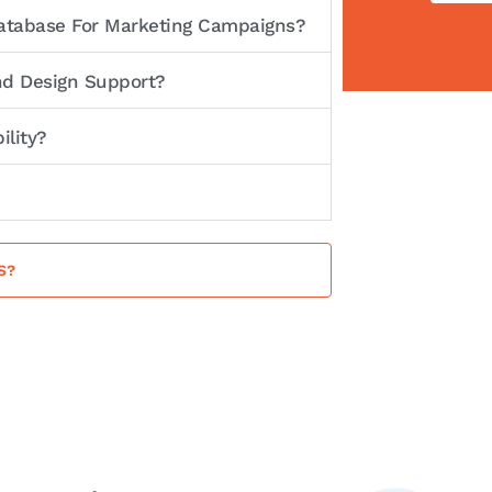
Database For Marketing Campaigns?
nd Design Support?
ility?
S?