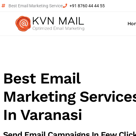
Best Email Marketing Service
+91 8760 44 44 55
Ho
Best Email
Marketing Service
In Varanasi
Send Email Campaigns In Few Clic