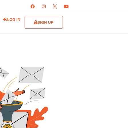
LOG IN
SIGN UP