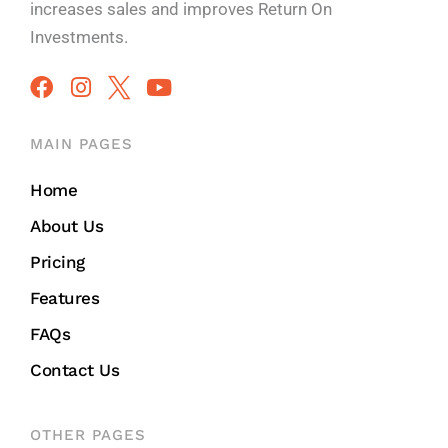
increases sales and improves
Return On
Investments.
MAIN PAGES
Home
About Us
Pricing
Features
FAQs
Contact Us
OTHER PAGES