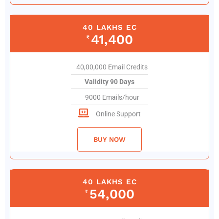
40 LAKHS EC
41,400
₹
40,00,000 Email Credits
Validity 90 Days
9000 Emails/hour
Online Support
BUY NOW
40 LAKHS EC
54,000
₹