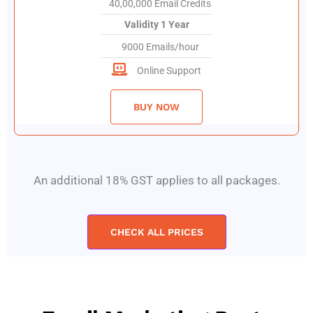
40,00,000 Email Credits
Validity 1 Year
9000 Emails/hour
Online Support
BUY NOW
An additional 18% GST applies to all packages.
CHECK ALL PRICES