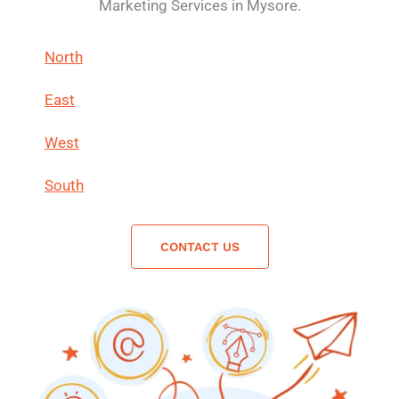
Marketing Services in Mysore.
North
East
West
South
CONTACT US