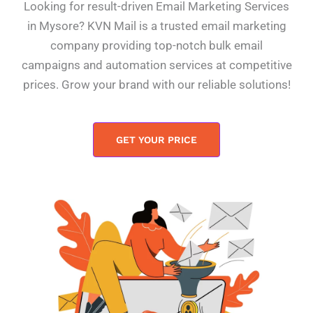
Looking for result-driven Email Marketing Services
in Mysore? KVN Mail is a trusted email marketing
company providing top-notch bulk email
campaigns and automation services at competitive
prices. Grow your brand with our reliable solutions!
GET YOUR PRICE