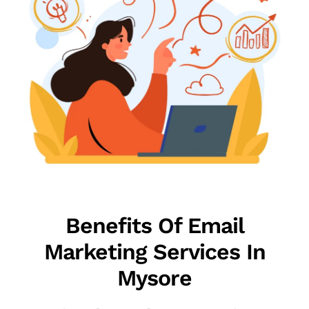
Benefits Of Email
Marketing Services In
Mysore