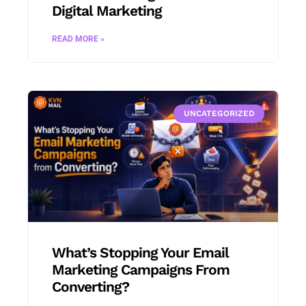
Digital Marketing
READ MORE »
UNCATEGORIZED
What’s Stopping Your Email
Marketing Campaigns From
Converting?