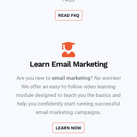
READ FAQ
Learn Email Marketing
Are you new to
email marketing
? No worries!
We offer an easy-to-follow video learning
module designed to teach you the basics and
help you confidently start running successful
email marketing campaigns.
LEARN NOW