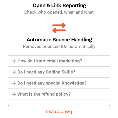
Open & Link Reporting
Check who opened, when and what
Automatic Bounce Handling
Removes bounced IDs automatically
How do i start email marketing?
Do I need any Coding Skills?
Do I need any special Knowledge?
What is the refund policy?
READ ALL FAQ