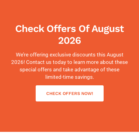
Check Offers Of August
2026
We’re offering exclusive discounts this August
2026! Contact us today to learn more about these
special offers and take advantage of these
limited-time savings.
CHECK OFFERS NOW!