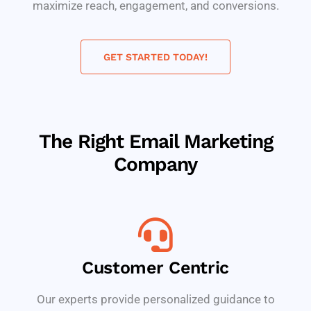
maximize reach, engagement, and conversions.
GET STARTED TODAY!
The Right Email Marketing
Company
Customer Centric
Our experts provide personalized guidance to