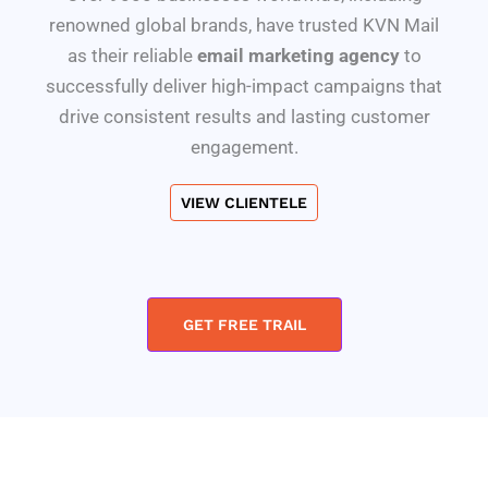
renowned global brands, have trusted KVN Mail
as their reliable
email marketing agency
to
successfully deliver high-impact campaigns that
drive consistent results and lasting customer
engagement.
VIEW CLIENTELE
GET FREE TRAIL