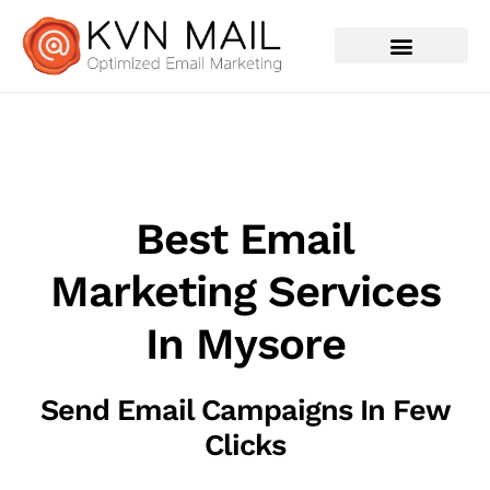
Contact Us
Best Email
Marketing Services
In Mysore
Send Email Campaigns In Few
Clicks