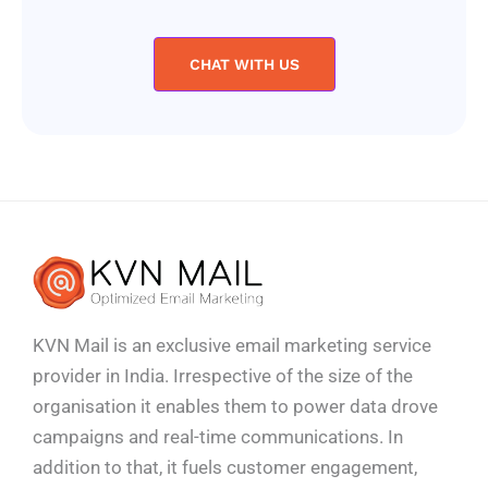
CHAT WITH US
KVN Mail is an exclusive email marketing service
provider in India. Irrespective of the size of the
organisation it enables them to power data drove
campaigns and real-time communications. In
addition to that, it fuels customer engagement,