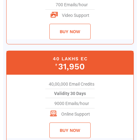
700 Emails/hour
Video Support
BUY NOW
40 LAKHS EC
31,950
₹
40,00,000 Email Credits
Validity 30 Days
9000 Emails/hour
Online Support
BUY NOW