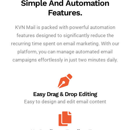
Simple And Automation
Features.
KVN Mail is packed with powerful automation
features designed to significantly reduce the
recurring time spent on email marketing. With our
platform, you can manage automated email
campaigns effortlessly in just two minutes daily.
Easy Drag & Drop Editing
Easy to design and edit email content