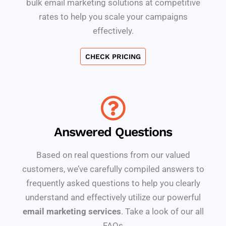
bulk email marketing solutions at competitive
rates to help you scale your campaigns
effectively.
CHECK PRICING
Answered Questions
Based on real questions from our valued
customers, we’ve carefully compiled answers to
frequently asked questions to help you clearly
understand and effectively utilize our powerful
email marketing services
. Take a look of our all
FAQs