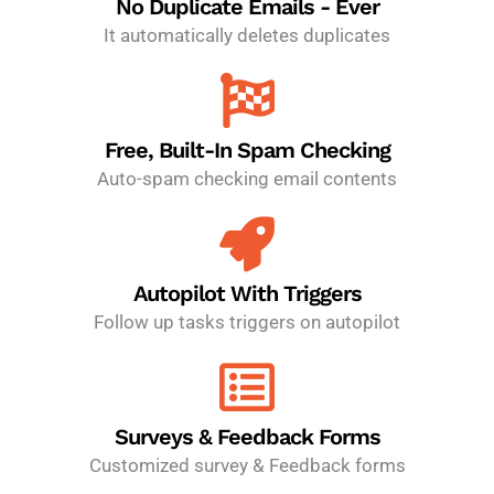
No Duplicate Emails - Ever
It automatically deletes duplicates
Free, Built-In Spam Checking
Auto-spam checking email contents
Autopilot With Triggers
Follow up tasks triggers on autopilot
Surveys & Feedback Forms
Customized survey & Feedback forms