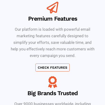
Premium Features
Our platform is loaded with powerful email
marketing features carefully designed to
simplify your efforts, save valuable time, and
help you effectively reach more customers with
every campaign you send.
CHECK FEATURES
Big Brands Trusted
Over 9000 businesses worldwide, including