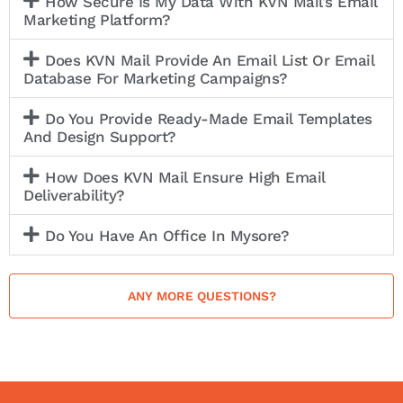
How Secure Is My Data With KVN Mail’s Email
Marketing Platform?
Does KVN Mail Provide An Email List Or Email
Database For Marketing Campaigns?
Do You Provide Ready-Made Email Templates
And Design Support?
How Does KVN Mail Ensure High Email
Deliverability?
Do You Have An Office In Mysore?
ANY MORE QUESTIONS?