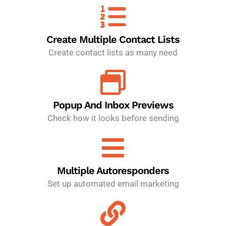
Create Multiple Contact Lists
Create contact lists as many need
Popup And Inbox Previews
Check how it looks before sending
Multiple Autoresponders
Set up automated email marketing