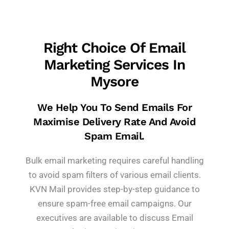
Right Choice Of Email
Marketing Services In
Mysore
We Help You To Send Emails For
Maximise Delivery Rate And Avoid
Spam Email.
Bulk email marketing requires careful handling
to avoid spam filters of various email clients.
KVN Mail provides step-by-step guidance to
ensure spam-free email campaigns. Our
executives are available to discuss Email