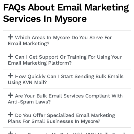
FAQs About Email Marketing
Services In Mysore
Which Areas In Mysore Do You Serve For
Email Marketing?
Can I Get Support Or Training For Using Your
Email Marketing Platform?
How Quickly Can I Start Sending Bulk Emails
Using KVN Mail?
Are Your Bulk Email Services Compliant With
Anti-Spam Laws?
Do You Offer Specialized Email Marketing
Plans For Small Businesses In Mysore?