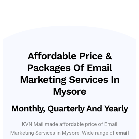
Affordable Price &
Packages Of Email
Marketing Services In
Mysore
Monthly, Quarterly And Yearly
KVN Mail made affordable price of Email
Marketing Services in Mysore. Wide range of
email