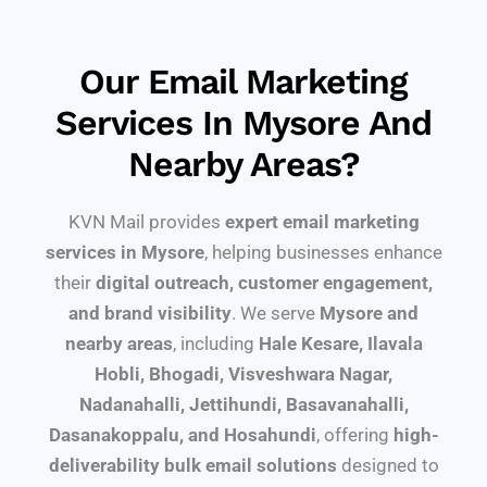
Our Email Marketing
Services In Mysore And
Nearby Areas?
KVN Mail provides
expert email marketing
services in Mysore
, helping businesses enhance
their
digital outreach, customer engagement,
and brand visibility
. We serve
Mysore and
nearby areas
, including
Hale Kesare, Ilavala
Hobli, Bhogadi, Visveshwara Nagar,
Nadanahalli, Jettihundi, Basavanahalli,
Dasanakoppalu, and Hosahundi
, offering
high-
deliverability bulk email solutions
designed to