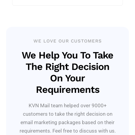
WE LOVE OUR CUSTOMERS
We Help You To Take
The Right Decision
On Your
Requirements
KVN Mail team helped over 9000+
customers to take the right decision on
email marketing packages based on their
requirements. Feel free to discuss with us.