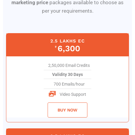
marketing price
packages available to choose as
per your requirements.
2.5 LAKHS EC
6,300
₹
2,50,000 Email Credits
Validity 30 Days
700 Emails/hour
Video Support
BUY NOW