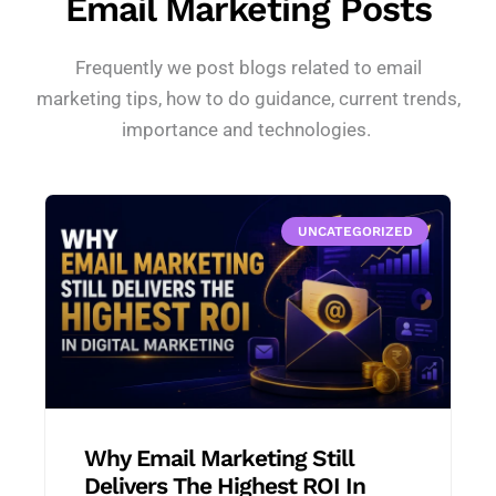
Email Marketing Posts
Frequently we post blogs related to email
marketing tips, how to do guidance, current trends,
importance and technologies.
UNCATEGORIZED
Why Email Marketing Still
Delivers The Highest ROI In