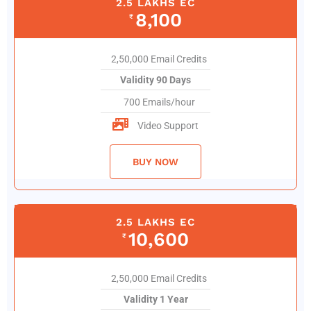
2.5 LAKHS EC
8,100
₹
2,50,000 Email Credits
Validity 90 Days
700 Emails/hour
Video Support
BUY NOW
2.5 LAKHS EC
10,600
₹
2,50,000 Email Credits
Validity 1 Year