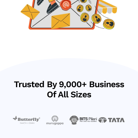
Trusted By 9,000+ Business
Of All Sizes