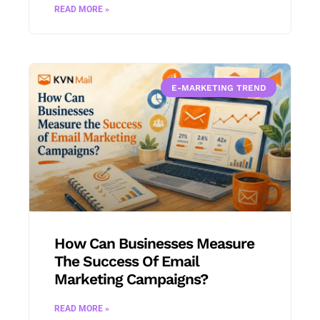
READ MORE »
E-MARKETING TREND
How Can Businesses Measure
The Success Of Email
Marketing Campaigns?
READ MORE »