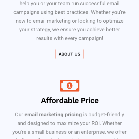
help you or your team run successful email
campaigns using best practices. Whether you’re
new to email marketing or looking to optimize
your strategy, we ensure you achieve better
results with every campaign!
ABOUT US
Affordable Price
Our
email marketing pricing
is budget-friendly
and designed to maximize your ROI. Whether
you’re a small business or an enterprise, we offer