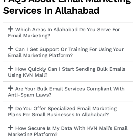
Services In Allahabad
Which Areas In Allahabad Do You Serve For
Email Marketing?
Can I Get Support Or Training For Using Your
Email Marketing Platform?
How Quickly Can I Start Sending Bulk Emails
Using KVN Mail?
Are Your Bulk Email Services Compliant With
Anti-Spam Laws?
Do You Offer Specialized Email Marketing
Plans For Small Businesses In Allahabad?
How Secure Is My Data With KVN Mail’s Email
Marketing Platform?