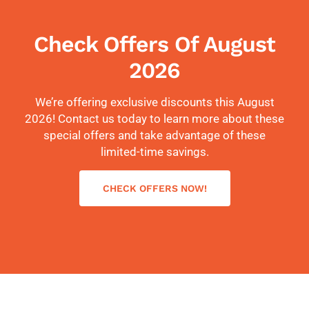
Check Offers Of August
2026
We’re offering exclusive discounts this August
2026! Contact us today to learn more about these
special offers and take advantage of these
limited-time savings.
CHECK OFFERS NOW!