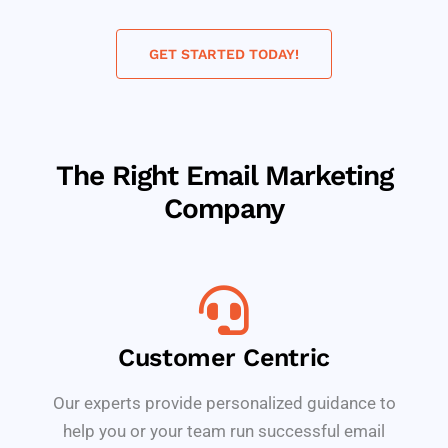
GET STARTED TODAY!
The Right Email Marketing
Company
Customer Centric
Our experts provide personalized guidance to
help you or your team run successful email