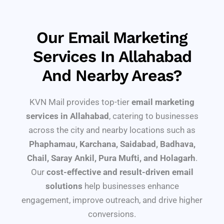
Our Email Marketing
Services In Allahabad
And Nearby Areas?
KVN Mail provides top-tier
email marketing
services in Allahabad
, catering to businesses
across the city and nearby locations such as
Phaphamau, Karchana, Saidabad, Badhava,
Chail, Saray Ankil, Pura Mufti, and Holagarh
.
Our
cost-effective and result-driven email
solutions
help businesses enhance
engagement, improve outreach, and drive higher
conversions.