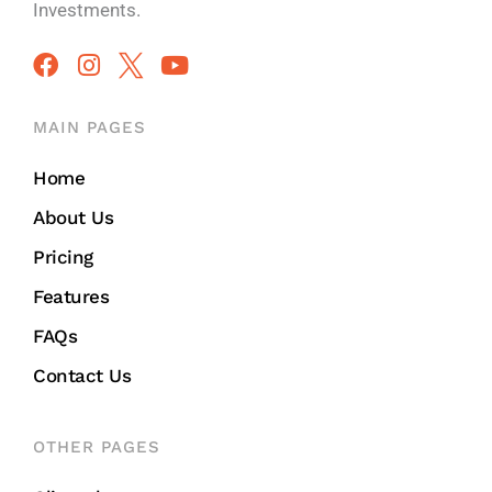
Investments.
MAIN PAGES
Home
About Us
Pricing
Features
FAQs
Contact Us
OTHER PAGES