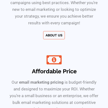
campaigns using best practices. Whether you’re
new to email marketing or looking to optimize
your strategy, we ensure you achieve better
results with every campaign!
ABOUT US
Affordable Price
Our
email marketing pricing
is budget-friendly
and designed to maximize your ROI. Whether
you’re a small business or an enterprise, we offer
bulk email marketing solutions at competitive