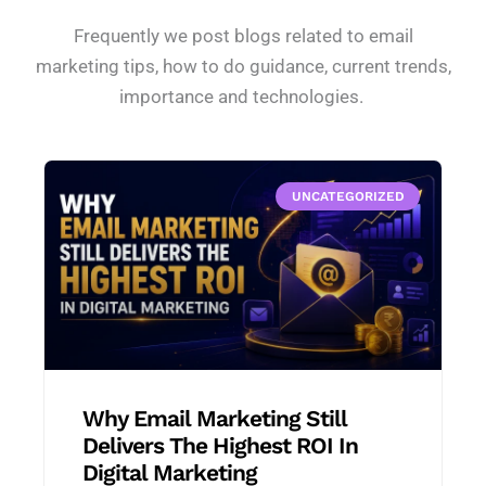
Frequently we post blogs related to email
marketing tips, how to do guidance, current trends,
importance and technologies.
UNCATEGORIZED
Why Email Marketing Still
Delivers The Highest ROI In
Digital Marketing