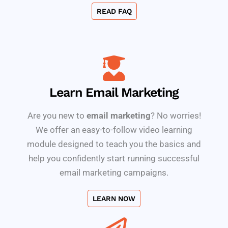
READ FAQ
Learn Email Marketing
Are you new to
email marketing
? No worries!
We offer an easy-to-follow video learning
module designed to teach you the basics and
help you confidently start running successful
email marketing campaigns.
LEARN NOW