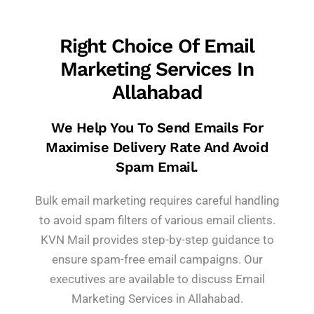
Right Choice Of Email
Marketing Services In
Allahabad
We Help You To Send Emails For
Maximise Delivery Rate And Avoid
Spam Email.
Bulk email marketing requires careful handling
to avoid spam filters of various email clients.
KVN Mail provides step-by-step guidance to
ensure spam-free email campaigns. Our
executives are available to discuss Email
Marketing Services in Allahabad.