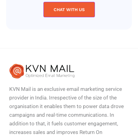
CHAT WITH US
KVN Mail is an exclusive email marketing service
provider in India. Irrespective of the size of the
organisation it enables them to power data drove
campaigns and real-time communications. In
addition to that, it fuels customer engagement,
increases sales and improves
Return On