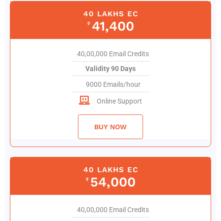
40 LAKHS EC
41,400
₹
40,00,000 Email Credits
Validity 90 Days
9000 Emails/hour
Online Support
BUY NOW
40 LAKHS EC
54,000
₹
40,00,000 Email Credits