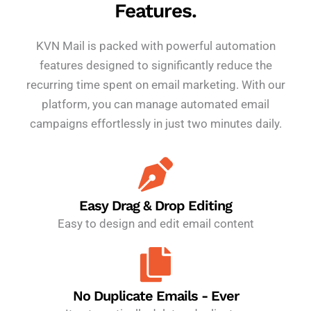
Features.
KVN Mail is packed with powerful automation
features designed to significantly reduce the
recurring time spent on email marketing. With our
platform, you can manage automated email
campaigns effortlessly in just two minutes daily.
Easy Drag & Drop Editing
Easy to design and edit email content
No Duplicate Emails - Ever