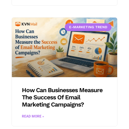
E-MARKETING TREND
How Can Businesses Measure
The Success Of Email
Marketing Campaigns?
READ MORE »