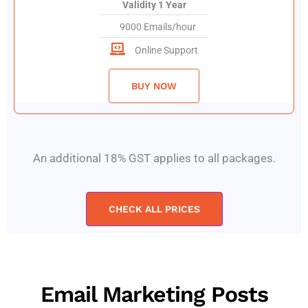
Validity 1 Year
9000 Emails/hour
Online Support
BUY NOW
An additional 18% GST applies to all packages.
CHECK ALL PRICES
Email Marketing Posts