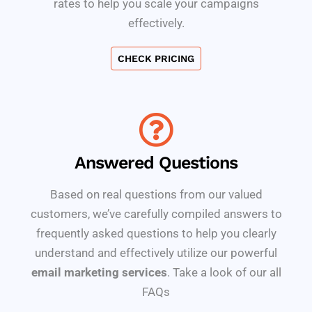
rates to help you scale your campaigns
effectively.
CHECK PRICING
Answered Questions
Based on real questions from our valued
customers, we’ve carefully compiled answers to
frequently asked questions to help you clearly
understand and effectively utilize our powerful
email marketing services
. Take a look of our all
FAQs