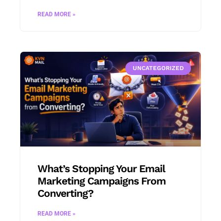
READ MORE »
UNCATEGORIZED
What’s Stopping Your Email
Marketing Campaigns From
Converting?
READ MORE »