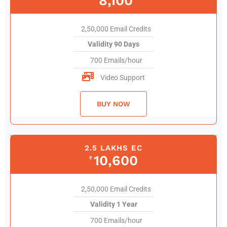
8,100
2,50,000 Email Credits
Validity 90 Days
700 Emails/hour
Video Support
BUY NOW
2.5 LAKHS EC
10,600
₹
2,50,000 Email Credits
Validity 1 Year
700 Emails/hour