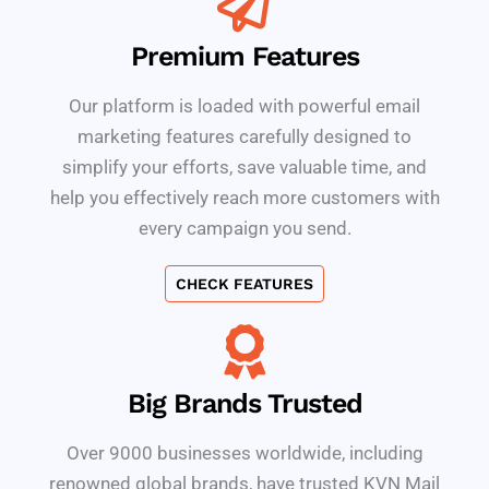
Premium Features
Our platform is loaded with powerful email
marketing features carefully designed to
simplify your efforts, save valuable time, and
help you effectively reach more customers with
every campaign you send.
CHECK FEATURES
Big Brands Trusted
Over 9000 businesses worldwide, including
renowned global brands, have trusted KVN Mail