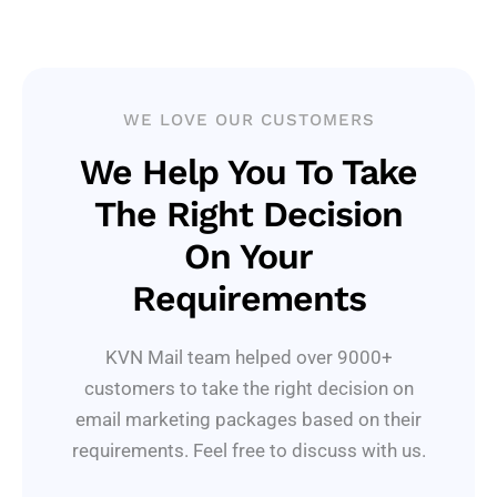
WE LOVE OUR CUSTOMERS
We Help You To Take
The Right Decision
On Your
Requirements
KVN Mail team helped over 9000+
customers to take the right decision on
email marketing packages based on their
requirements. Feel free to discuss with us.