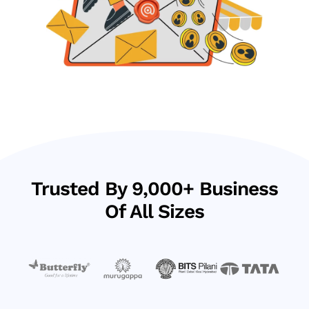
Trusted By 9,000+ Business
Of All Sizes