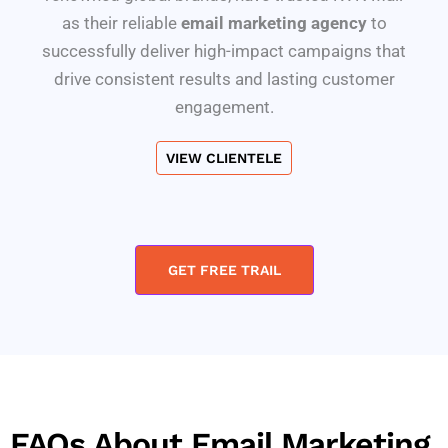
as their reliable
email marketing agency
to
successfully deliver high-impact campaigns that
drive consistent results and lasting customer
engagement.
VIEW CLIENTELE
GET FREE TRAIL
FAQs About Email Marketing