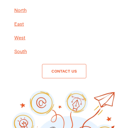
North
East
West
South
CONTACT US