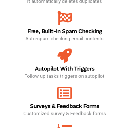
It automatically deletes duplicates
Free, Built-In Spam Checking
Auto-spam checking email contents
Autopilot With Triggers
Follow up tasks triggers on autopilot
Surveys & Feedback Forms
Customized survey & Feedback forms