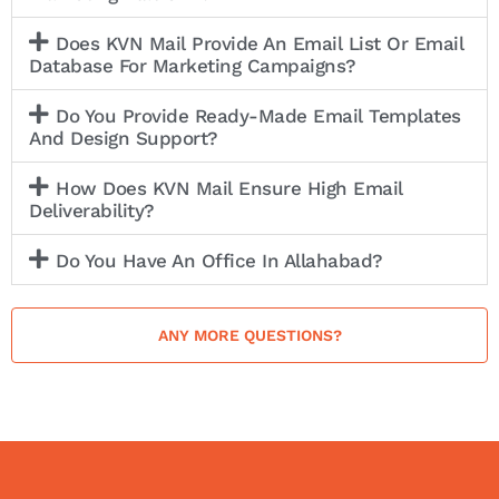
Does KVN Mail Provide An Email List Or Email
Database For Marketing Campaigns?
Do You Provide Ready-Made Email Templates
And Design Support?
How Does KVN Mail Ensure High Email
Deliverability?
Do You Have An Office In Allahabad?
ANY MORE QUESTIONS?