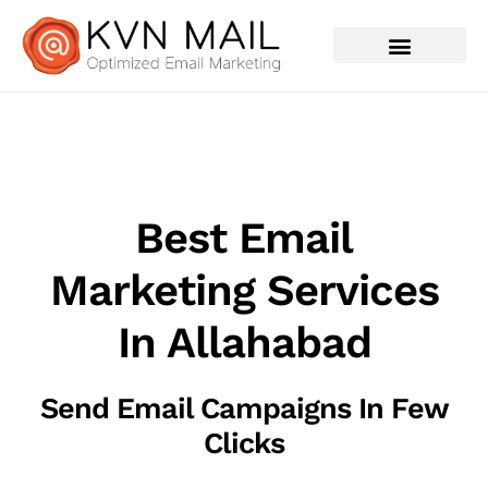
Contact Us
Best Email
Marketing Services
In Allahabad
Send Email Campaigns In Few
Clicks