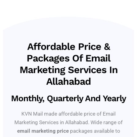
Affordable Price &
Packages Of Email
Marketing Services In
Allahabad
Monthly, Quarterly And Yearly
KVN Mail made affordable price of Email
Marketing Services in Allahabad. Wide range of
email marketing price
packages available to