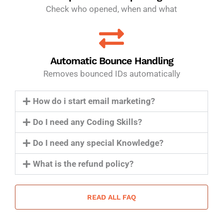
Check who opened, when and what
Automatic Bounce Handling
Removes bounced IDs automatically
How do i start email marketing?
Do I need any Coding Skills?
Do I need any special Knowledge?
What is the refund policy?
READ ALL FAQ