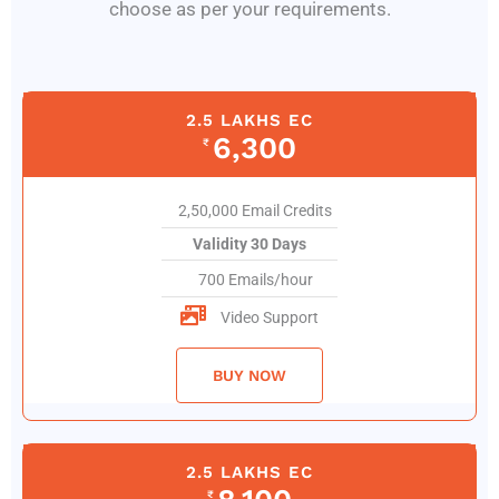
choose as per your requirements.
2.5 LAKHS EC
6,300
₹
2,50,000 Email Credits
Validity 30 Days
700 Emails/hour
Video Support
BUY NOW
2.5 LAKHS EC
₹