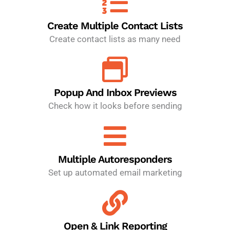
Create Multiple Contact Lists
Create contact lists as many need
Popup And Inbox Previews
Check how it looks before sending
Multiple Autoresponders
Set up automated email marketing
Open & Link Reporting