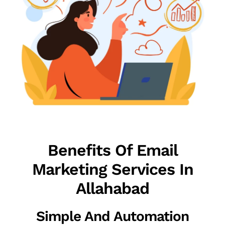
Benefits Of Email
Marketing Services In
Allahabad
Simple And Automation