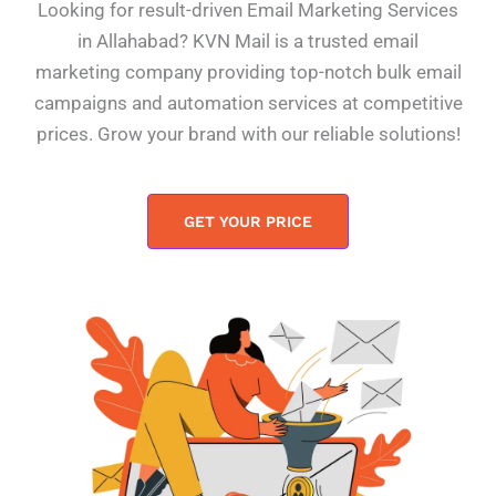
Looking for result-driven Email Marketing Services
in Allahabad? KVN Mail is a trusted email
marketing company providing top-notch bulk email
campaigns and automation services at competitive
prices. Grow your brand with our reliable solutions!
GET YOUR PRICE