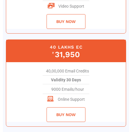
Video Support
BUY NOW
40 LAKHS EC
31,950
₹
40,00,000 Email Credits
Validity 30 Days
9000 Emails/hour
Online Support
BUY NOW