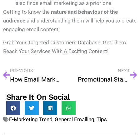
also finds email marketing as a prior one.
Getting to know the
nature and behaviour of the
audience
and understanding them will help you to create
engaging email content.
Grab Your Targeted Customers Database! Get Them
Reach Your Services With A Exciting Content!
PREVIOUS
NEXT
How Email Marketing So Easy To Generate Leads?
Promotional Stages of Email Marketing For Every Business
Share It On Social
E-Marketing Trend
,
General Emailing
,
Tips