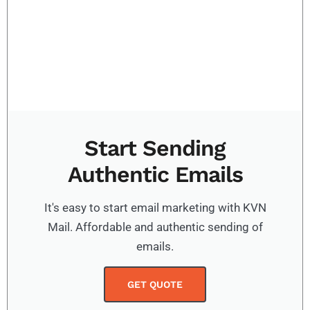
Start Sending
Authentic Emails
It's easy to start email marketing with KVN
Mail. Affordable and authentic sending of
emails.
GET QUOTE