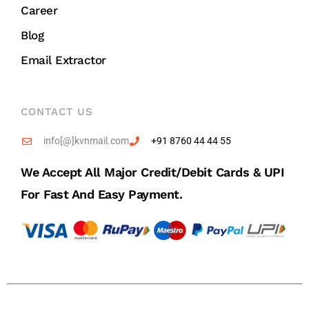
Career
Blog
Email Extractor
CONTACT US
info[@]kvnmail.com
+91 8760 44 44 55
We Accept All Major Credit/debit Cards & UPI
For Fast And Easy Payment.