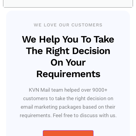
WE LOVE OUR CUSTOMERS
We Help You To Take
The Right Decision
On Your
Requirements
KVN Mail team helped over 9000+
customers to take the right decision on
email marketing packages based on their
requirements. Feel free to discuss with us.