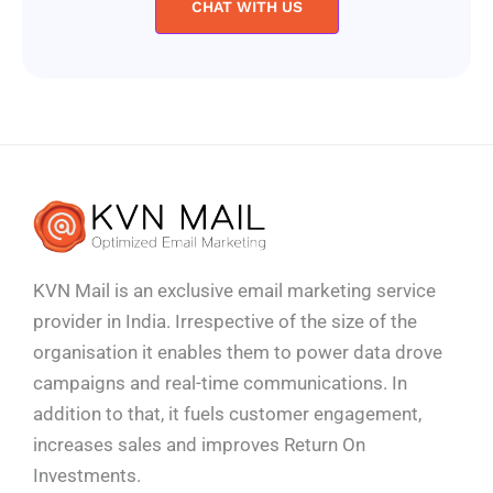
CHAT WITH US
KVN Mail is an exclusive email marketing service
provider in India. Irrespective of the size of the
organisation it enables them to power data drove
campaigns and real-time communications. In
addition to that, it fuels customer engagement,
increases sales and improves
Return On
Investments.