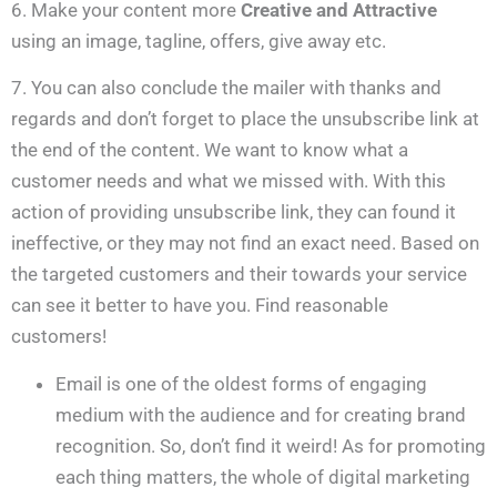
6. Make your content more
Creative and Attractive
using an image, tagline, offers, give away etc.
7. You can also conclude the mailer with thanks and
regards and don’t forget to place the unsubscribe link at
the end of the content. We want to know what a
customer needs and what we missed with. With this
action of providing unsubscribe link, they can found it
ineffective, or they may not find an exact need. Based on
the targeted customers and their towards your service
can see it better to have you. Find reasonable
customers!
Email is one of the oldest forms of engaging
medium with the audience and for creating brand
recognition. So, don’t find it weird! As for promoting
each thing matters, the whole of digital marketing