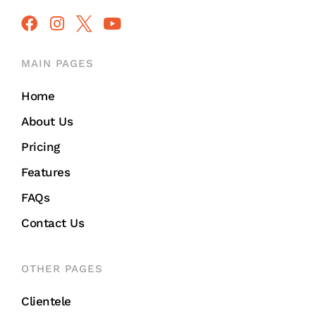
MAIN PAGES
Home
About Us
Pricing
Features
FAQs
Contact Us
OTHER PAGES
Clientele