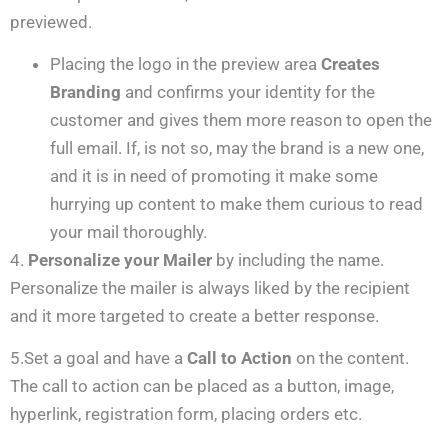
previewed.
Placing the logo in the preview area
Creates
Branding
and confirms your identity for the
customer and gives them more reason to open the
full email. If, is not so, may the brand is a new one,
and it is in need of promoting it make some
hurrying up content to make them curious to read
your mail thoroughly.
4.
Personalize your Mailer
by including the name.
Personalize the mailer is always liked by the recipient
and it more targeted to create a better response.
5.Set a goal and have a
Call to Action
on the content.
The call to action can be placed as a button, image,
hyperlink, registration form, placing orders etc.