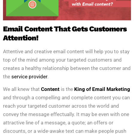
Email Content That Gets Customers
Attention!
Attentive and creative email content will help you to stay
top of the mind among your targeted customers and
creates a healthy relationship between the customer and
the
service provider
.
We all knew that
Content
is the
King of Email Marketing
and through a compelling and complete content you can
reach your targeted customer across the world and
convey the message effectually. It may be even with one
attractive line of a message, a quote; an offers or
discounts, or a wide-awake text can make people push