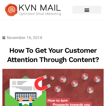
Contact Us
November 16, 2018
How To Get Your Customer
Attention Through Content?