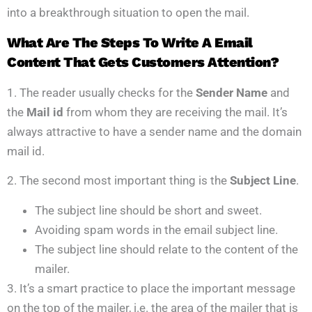
into a breakthrough situation to open the mail.
What Are The Steps To Write A Email
Content That Gets Customers Attention?
1. The reader usually checks for the
Sender Name
and
the
Mail id
from whom they are receiving the mail. It’s
always attractive to have a sender name and the domain
mail id.
2. The second most important thing is the
Subject Line
.
The subject line should be short and sweet.
Avoiding spam words in the email subject line.
The subject line should relate to the content of the
mailer.
3. It’s a smart practice to place the important message
on the top of the mailer, i.e. the area of the mailer that is