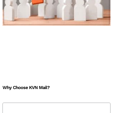
Why Choose KVN Mail?