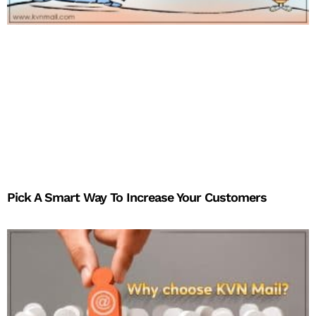
Pick A Smart Way To Increase Your Customers