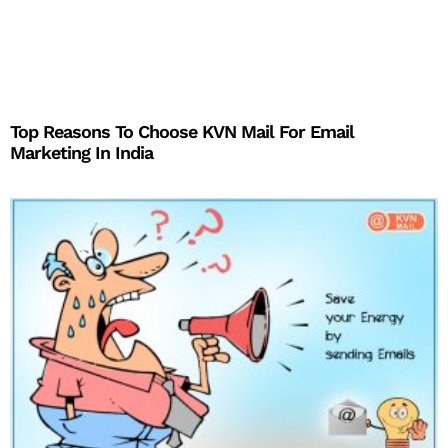
Top Reasons To Choose KVN Mail For Email
Marketing In India