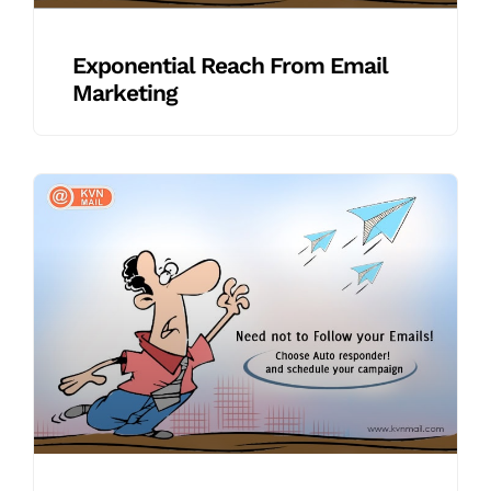
Exponential Reach From Email
Marketing