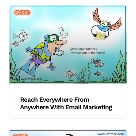
Reach Everywhere From
Anywhere With Email Marketing