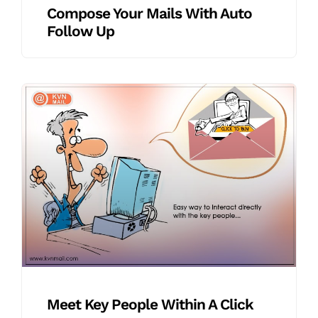
Compose Your Mails With Auto
Follow Up
Meet Key People Within A Click