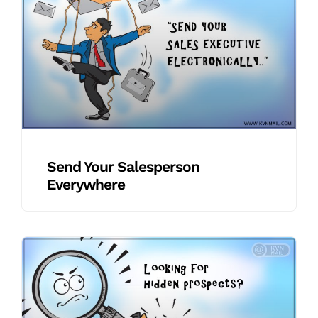
Send Your Salesperson
Everywhere