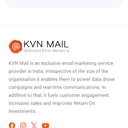
KVN Mail is an exclusive email marketing service
provider in India. Irrespective of the size of the
organisation it enables them to power data drove
campaigns and real-time communications. In
addition to that, it fuels customer engagement,
increases sales and improves
Return On
Investments.