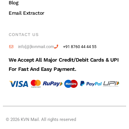
Blog
Email Extractor
CONTACT US
info[@]kvnmail.com
+91 8760 44 44 55
We Accept All Major Credit/debit Cards & UPI
For Fast And Easy Payment.
© 2026 KVN Mail. All rights reserved