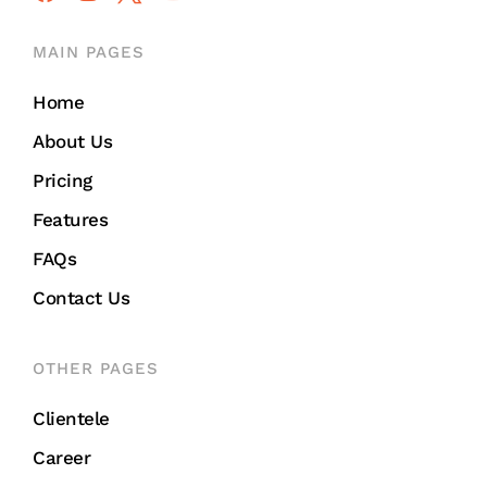
MAIN PAGES
Home
About Us
Pricing
Features
FAQs
Contact Us
OTHER PAGES
Clientele
Career