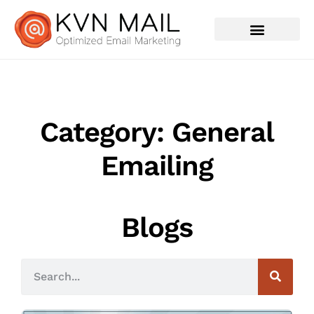
Contact Us
Category: General
Emailing
Blogs