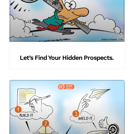
Let’s Find Your Hidden Prospects.