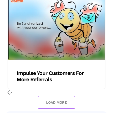
Impulse Your Customers For
More Referrals
LOAD MORE