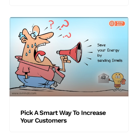
Pick A Smart Way To Increase
Your Customers