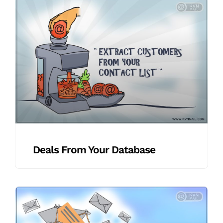
Deals From Your Database