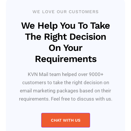
WE LOVE OUR CUSTOMERS
We Help You To Take
The Right Decision
On Your
Requirements
KVN Mail team helped over 9000+
customers to take the right decision on
email marketing packages based on their
requirements. Feel free to discuss with us.
CHAT WITH US