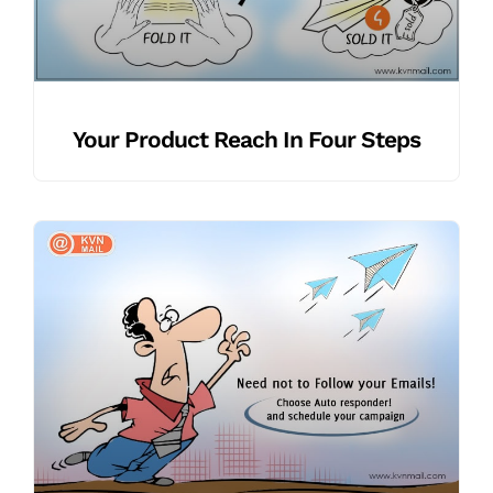
Your Product Reach In Four Steps