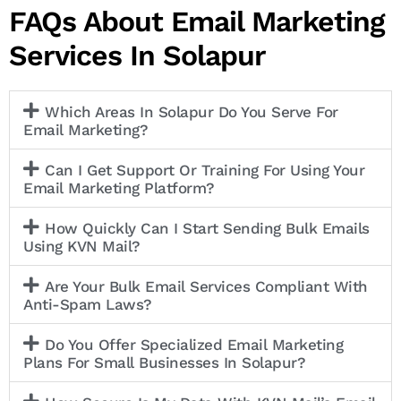
FAQs About Email Marketing
Services In Solapur
Which Areas In Solapur Do You Serve For
Email Marketing?
Can I Get Support Or Training For Using Your
Email Marketing Platform?
How Quickly Can I Start Sending Bulk Emails
Using KVN Mail?
Are Your Bulk Email Services Compliant With
Anti-Spam Laws?
Do You Offer Specialized Email Marketing
Plans For Small Businesses In Solapur?