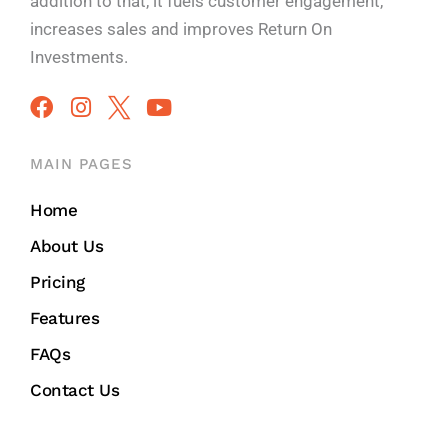
addition to that, it fuels customer engagement,
increases sales and improves
Return On
Investments.
MAIN PAGES
Home
About Us
Pricing
Features
FAQs
Contact Us