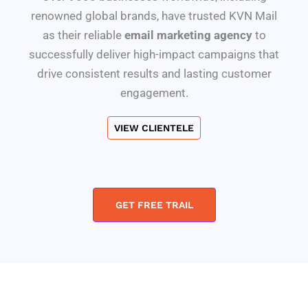
renowned global brands, have trusted KVN Mail
as their reliable
email marketing agency
to
successfully deliver high-impact campaigns that
drive consistent results and lasting customer
engagement.
VIEW CLIENTELE
GET FREE TRAIL