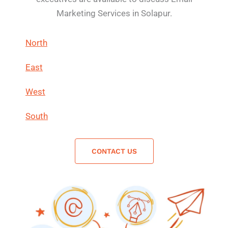
Marketing Services in Solapur.
North
East
West
South
CONTACT US