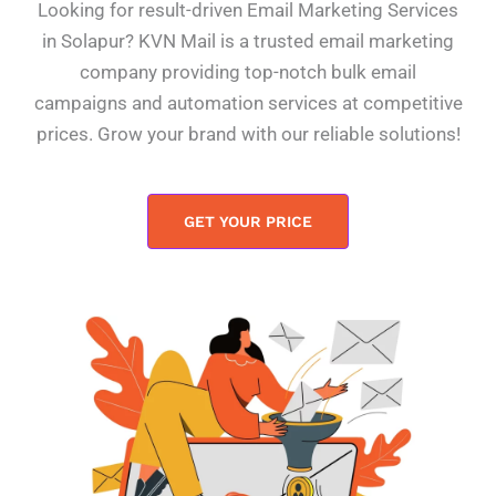
Looking for result-driven Email Marketing Services
in Solapur? KVN Mail is a trusted email marketing
company providing top-notch bulk email
campaigns and automation services at competitive
prices. Grow your brand with our reliable solutions!
GET YOUR PRICE