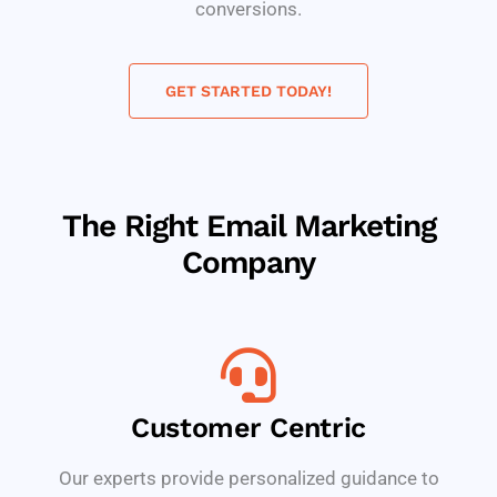
conversions.
GET STARTED TODAY!
The Right Email Marketing
Company
Customer Centric
Our experts provide personalized guidance to