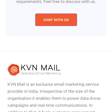
requirements. Feel free to discuss with us.
CHAT WITH US
KVN Mail is an exclusive email marketing service
provider in India. Irrespective of the size of the
organisation it enables them to power data drove
campaigns and real-time communications. In