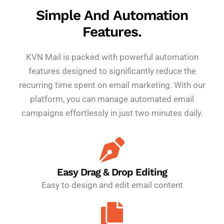
Simple And Automation
Features.
KVN Mail is packed with powerful automation
features designed to significantly reduce the
recurring time spent on email marketing. With our
platform, you can manage automated email
campaigns effortlessly in just two minutes daily.
Easy Drag & Drop Editing
Easy to design and edit email content