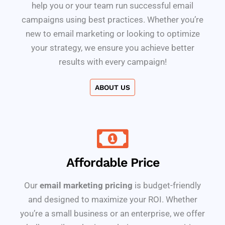
help you or your team run successful email
campaigns using best practices. Whether you’re
new to email marketing or looking to optimize
your strategy, we ensure you achieve better
results with every campaign!
ABOUT US
Affordable Price
Our
email marketing pricing
is budget-friendly
and designed to maximize your ROI. Whether
you’re a small business or an enterprise, we offer