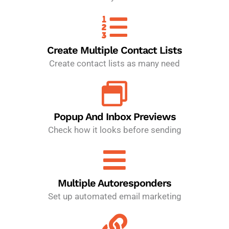
Create Multiple Contact Lists
Create contact lists as many need
Popup And Inbox Previews
Check how it looks before sending
Multiple Autoresponders
Set up automated email marketing