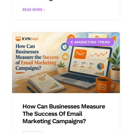
READ MORE »
E-MARKETING TREND
How Can Businesses Measure
The Success Of Email
Marketing Campaigns?