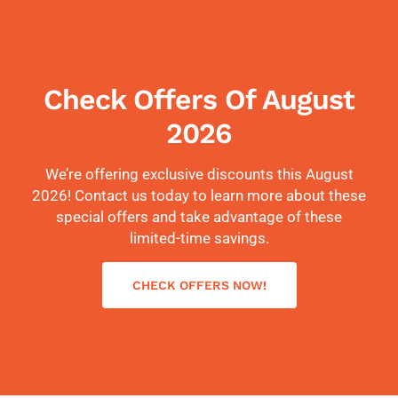
Check Offers Of August
2026
We’re offering exclusive discounts this August
2026! Contact us today to learn more about these
special offers and take advantage of these
limited-time savings.
CHECK OFFERS NOW!