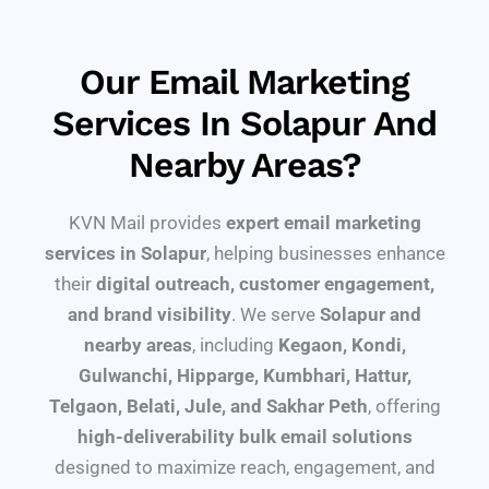
Our Email Marketing
Services In Solapur And
Nearby Areas?
KVN Mail provides
expert email marketing
services in Solapur
, helping businesses enhance
their
digital outreach, customer engagement,
and brand visibility
. We serve
Solapur and
nearby areas
, including
Kegaon, Kondi,
Gulwanchi, Hipparge, Kumbhari, Hattur,
Telgaon, Belati, Jule, and Sakhar Peth
, offering
high-deliverability bulk email solutions
designed to maximize reach, engagement, and