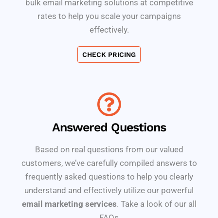
bulk email marketing solutions at competitive
rates to help you scale your campaigns
effectively.
CHECK PRICING
Answered Questions
Based on real questions from our valued
customers, we’ve carefully compiled answers to
frequently asked questions to help you clearly
understand and effectively utilize our powerful
email marketing services
. Take a look of our all
FAQs