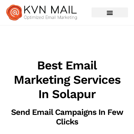
Contact Us
Best Email
Marketing Services
In Solapur
Send Email Campaigns In Few
Clicks