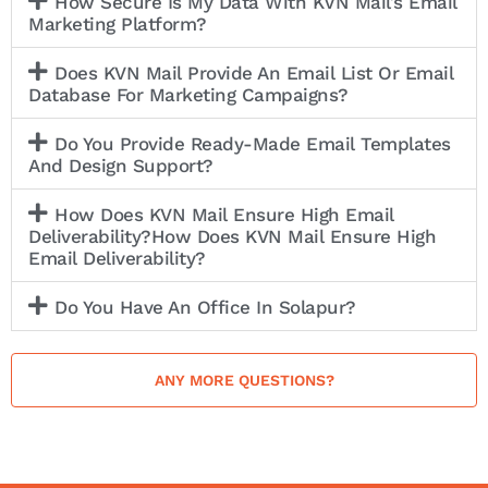
How Secure Is My Data With KVN Mail’s Email
Marketing Platform?
Does KVN Mail Provide An Email List Or Email
Database For Marketing Campaigns?
Do You Provide Ready-Made Email Templates
And Design Support?
How Does KVN Mail Ensure High Email
Deliverability?How Does KVN Mail Ensure High
Email Deliverability?
Do You Have An Office In Solapur?
ANY MORE QUESTIONS?