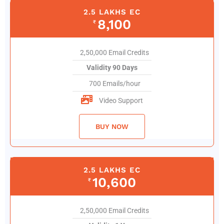
2.5 LAKHS EC
8,100
₹
2,50,000 Email Credits
Validity 90 Days
700 Emails/hour
Video Support
BUY NOW
2.5 LAKHS EC
10,600
₹
2,50,000 Email Credits