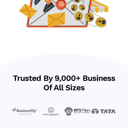
Trusted By 9,000+ Business
Of All Sizes