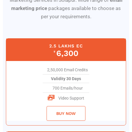
Marketing Services in Solapur. Wide range of
email
marketing price
packages available to choose as
per your requirements.
2.5 LAKHS EC
6,300
₹
2,50,000 Email Credits
Validity 30 Days
700 Emails/hour
Video Support
BUY NOW