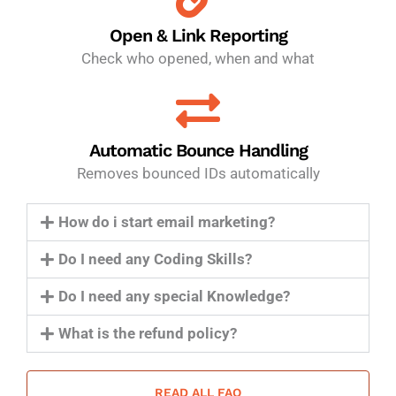
Open & Link Reporting
Check who opened, when and what
Automatic Bounce Handling
Removes bounced IDs automatically
How do i start email marketing?
Do I need any Coding Skills?
Do I need any special Knowledge?
What is the refund policy?
READ ALL FAQ