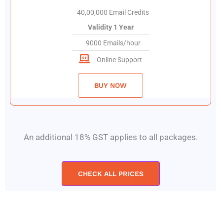
40,00,000 Email Credits
Validity 1 Year
9000 Emails/hour
Online Support
BUY NOW
An additional 18% GST applies to all packages.
CHECK ALL PRICES