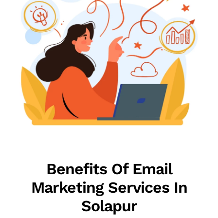
Benefits Of Email
Marketing Services In
Solapur