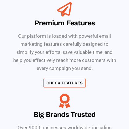
Premium Features
Our platform is loaded with powerful email
marketing features carefully designed to
simplify your efforts, save valuable time, and
help you effectively reach more customers with
every campaign you send.
CHECK FEATURES
Big Brands Trusted
Over 9000 businesses worldwide, including