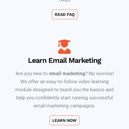
READ FAQ
Learn Email Marketing
Are you new to
email marketing
? No worries!
We offer an easy-to-follow video learning
module designed to teach you the basics and
help you confidently start running successful
email marketing campaigns.
LEARN NOW