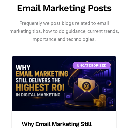
Email Marketing Posts
Frequently we post blogs related to email
marketing tips, how to do guidance, current trends,
importance and technologies.
UNCATEGORIZED
Why Email Marketing Still