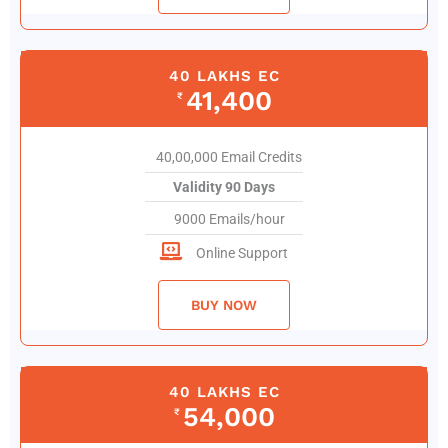
40 LAKHS EC
41,400
₹
40,00,000 Email Credits
Validity 90 Days
9000 Emails/hour
Online Support
BUY NOW
40 LAKHS EC
54,000
₹