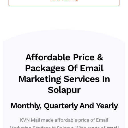
Affordable Price &
Packages Of Email
Marketing Services In
Solapur
Monthly, Quarterly And Yearly
KVN Mail made affordable price of Email