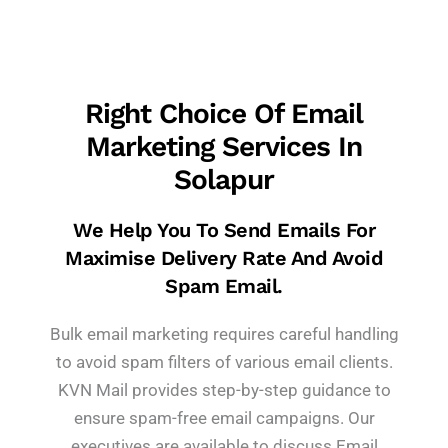
Right Choice Of Email
Marketing Services In
Solapur
We Help You To Send Emails For
Maximise Delivery Rate And Avoid
Spam Email.
Bulk email marketing requires careful handling
to avoid spam filters of various email clients.
KVN Mail provides step-by-step guidance to
ensure spam-free email campaigns. Our
executives are available to discuss Email