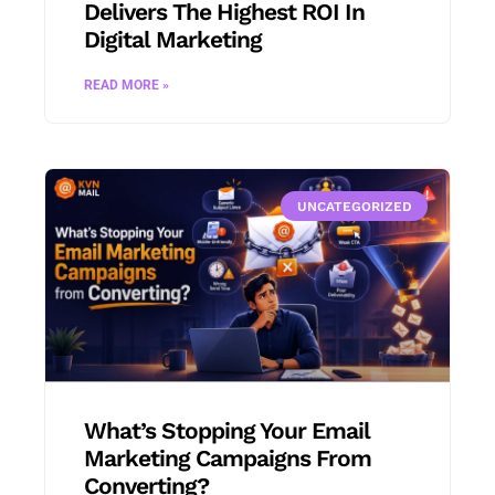
Delivers The Highest ROI In
Digital Marketing
READ MORE »
UNCATEGORIZED
What’s Stopping Your Email
Marketing Campaigns From
Converting?