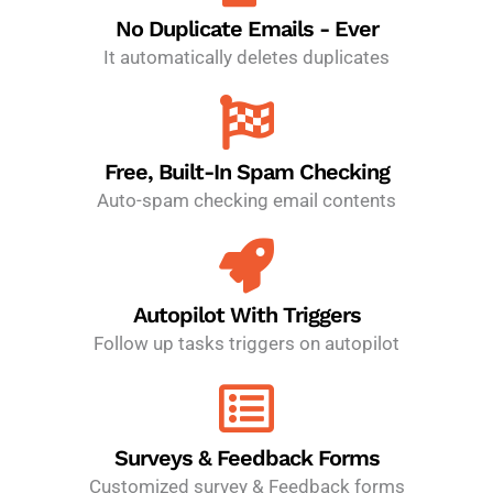
No Duplicate Emails - Ever
It automatically deletes duplicates
Free, Built-In Spam Checking
Auto-spam checking email contents
Autopilot With Triggers
Follow up tasks triggers on autopilot
Surveys & Feedback Forms
Customized survey & Feedback forms