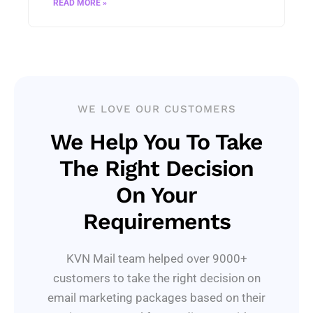
READ MORE »
WE LOVE OUR CUSTOMERS
We Help You To Take
The Right Decision
On Your
Requirements
KVN Mail team helped over 9000+
customers to take the right decision on
email marketing packages based on their