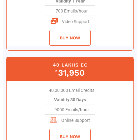
Validity 1 Year
700 Emails/hour
Video Support
BUY NOW
40 LAKHS EC
31,950
₹
40,00,000 Email Credits
Validity 30 Days
9000 Emails/hour
Online Support
BUY NOW