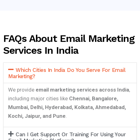
FAQs About Email Marketing
Services In India
Which Cities In India Do You Serve For Email
Marketing?
We provide
email marketing services across India
,
including major cities like
Chennai, Bangalore,
Mumbai, Delhi, Hyderabad, Kolkata, Ahmedabad,
Kochi, Jaipur, and Pune
.
Can I Get Support Or Training For Using Your