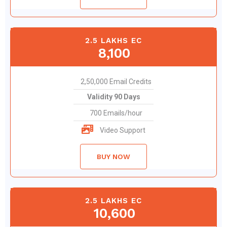
2.5 LAKHS EC
8,100
2,50,000 Email Credits
Validity 90 Days
700 Emails/hour
Video Support
BUY NOW
2.5 LAKHS EC
10,600