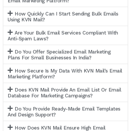
Email Marketing Platform?
How Quickly Can I Start Sending Bulk Emails
Using KVN Mail?
Are Your Bulk Email Services Compliant With
Anti-Spam Laws?
Do You Offer Specialized Email Marketing
Plans For Small Businesses In India?
How Secure Is My Data With KVN Mail’s Email
Marketing Platform?
Does KVN Mail Provide An Email List Or Email
Database For Marketing Campaigns?
Do You Provide Ready-Made Email Templates
And Design Support?
How Does KVN Mail Ensure High Email