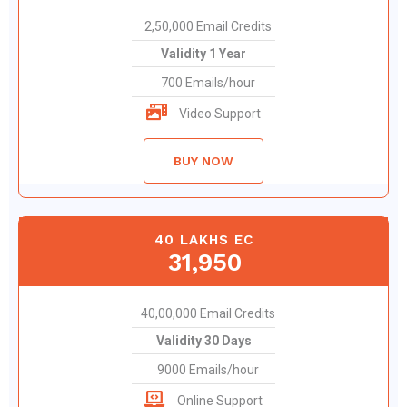
2,50,000 Email Credits
Validity 1 Year
700 Emails/hour
Video Support
BUY NOW
40 LAKHS EC
31,950
40,00,000 Email Credits
Validity 30 Days
9000 Emails/hour
Online Support