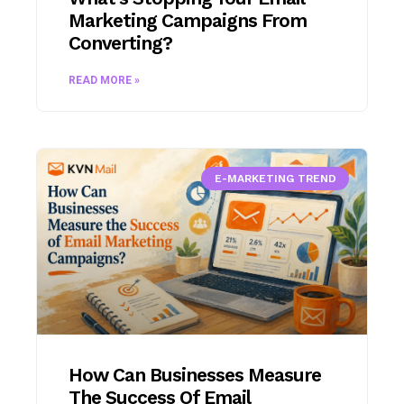
Marketing Campaigns From
Converting?
READ MORE »
E-MARKETING TREND
How Can Businesses Measure
The Success Of Email