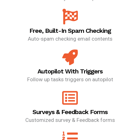
Free, Built-In Spam Checking
Auto-spam checking email contents
Autopilot With Triggers
Follow up tasks triggers on autopilot
Surveys & Feedback Forms
Customized survey & Feedback forms