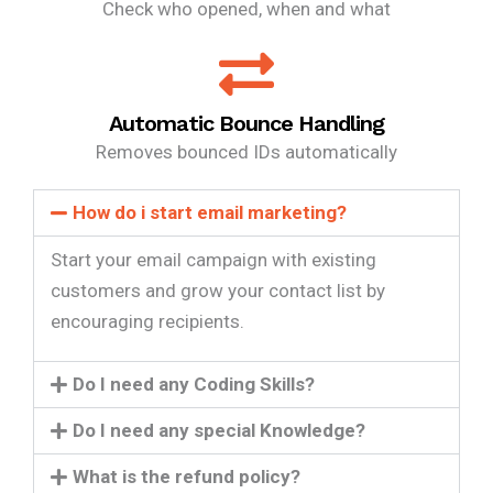
Check who opened, when and what
Automatic Bounce Handling
Removes bounced IDs automatically
How do i start email marketing?
Start your email campaign with existing
customers and grow your contact list by
encouraging recipients.
Do I need any Coding Skills?
Do I need any special Knowledge?
What is the refund policy?