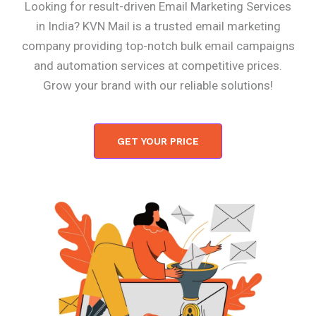
Looking for result-driven Email Marketing Services
in India? KVN Mail is a trusted email marketing
company providing top-notch bulk email campaigns
and automation services at competitive prices.
Grow your brand with our reliable solutions!
GET YOUR PRICE