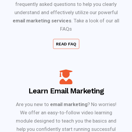
frequently asked questions to help you clearly
understand and effectively utilize our powerful
email marketing services
. Take a look of our all
FAQs
READ FAQ
Learn Email Marketing
Are you new to
email marketing
? No worries!
We offer an easy-to-follow video learning
module designed to teach you the basics and
help you confidently start running successful