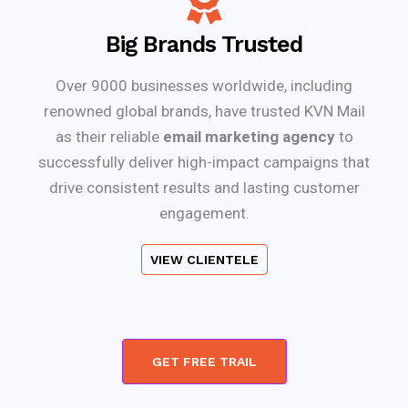
Big Brands Trusted
Over 9000 businesses worldwide, including
renowned global brands, have trusted KVN Mail
as their reliable
email marketing agency
to
successfully deliver high-impact campaigns that
drive consistent results and lasting customer
engagement.
VIEW CLIENTELE
GET FREE TRAIL