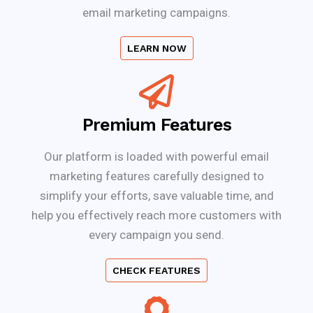
email marketing campaigns.
LEARN NOW
Premium Features
Our platform is loaded with powerful email
marketing features carefully designed to
simplify your efforts, save valuable time, and
help you effectively reach more customers with
every campaign you send.
CHECK FEATURES