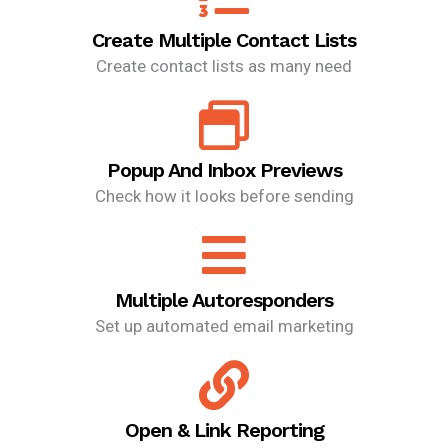
Create Multiple Contact Lists
Create contact lists as many need
Popup And Inbox Previews
Check how it looks before sending
Multiple Autoresponders
Set up automated email marketing
Open & Link Reporting