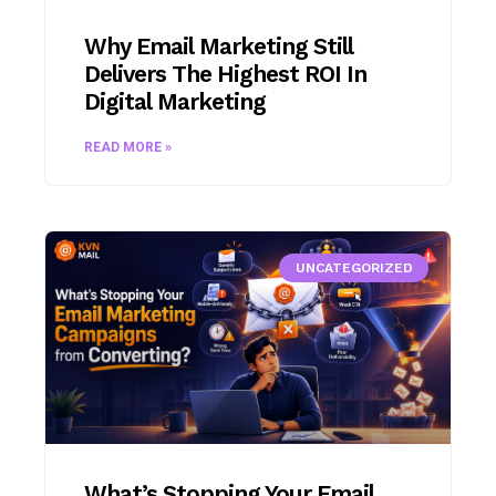
Why Email Marketing Still
Delivers The Highest ROI In
Digital Marketing
READ MORE »
UNCATEGORIZED
What’s Stopping Your Email