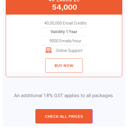
54,000
40,00,000 Email Credits
Validity 1 Year
9000 Emails/hour
Online Support
BUY NOW
An additional 18% GST applies to all packages.
CHECK ALL PRICES