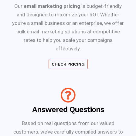
Our
email marketing pricing
is budget-friendly
and designed to maximize your ROI. Whether
you’re a small business or an enterprise, we offer
bulk email marketing solutions at competitive
rates to help you scale your campaigns
effectively.
CHECK PRICING
Answered Questions
Based on real questions from our valued
customers, we’ve carefully compiled answers to