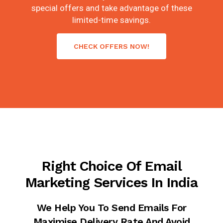
special offers and take advantage of these
limited-time savings.
CHECK OFFERS NOW!
Right Choice Of Email
Marketing Services In India
We Help You To Send Emails For
Maximise Delivery Rate And Avoid