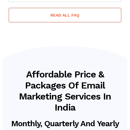
READ ALL FAQ
Affordable Price &
Packages Of Email
Marketing Services In
India
Monthly, Quarterly And Yearly