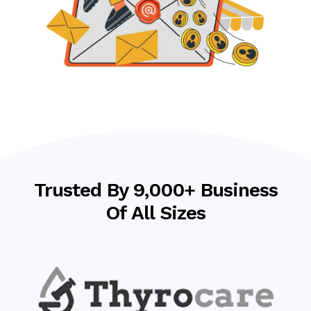
Trusted By 9,000+ Business
Of All Sizes