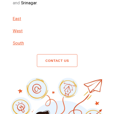
and
Srinagar
.
East
West
South
CONTACT US