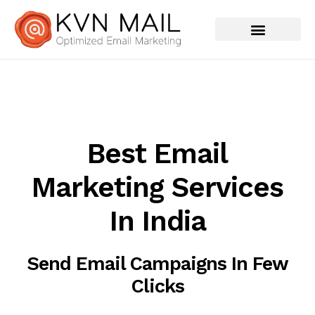
Best Email
Marketing Services
In India
Send Email Campaigns In Few
Clicks