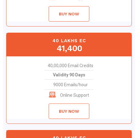
BUY NOW
40 LAKHS EC
41,400
40,00,000 Email Credits
Validity 90 Days
9000 Emails/hour
Online Support
BUY NOW
40 LAKHS EC