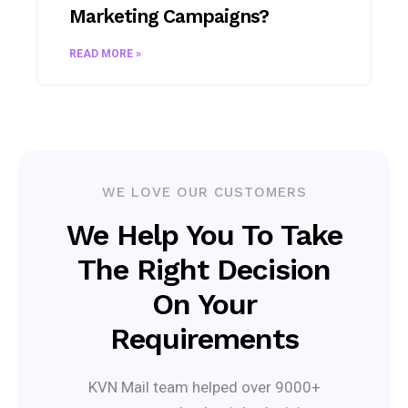
Marketing Campaigns?
READ MORE »
WE LOVE OUR CUSTOMERS
We Help You To Take
The Right Decision
On Your
Requirements
KVN Mail team helped over 9000+