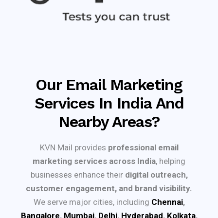
Our Email Marketing
Services In India And
Nearby Areas?
KVN Mail provides
professional email
marketing services across India
, helping
businesses enhance their
digital outreach,
customer engagement, and brand visibility.
We serve major cities, including
Chennai
,
Bangalore
,
Mumbai
,
Delhi
,
Hyderabad
,
Kolkata
,