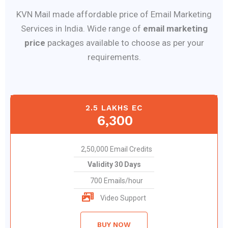
KVN Mail made affordable price of Email Marketing
Services in India. Wide range of
email marketing
price
packages available to choose as per your
requirements.
2.5 LAKHS EC
6,300
2,50,000 Email Credits
Validity 30 Days
700 Emails/hour
Video Support
BUY NOW