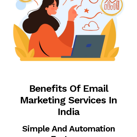
Benefits Of Email
Marketing Services In
India
Simple And Automation