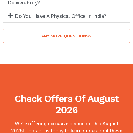
Deliverability?
Do You Have A Physical Office In India?
ANY MORE QUESTIONS?
Check Offers Of August
2026
We’re offering exclusive discounts this August
2026! Contact us today to learn more about these