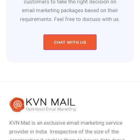
customers to take the right decision on
email marketing packages based on their
requirements. Feel free to discuss with us.
CHAT WITH US
KVN Mail is an exclusive email marketing service
provider in India. Irrespective of the size of the