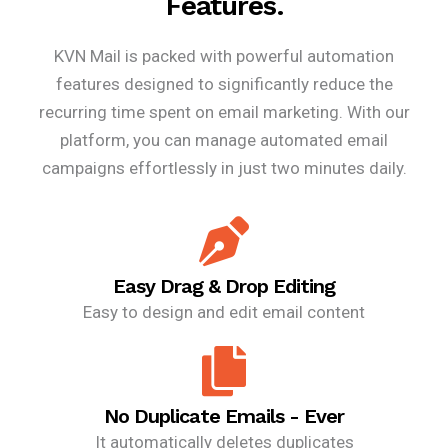
Features.
KVN Mail is packed with powerful automation
features designed to significantly reduce the
recurring time spent on email marketing. With our
platform, you can manage automated email
campaigns effortlessly in just two minutes daily.
Easy Drag & Drop Editing
Easy to design and edit email content
No Duplicate Emails - Ever
It automatically deletes duplicates