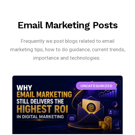
Email Marketing Posts
Frequently we post blogs related to email
marketing tips, how to do guidance, current trends,
importance and technologies.
UNCATEGORIZED