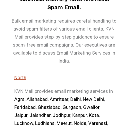
Spam Email.
Bulk email marketing requires careful handling to
avoid spam filters of various email clients. KVN
Mail provides step-by-step guidance to ensure
spam-free email campaigns. Our executives are
available to discuss Email Marketing Services in
India.
North
KVN Mail provides email marketing services in
Agra
,
Allahabad
,
Amritsar
,
Delhi
,
New Delhi
,
Faridabad
,
Ghaziabad
,
Gurgaon
,
Gwalior
,
Jaipur
,
Jalandhar
,
Jodhpur
,
Kanpur
,
Kota
,
Lucknow
,
Ludhiana
,
Meerut
,
Noida
,
Varanasi
,