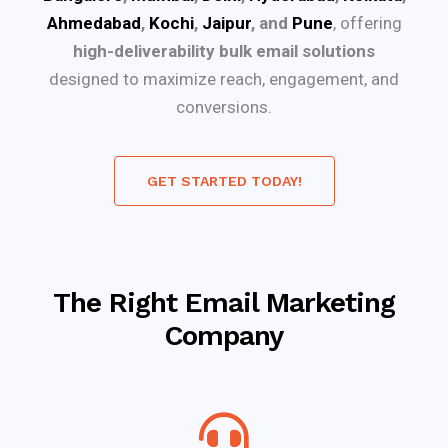
Ahmedabad
,
Kochi
,
Jaipur
, and
Pune
, offering
high-deliverability bulk email solutions
designed to maximize reach, engagement, and
conversions.
GET STARTED TODAY!
The Right Email Marketing
Company