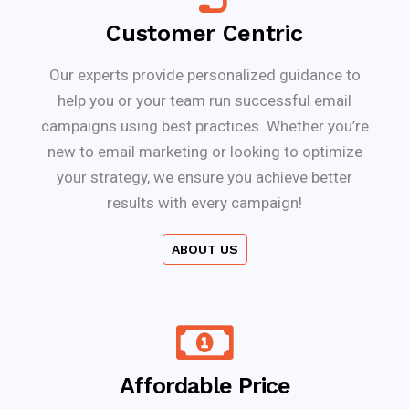
Customer Centric
Our experts provide personalized guidance to
help you or your team run successful email
campaigns using best practices. Whether you’re
new to email marketing or looking to optimize
your strategy, we ensure you achieve better
results with every campaign!
ABOUT US
Affordable Price